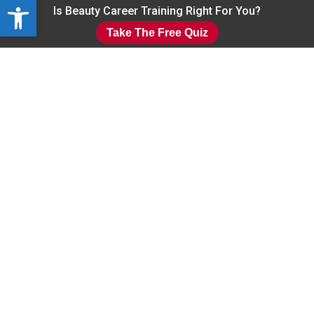
Open toolbar
Skip
Is Beauty Career Training Right For You?
to
Take The Free Quiz
main
Close
content
Menu