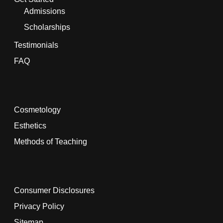
Admissions
Scholarships
Testimonials
FAQ
Cosmetology
Esthetics
Methods of Teaching
Consumer Disclosures
Privacy Policy
Sitemap