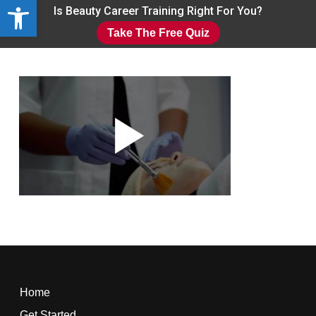
Open toolbar
Skip
Is Beauty Career Training Right For You?
to
Take The Free Quiz
main
Close
content
Menu
Home
Get Started