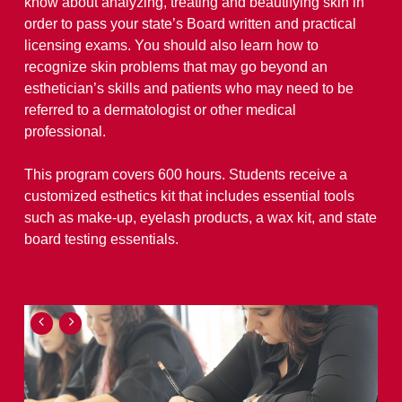
know about analyzing, treating and beautifying skin in
order to pass your state’s Board written and practical
licensing exams. You should also learn how to
recognize skin problems that may go beyond an
esthetician’s skills and patients who may need to be
referred to a dermatologist or other medical
professional.
This program covers 600 hours. Students receive a
customized esthetics kit that includes essential tools
such as make-up, eyelash products, a wax kit, and state
board testing essentials.