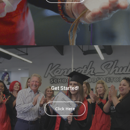
Get Started!
Click Here