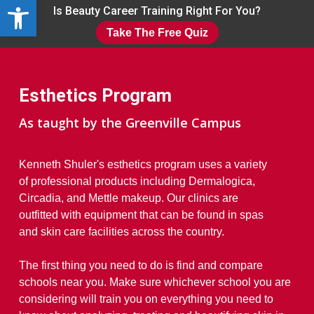
Open toolbar
Skip
Is Beauty Career Training Right For You?
to
Take The Free Quiz
main
Close
content
Menu
Esthetics Program
As taught by the Greenville Campus
Kenneth Shuler's esthetics program uses a variety
of professional products including Dermalogica,
Circadia, and Mettle makeup. Our clinics are
outfitted with equipment that can be found in spas
and skin care facilities across the country.
The first thing you need to do is find and compare
schools near you. Make sure whichever school you are
considering will train you on everything you need to