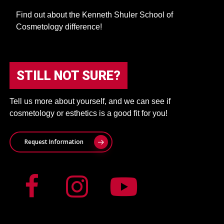
Find out about the Kenneth Shuler School of
Cosmetology difference!
STILL NOT SURE?
Tell us more about yourself, and we can see if
cosmetology or esthetics is a good fit for you!
Request Information