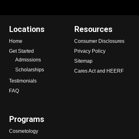
Locations
Resources
Home
Consumer Disclosures
Get Started
Privacy Policy
Admissions
Sitemap
Scholarships
Cares Act and HEERF
Testimonials
FAQ
Programs
Cosmetology