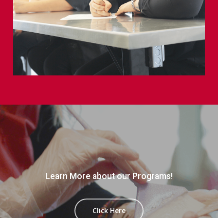
Learn More about our Programs!
Click Here