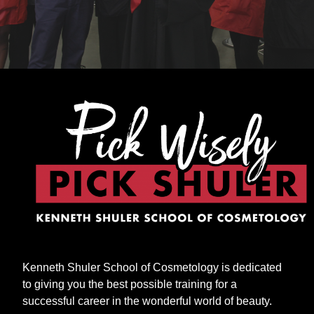
Kenneth Shuler School of Cosmetology is dedicated
to giving you the best possible training for a
successful career in the wonderful world of beauty.