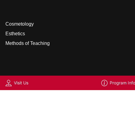
Cosmetology
Esthetics
Methods of Teaching
Visit Us
Program Inf