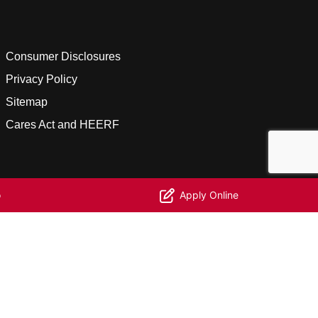
Consumer Disclosures
Privacy Policy
Sitemap
Cares Act and HEERF
o
Apply Online
facebook
linkedin
youtube
instagram