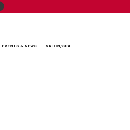
EVENTS & NEWS
SALON/SPA