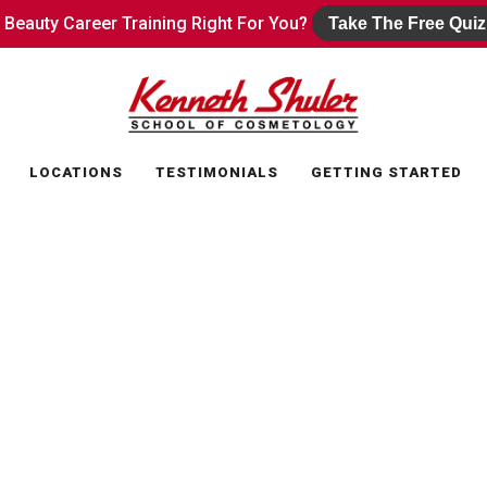
s Beauty Career Training Right For You?
s Beauty Career Training Right For You?
Take The Free Quiz
Take The Free Quiz
LOCATIONS
TESTIMONIALS
GETTING STARTED