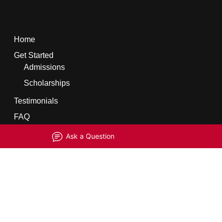
Home
Get Started
Admissions
Scholarships
Testimonials
FAQ
Ask a Question