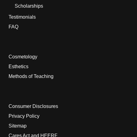
Scholarships
Testimonials
FAQ
Cosmetology
Esthetics
Methods of Teaching
Consumer Disclosures
Privacy Policy
Sitemap
Cares Act and HEERF