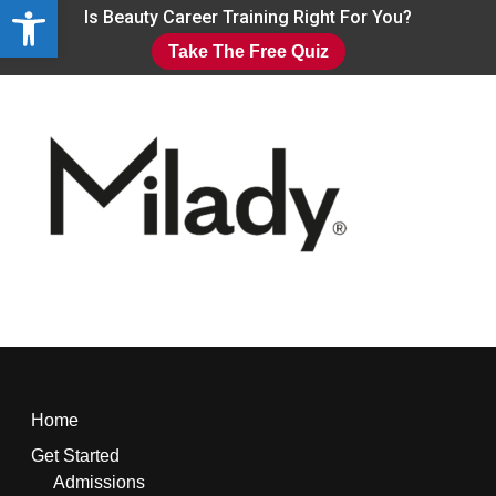
Open toolbar
Skip
Is Beauty Career Training Right For You?
to
Take The Free Quiz
main
Close
content
Menu
Home
Get Started
Admissions