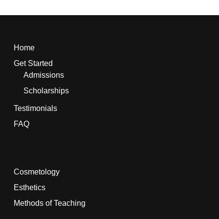
Home
Get Started
Admissions
Scholarships
Testimonials
FAQ
Cosmetology
Esthetics
Methods of Teaching