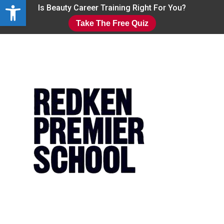
Open toolbar
Skip
Is Beauty Career Training Right For You?
to
Take The Free Quiz
main
Close
content
Menu