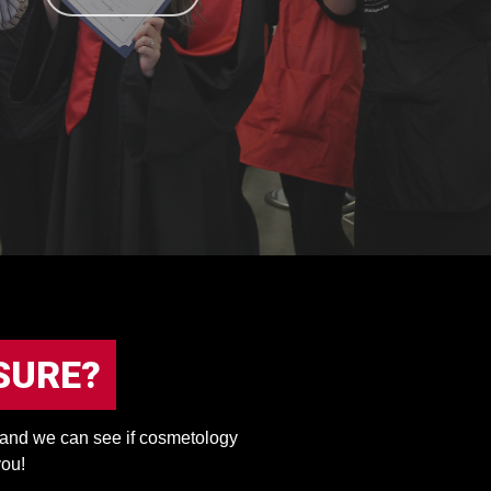
SURE?
, and we can see if cosmetology
you!