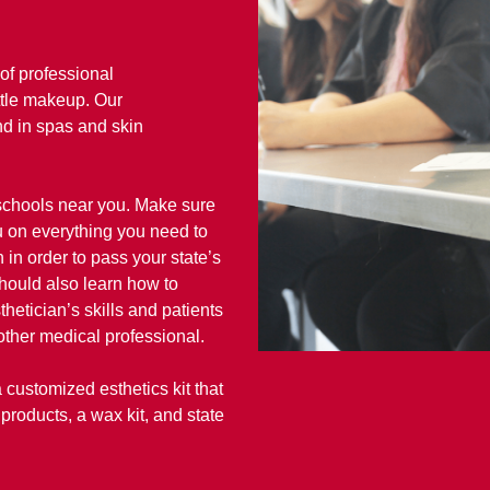
of professional
ttle makeup. Our
und in spas and skin
 schools near you. Make sure
u on everything you need to
 in order to pass your state’s
hould also learn how to
etician’s skills and patients
other medical professional.
customized esthetics kit that
products, a wax kit, and state