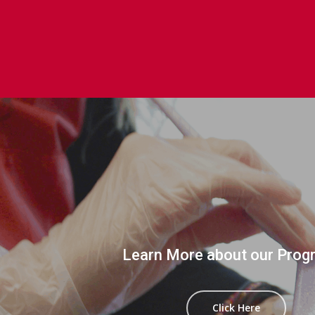
Learn More about our Prog
Click Here