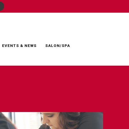
EVENTS & NEWS
SALON/SPA