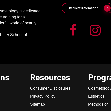
Request Information
smetology is dedicated
e training for a
erful world of beauty.
huler School of
ons
Resources
Prog
Consumer Disclosures
Cosmetolog
Privacy Policy
Esthetics
Sitemap
Methods of 