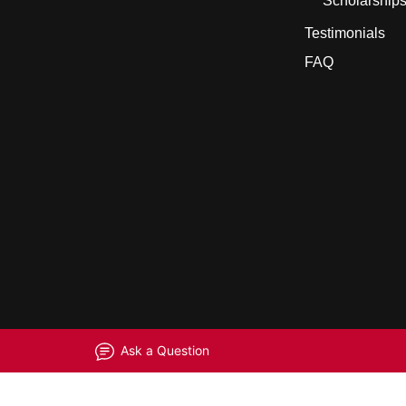
Scholarship
Testimonials
FAQ
Ask a Question