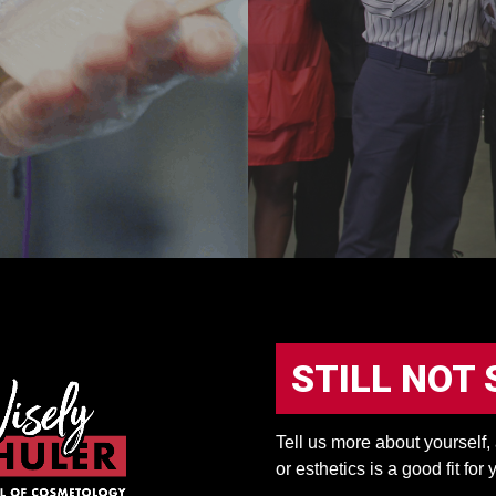
STILL NOT 
Tell us more about yourself
or esthetics is a good fit for 