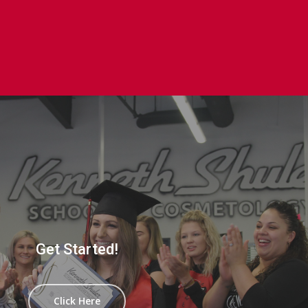
Get Started!
Click Here