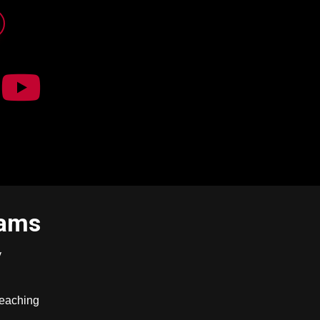
rams
y
Teaching