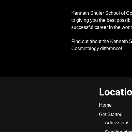
Kenneth Shuler School of Co
to giving you the best possibl
successful career in the wond
Find out about the Kenneth S
Cosmetology difference!
Locati
Home
Get Started
Admissions