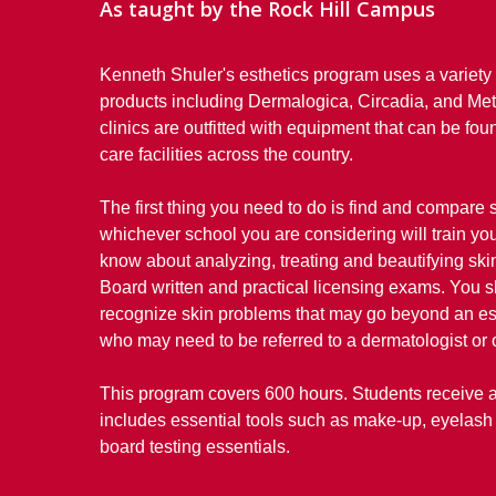
As taught by the Rock Hill Campus
Kenneth Shuler's esthetics program uses a variety 
products including Dermalogica, Circadia, and Me
clinics are outfitted with equipment that can be fo
care facilities across the country.
The first thing you need to do is find and compare
whichever school you are considering will train yo
know about analyzing, treating and beautifying skin
Board written and practical licensing exams. You s
recognize skin problems that may go beyond an esth
who may need to be referred to a dermatologist or 
This program covers 600 hours. Students receive a 
includes essential tools such as make-up, eyelash 
board testing essentials.