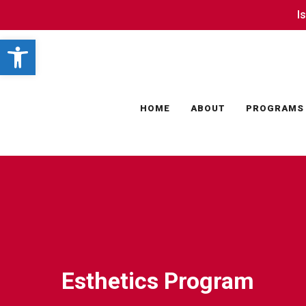
Skip
I
I
to
Open toolbar
main
content
HOME
ABOUT
PROGRAMS
Esthetics Program