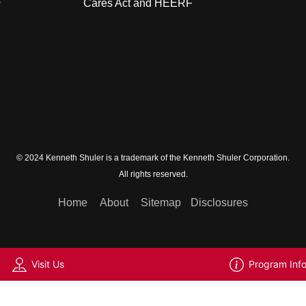
s
Cares Act and HEERF
© 2024 Kenneth Shuler is a trademark of the Kenneth Shuler Corporation.
All rights reserved.
Home
About
Sitemap
Disclosures
Visit Us
Program Inf