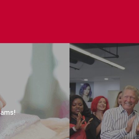
rams!