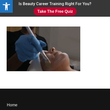
Open toolbar
Skip
Is Beauty Career Training Right For You?
to
Take The Free Quiz
main
Close
content
Menu
Home