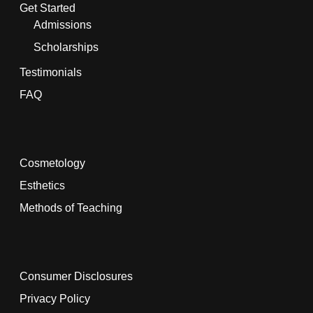
Get Started
Admissions
Scholarships
Testimonials
FAQ
Cosmetology
Esthetics
Methods of Teaching
Consumer Disclosures
Privacy Policy