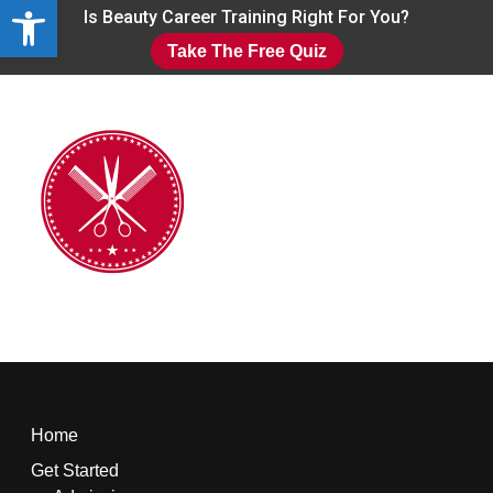
Open toolbar
Skip
Is Beauty Career Training Right For You?
to
Take The Free Quiz
main
Close
content
Menu
Home
Get Started