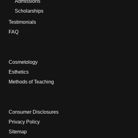
Admissions
Scholarships
Testimonials
FAQ
Cosmetology
Esthetics
Methods of Teaching
Consumer Disclosures
Privacy Policy
Sitemap