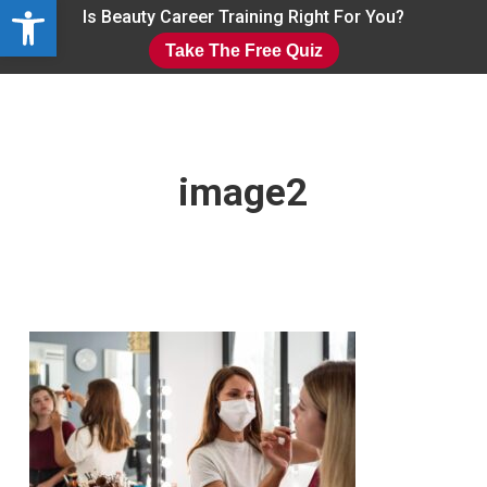
Open toolbar
Skip
Is Beauty Career Training Right For You?
to
Take The Free Quiz
main
Close
content
Menu
image2