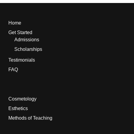
Home
Get Started
Admissions
Scholarships
Testimonials
FAQ
Cosmetology
Esthetics
Methods of Teaching