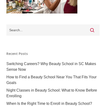
Recent Posts
Switching Careers? Why Beauty School in SC Makes
Sense Now
How to Find a Beauty School Near You That Fits Your
Goals
Night Classes in Beauty School: What to Know Before
Enrolling
When Is the Right Time to Enroll in Beauty School?