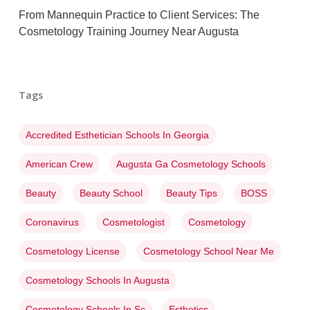
From Mannequin Practice to Client Services: The
Cosmetology Training Journey Near Augusta
Tags
Accredited Esthetician Schools In Georgia
American Crew
Augusta Ga Cosmetology Schools
Beauty
Beauty School
Beauty Tips
BOSS
Coronavirus
Cosmetologist
Cosmetology
Cosmetology License
Cosmetology School Near Me
Cosmetology Schools In Augusta
Cosmetology Schools In Sc
Esthetics