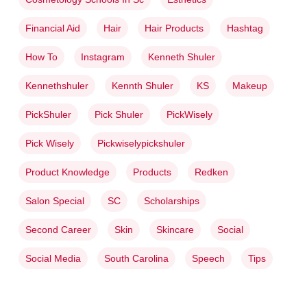
Financial Aid
Hair
Hair Products
Hashtag
How To
Instagram
Kenneth Shuler
Kennethshuler
Kennth Shuler
KS
Makeup
PickShuler
Pick Shuler
PickWisely
Pick Wisely
Pickwiselypickshuler
Product Knowledge
Products
Redken
Salon Special
SC
Scholarships
Second Career
Skin
Skincare
Social
Social Media
South Carolina
Speech
Tips