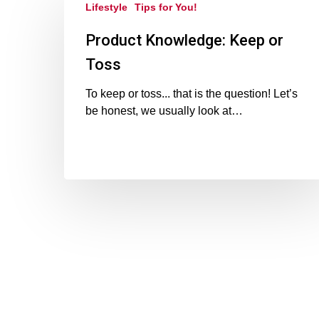
Lifestyle
Tips for You!
Product Knowledge: Keep or
Toss
To keep or toss... that is the question! Let’s
be honest, we usually look at…