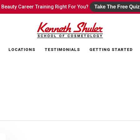
s Beauty Career Training Right For You?
s Beauty Career Training Right For You?
Take The Free Quiz
Take The Free Quiz
LOCATIONS
TESTIMONIALS
GETTING STARTED