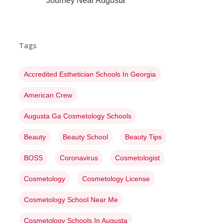
Journey Near Augusta
Tags
Accredited Esthetician Schools In Georgia
American Crew
Augusta Ga Cosmetology Schools
Beauty
Beauty School
Beauty Tips
BOSS
Coronavirus
Cosmetologist
Cosmetology
Cosmetology License
Cosmetology School Near Me
Cosmetology Schools In Augusta