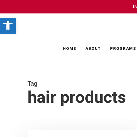
Skip
I
I
to
Open toolbar
main
content
HOME
ABOUT
PROGRAMS
Tag
hair products