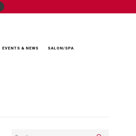
EVENTS & NEWS
SALON/SPA