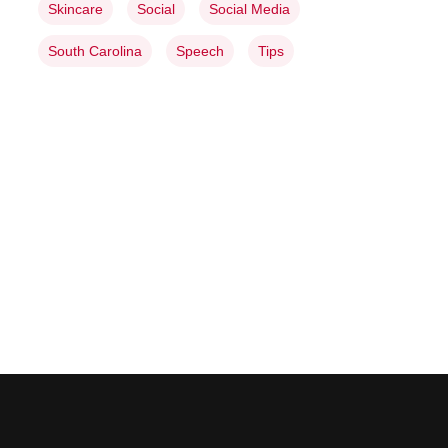
Skincare
Social
Social Media
South Carolina
Speech
Tips