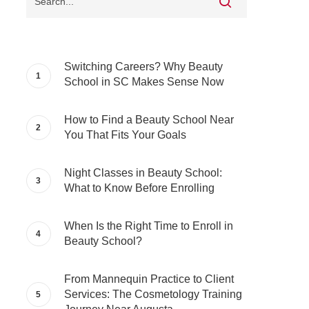
Switching Careers? Why Beauty
School in SC Makes Sense Now
How to Find a Beauty School Near
You That Fits Your Goals
Night Classes in Beauty School:
What to Know Before Enrolling
When Is the Right Time to Enroll in
Beauty School?
From Mannequin Practice to Client
Services: The Cosmetology Training