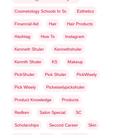
Cosmetology Schools In Sc
Esthetics
Financial Aid
Hair
Hair Products
Hashtag
How To
Instagram
Kenneth Shuler
Kennethshuler
Kennth Shuler
KS
Makeup
PickShuler
Pick Shuler
PickWisely
Pick Wisely
Pickwiselypickshuler
Product Knowledge
Products
Redken
Salon Special
SC
Scholarships
Second Career
Skin