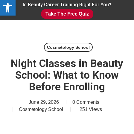
Open toolbar
Skip
Is Beauty Career Training Right For You?
to
Take The Free Quiz
main
Close
content
Menu
Cosmetology School
Night Classes in Beauty
School: What to Know
Before Enrolling
June 29, 2026
0 Comments
Cosmetology School
251
Views