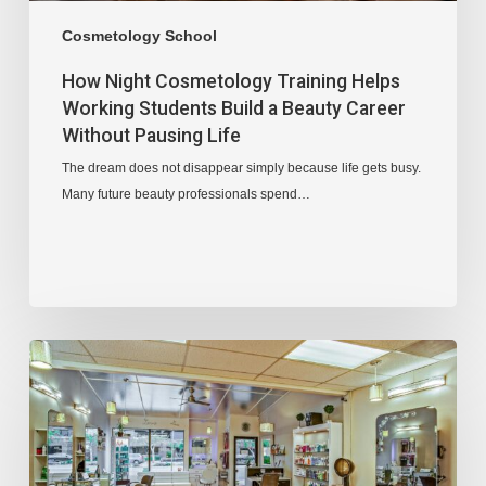
Cosmetology School
How Night Cosmetology Training Helps
Working Students Build a Beauty Career
Without Pausing Life
The dream does not disappear simply because life gets busy.
Many future beauty professionals spend…