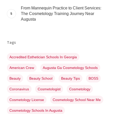
From Mannequin Practice to Client Services:
The Cosmetology Training Journey Near
Augusta
Tags
Accredited Esthetician Schools In Georgia
American Crew
Augusta Ga Cosmetology Schools
Beauty
Beauty School
Beauty Tips
BOSS
Coronavirus
Cosmetologist
Cosmetology
Cosmetology License
Cosmetology School Near Me
Cosmetology Schools In Augusta