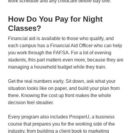
work schedule and any childcare before day one.
How Do You Pay for Night
Classes?
Financial aid is available to those who qualify, and
each campus has a Financial Aid Officer who can help
you work through the FAFSA. For a lot of evening
students, this part matters even more, because they are
managing a household budget while they train.
Get the real numbers early. Sit down, ask what your
situation looks like on paper, and build your plan from
there. Knowing the cost up front makes the whole
decision feel steadier.
Every program also includes ProsperU, a business
course that prepares you for the working side of the
industry, from building a client book to marketing