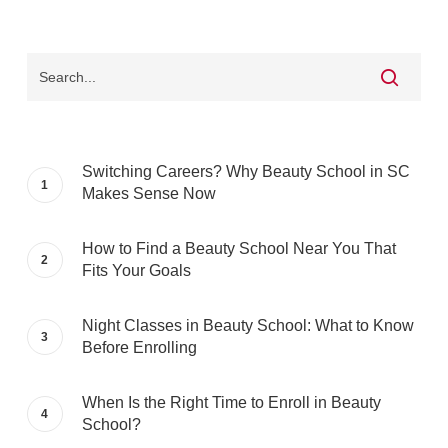
Switching Careers? Why Beauty School in SC
Makes Sense Now
How to Find a Beauty School Near You That
Fits Your Goals
Night Classes in Beauty School: What to Know
Before Enrolling
When Is the Right Time to Enroll in Beauty
School?