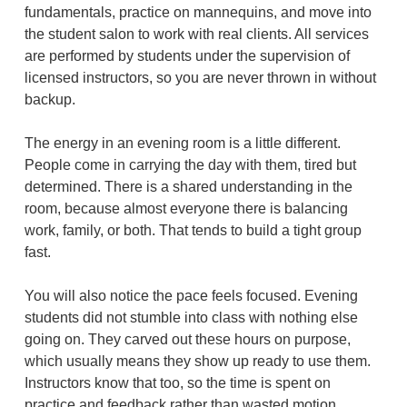
fundamentals, practice on mannequins, and move into
the student salon to work with real clients. All services
are performed by students under the supervision of
licensed instructors, so you are never thrown in without
backup.
The energy in an evening room is a little different.
People come in carrying the day with them, tired but
determined. There is a shared understanding in the
room, because almost everyone there is balancing
work, family, or both. That tends to build a tight group
fast.
You will also notice the pace feels focused. Evening
students did not stumble into class with nothing else
going on. They carved out these hours on purpose,
which usually means they show up ready to use them.
Instructors know that too, so the time is spent on
practice and feedback rather than wasted motion.