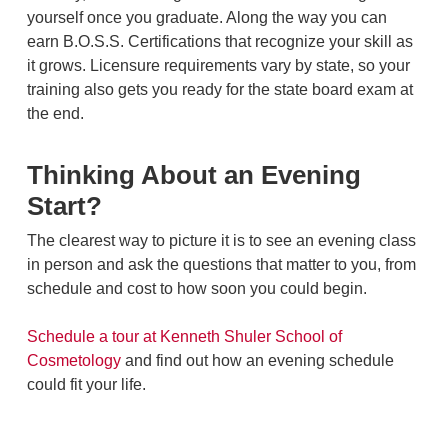
yourself once you graduate. Along the way you can
earn B.O.S.S. Certifications that recognize your skill as
it grows. Licensure requirements vary by state, so your
training also gets you ready for the state board exam at
the end.
Thinking About an Evening
Start?
The clearest way to picture it is to see an evening class
in person and ask the questions that matter to you, from
schedule and cost to how soon you could begin.
Schedule a tour at Kenneth Shuler School of
Cosmetology
and find out how an evening schedule
could fit your life.