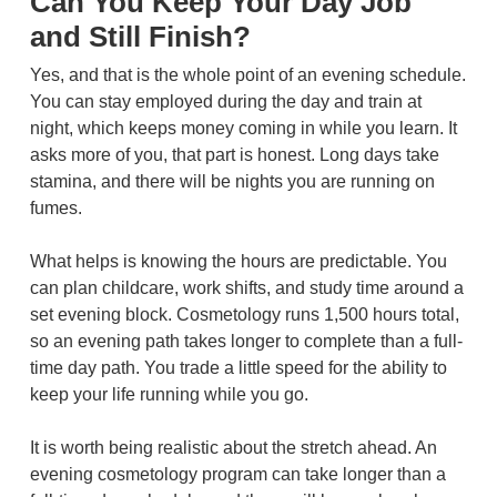
Can You Keep Your Day Job
and Still Finish?
Yes, and that is the whole point of an evening schedule.
You can stay employed during the day and train at
night, which keeps money coming in while you learn. It
asks more of you, that part is honest. Long days take
stamina, and there will be nights you are running on
fumes.
What helps is knowing the hours are predictable. You
can plan childcare, work shifts, and study time around a
set evening block. Cosmetology runs 1,500 hours total,
so an evening path takes longer to complete than a full-
time day path. You trade a little speed for the ability to
keep your life running while you go.
It is worth being realistic about the stretch ahead. An
evening cosmetology program can take longer than a