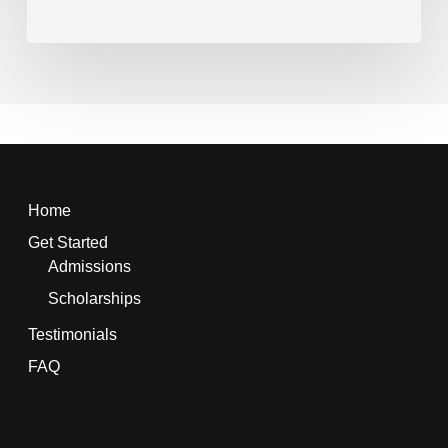
Home
Get Started
Admissions
Scholarships
Testimonials
FAQ