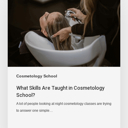
Cosmetology School
What Skills Are Taught in Cosmetology
School?
A lot of people looking at night cosmetology classes are trying
to answer one simple…