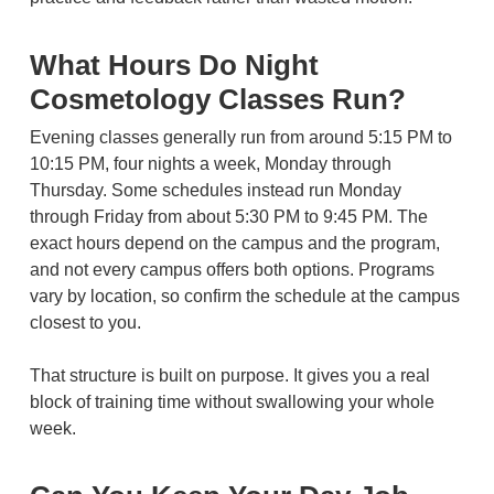
What Hours Do Night
Cosmetology Classes Run?
Evening classes generally run from around 5:15 PM to
10:15 PM, four nights a week, Monday through
Thursday. Some schedules instead run Monday
through Friday from about 5:30 PM to 9:45 PM. The
exact hours depend on the campus and the program,
and not every campus offers both options. Programs
vary by location, so confirm the schedule at the campus
closest to you.
That structure is built on purpose. It gives you a real
block of training time without swallowing your whole
week.