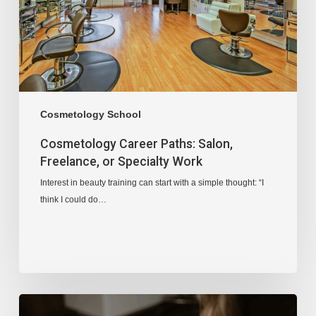
Cosmetology School
Cosmetology Career Paths: Salon,
Freelance, or Specialty Work
Interest in beauty training can start with a simple thought: “I
think I could do…