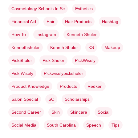
Cosmetology Schools In Sc
Esthetics
Financial Aid
Hair
Hair Products
Hashtag
How To
Instagram
Kenneth Shuler
Kennethshuler
Kennth Shuler
KS
Makeup
PickShuler
Pick Shuler
PickWisely
Pick Wisely
Pickwiselypickshuler
Product Knowledge
Products
Redken
Salon Special
SC
Scholarships
Second Career
Skin
Skincare
Social
Social Media
South Carolina
Speech
Tips