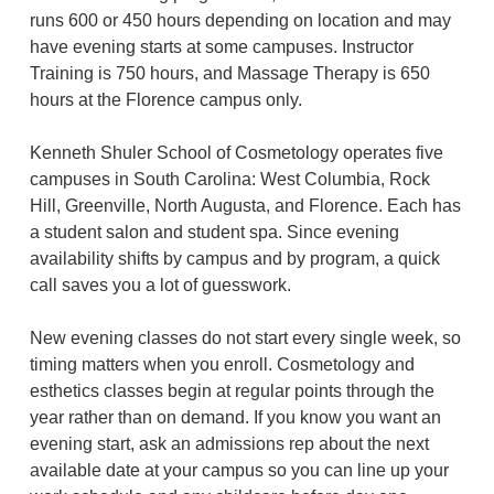
runs 600 or 450 hours depending on location and may
have evening starts at some campuses. Instructor
Training is 750 hours, and Massage Therapy is 650
hours at the Florence campus only.
Kenneth Shuler School of Cosmetology operates five
campuses in South Carolina: West Columbia, Rock
Hill, Greenville, North Augusta, and Florence. Each has
a student salon and student spa. Since evening
availability shifts by campus and by program, a quick
call saves you a lot of guesswork.
New evening classes do not start every single week, so
timing matters when you enroll. Cosmetology and
esthetics classes begin at regular points through the
year rather than on demand. If you know you want an
evening start, ask an admissions rep about the next
available date at your campus so you can line up your