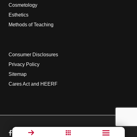
Cosmetology
Esthetics
Methods of Teaching
Consumer Disclosures
Privacy Policy
Sitemap
Cares Act and HEERF
facebook
linkedin
youtube
instagram