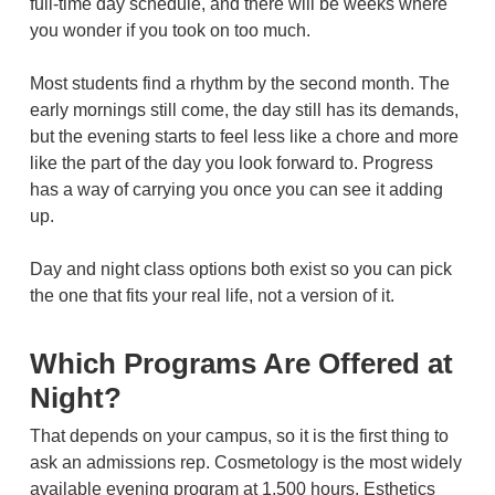
full-time day schedule, and there will be weeks where
you wonder if you took on too much.
Most students find a rhythm by the second month. The
early mornings still come, the day still has its demands,
but the evening starts to feel less like a chore and more
like the part of the day you look forward to. Progress
has a way of carrying you once you can see it adding
up.
Day and night class options both exist so you can pick
the one that fits your real life, not a version of it.
Which Programs Are Offered at
Night?
That depends on your campus, so it is the first thing to
ask an admissions rep. Cosmetology is the most widely
available evening program at 1,500 hours. Esthetics