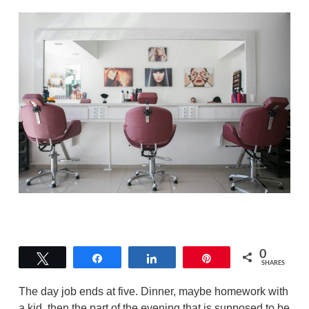
0
Tweet
Share
Share
Pin
SHARES
The day job ends at five. Dinner, maybe homework with
a kid, then the part of the evening that is supposed to be