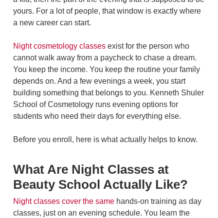
yours. For a lot of people, that window is exactly where
a new career can start.
Night cosmetology classes
exist for the person who
cannot walk away from a paycheck to chase a dream.
You keep the income. You keep the routine your family
depends on. And a few evenings a week, you start
building something that belongs to you. Kenneth Shuler
School of Cosmetology runs evening options for
students who need their days for everything else.
Before you enroll, here is what actually helps to know.
What Are Night Classes at
Beauty School Actually Like?
Night classes cover the same
hands-on training as day
classes, just on an evening schedule. You learn the