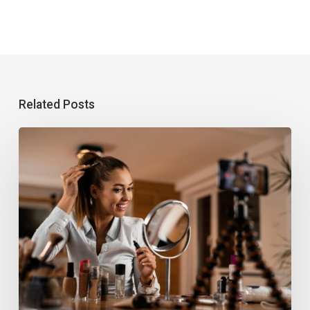
Related Posts