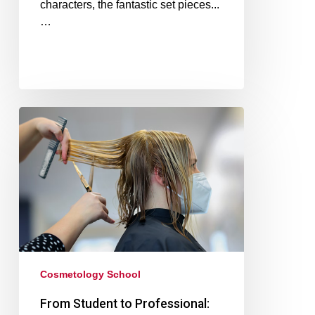
characters, the fantastic set pieces...
…
Cosmetology School
From Student to Professional: