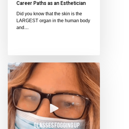
Career Paths as an Esthetician
Did you know that the skin is the
LARGEST organ in the human body
and…