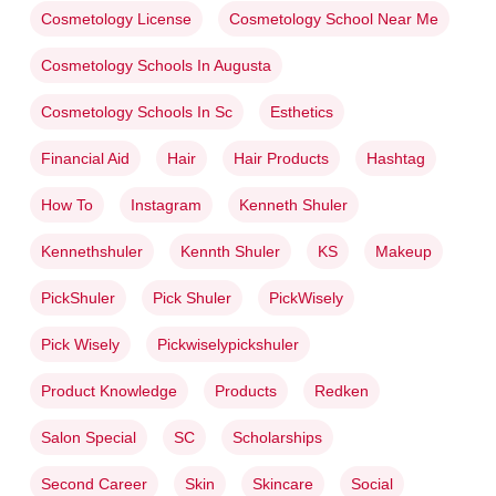
Cosmetology License
Cosmetology School Near Me
Cosmetology Schools In Augusta
Cosmetology Schools In Sc
Esthetics
Financial Aid
Hair
Hair Products
Hashtag
How To
Instagram
Kenneth Shuler
Kennethshuler
Kennth Shuler
KS
Makeup
PickShuler
Pick Shuler
PickWisely
Pick Wisely
Pickwiselypickshuler
Product Knowledge
Products
Redken
Salon Special
SC
Scholarships
Second Career
Skin
Skincare
Social