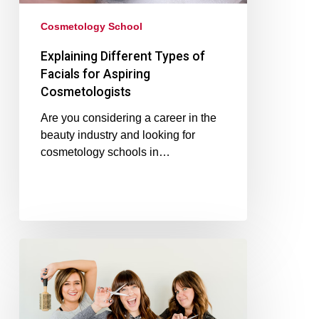
Cosmetology School
Explaining Different Types of
Facials for Aspiring
Cosmetologists
Are you considering a career in the
beauty industry and looking for
cosmetology schools in…