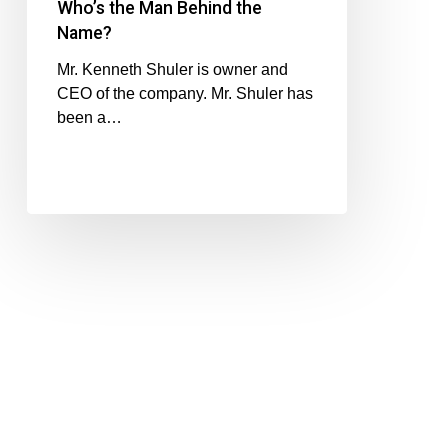
Who’s the Man Behind the
Name?
Mr. Kenneth Shuler is owner and
CEO of the company. Mr. Shuler has
been a…