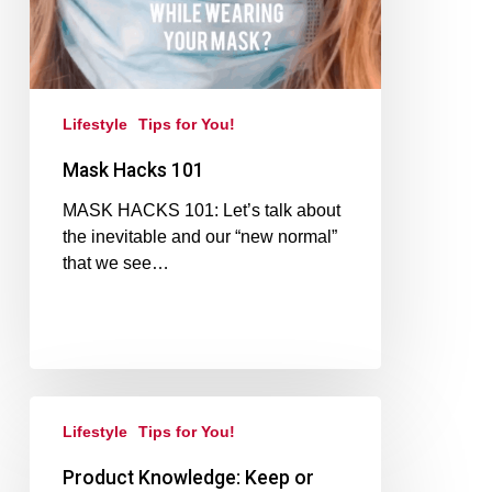
Lifestyle
Tips for You!
Mask Hacks 101
MASK HACKS 101: Let’s talk about
the inevitable and our “new normal”
that we see…
Lifestyle
Tips for You!
Product Knowledge: Keep or