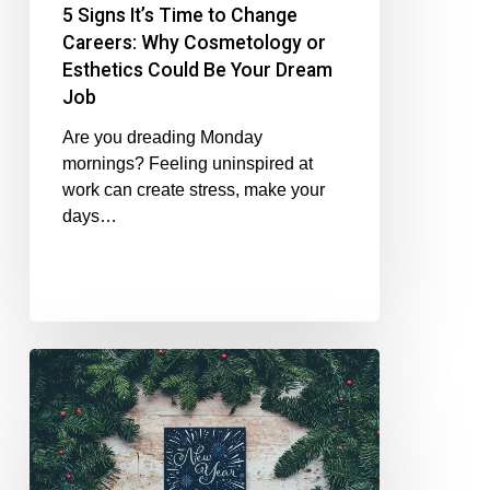
5 Signs It’s Time to Change
Careers: Why Cosmetology or
Esthetics Could Be Your Dream
Job
Are you dreading Monday
mornings? Feeling uninspired at
work can create stress, make your
days…