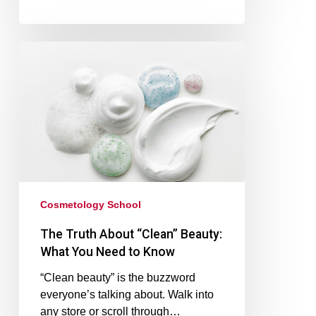
Cosmetology School
The Truth About “Clean” Beauty:
What You Need to Know
“Clean beauty” is the buzzword
everyone’s talking about. Walk into
any store or scroll through…