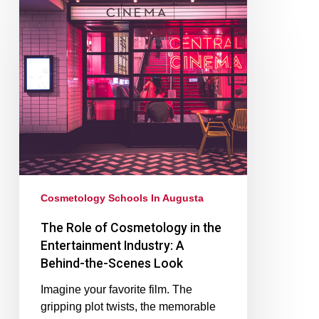
Cosmetology Schools In Augusta
The Role of Cosmetology in the
Entertainment Industry: A
Behind-the-Scenes Look
Imagine your favorite film. The
gripping plot twists, the memorable