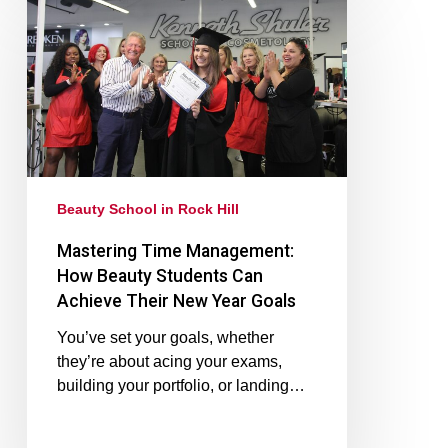
Beauty School in Rock Hill
Mastering Time Management:
How Beauty Students Can
Achieve Their New Year Goals
You’ve set your goals, whether
they’re about acing your exams,
building your portfolio, or landing…