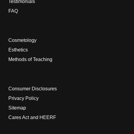
Testimonials
FAQ
Cosmetology
Esthetics
Methods of Teaching
Consumer Disclosures
Privacy Policy
Sitemap
Cares Act and HEERF