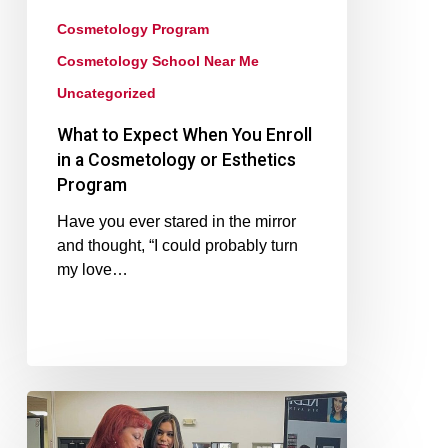
Cosmetology Program
Cosmetology School Near Me
Uncategorized
What to Expect When You Enroll
in a Cosmetology or Esthetics
Program
Have you ever stared in the mirror
and thought, “I could probably turn
my love…