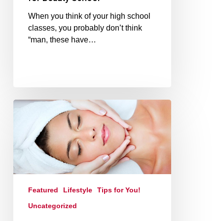
When you think of your high school
classes, you probably don’t think
“man, these have…
Featured
Lifestyle
Tips for You!
Uncategorized