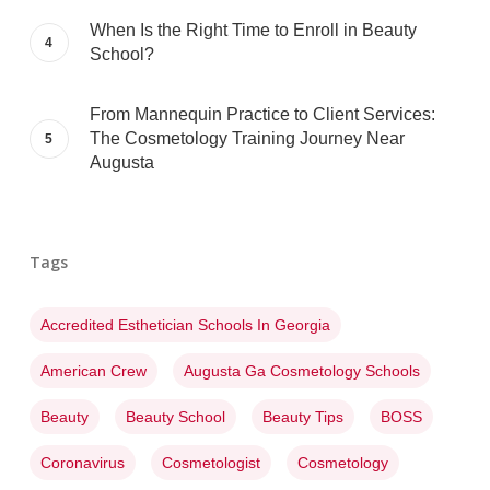
When Is the Right Time to Enroll in Beauty
School?
From Mannequin Practice to Client Services:
The Cosmetology Training Journey Near
Augusta
Tags
Accredited Esthetician Schools In Georgia
American Crew
Augusta Ga Cosmetology Schools
Beauty
Beauty School
Beauty Tips
BOSS
Coronavirus
Cosmetologist
Cosmetology