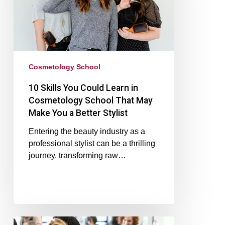
Cosmetology School
10 Skills You Could Learn in
Cosmetology School That May
Make You a Better Stylist
Entering the beauty industry as a
professional stylist can be a thrilling
journey, transforming raw…