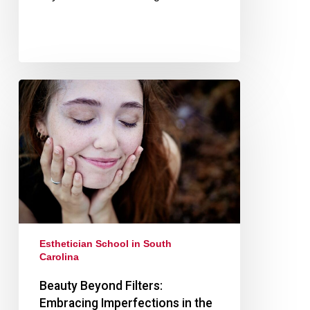
Esthetician School in South
Carolina
Beauty Beyond Filters:
Embracing Imperfections in the