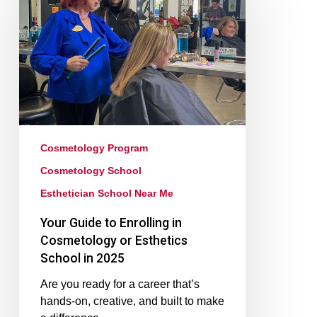
Cosmetology Program
Cosmetology School
Esthetician School Near Me
Your Guide to Enrolling in
Cosmetology or Esthetics
School in 2025
Are you ready for a career that’s
hands-on, creative, and built to make