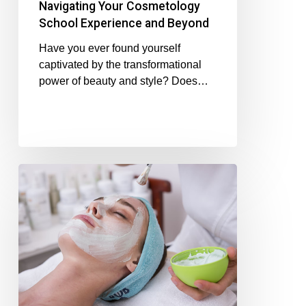
Navigating Your Cosmetology
School Experience and Beyond
Have you ever found yourself
captivated by the transformational
power of beauty and style? Does…