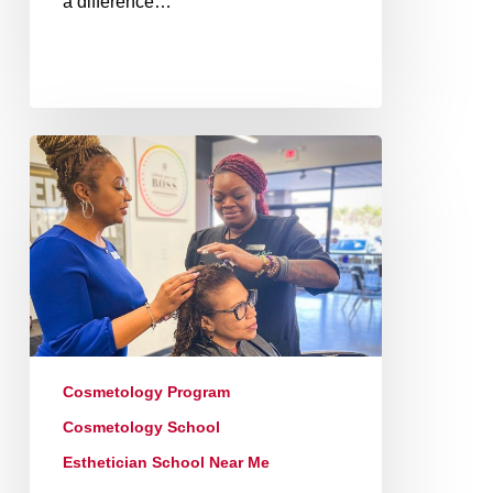
a difference…
Cosmetology Program
Cosmetology School
Esthetician School Near Me