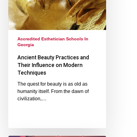
Accredited Esthetician Schools In
Georgia
Ancient Beauty Practices and
Their Influence on Modern
Techniques
The quest for beauty is as old as
humanity itself. From the dawn of
civilization,…