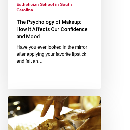
Esthetician School in South
Carolina
The Psychology of Makeup:
How It Affects Our Confidence
and Mood
Have you ever looked in the mirror
after applying your favorite lipstick
and felt an…