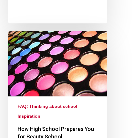
FAQ: Thinking about school
Inspiration
How High School Prepares You
for Beauty School