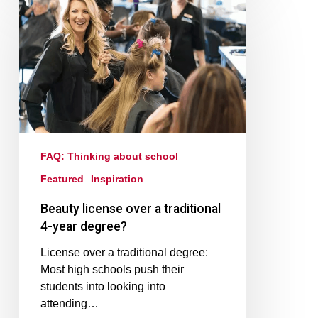
FAQ: Thinking about school
Featured
Inspiration
Beauty license over a traditional
4-year degree?
License over a traditional degree:
Most high schools push their
students into looking into
attending…