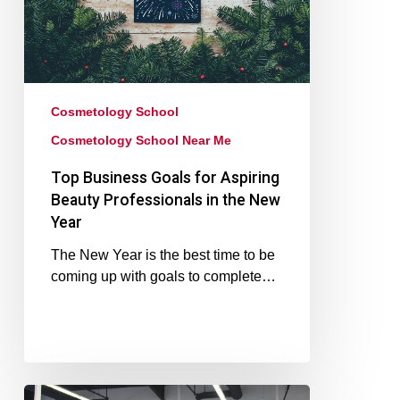
Cosmetology School
Cosmetology School Near Me
Top Business Goals for Aspiring
Beauty Professionals in the New
Year
The New Year is the best time to be
coming up with goals to complete…