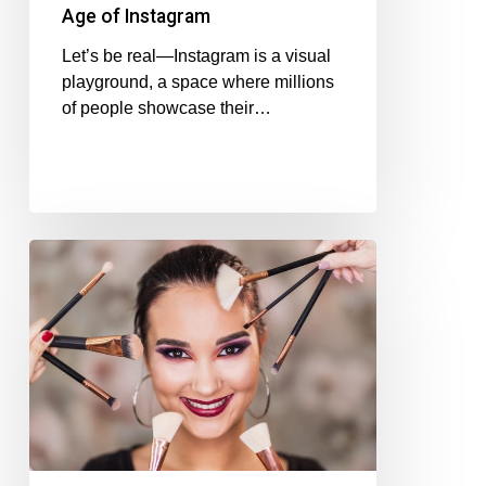
Age of Instagram
Let’s be real—Instagram is a visual
playground, a space where millions
of people showcase their…