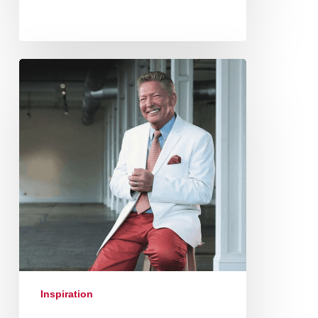
Inspiration