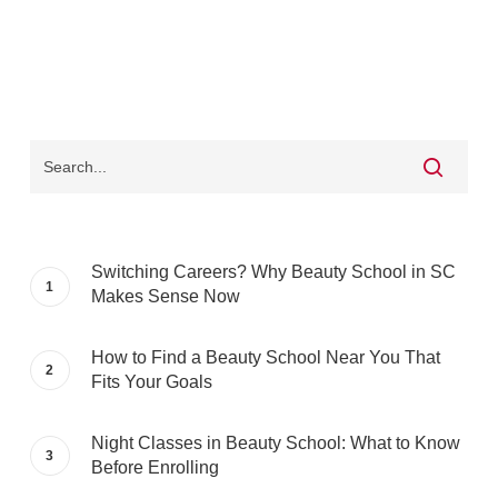
Switching Careers? Why Beauty School in SC
Makes Sense Now
How to Find a Beauty School Near You That
Fits Your Goals
Night Classes in Beauty School: What to Know
Before Enrolling