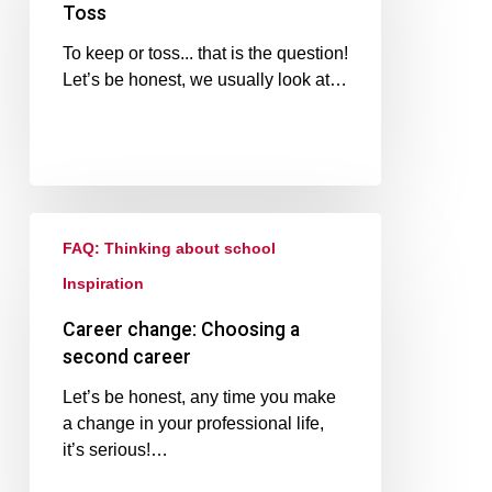
Toss
To keep or toss... that is the question!
Let’s be honest, we usually look at…
FAQ: Thinking about school
Inspiration
Career change: Choosing a
second career
Let’s be honest, any time you make
a change in your professional life,
it’s serious!…