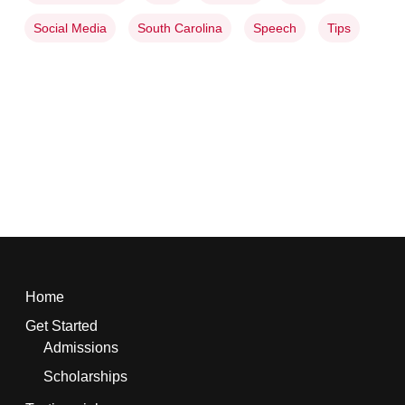
Social Media
South Carolina
Speech
Tips
Home
Get Started
Admissions
Scholarships