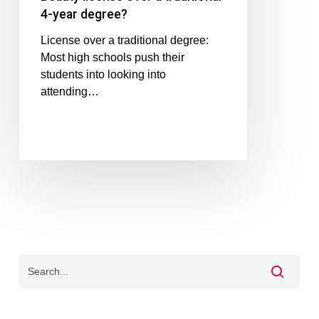
4-year degree?
License over a traditional degree:
Most high schools push their
students into looking into
attending…