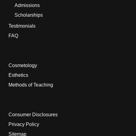
Admissions
Scholarships
Testimonials
FAQ
Cosmetology
Esthetics
Methods of Teaching
Consumer Disclosures
Privacy Policy
Sitemap