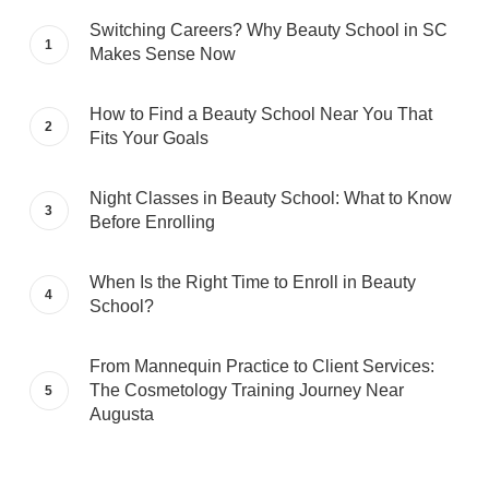
Switching Careers? Why Beauty School in SC
Makes Sense Now
How to Find a Beauty School Near You That
Fits Your Goals
Night Classes in Beauty School: What to Know
Before Enrolling
When Is the Right Time to Enroll in Beauty
School?
From Mannequin Practice to Client Services:
The Cosmetology Training Journey Near
Augusta