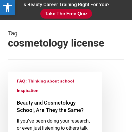
Open toolbar
Skip
Is Beauty Career Training Right For You?
to
Take The Free Quiz
main
Close
content
Menu
Tag
cosmetology license
FAQ: Thinking about school
Inspiration
Beauty and Cosmetology
School, Are They the Same?
If you’ve been doing your research,
or even just listening to others talk