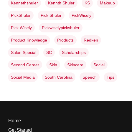
Kennethshuler
Kennth Shuler
KS
Makeup
PickShuler
Pick Shuler
PickWisely
Pick Wisely
Pickwiselypickshuler
Product Knowledge
Products
Redken
Salon Special
SC
Scholarships
Second Career
Skin
Skincare
Social
Social Media
South Carolina
Speech
Tips
Home
Get Started