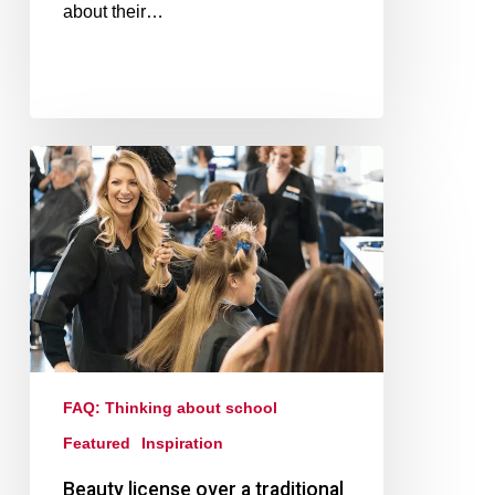
about their…
FAQ: Thinking about school
Featured
Inspiration
Beauty license over a traditional