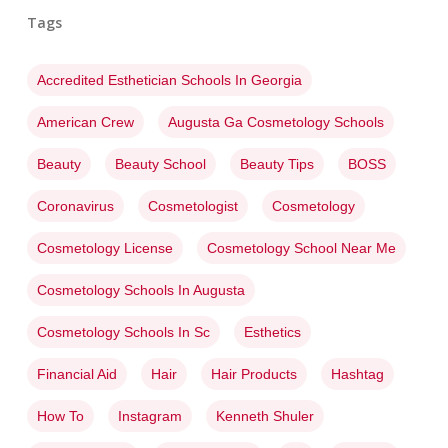
Tags
Accredited Esthetician Schools In Georgia
American Crew
Augusta Ga Cosmetology Schools
Beauty
Beauty School
Beauty Tips
BOSS
Coronavirus
Cosmetologist
Cosmetology
Cosmetology License
Cosmetology School Near Me
Cosmetology Schools In Augusta
Cosmetology Schools In Sc
Esthetics
Financial Aid
Hair
Hair Products
Hashtag
How To
Instagram
Kenneth Shuler