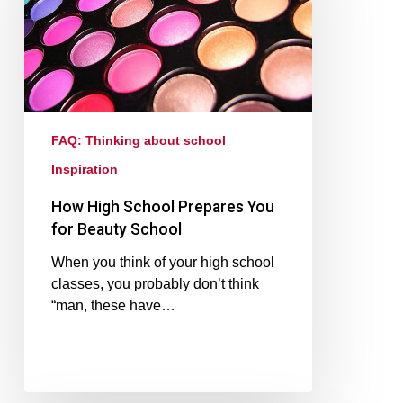
FAQ: Thinking about school
Inspiration
How High School Prepares You
for Beauty School
When you think of your high school
classes, you probably don’t think
“man, these have…