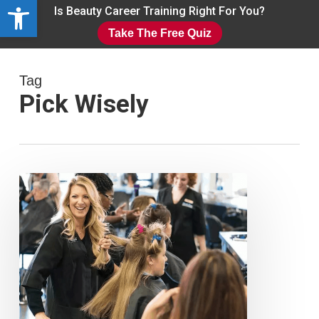
Open toolbar
Skip
Is Beauty Career Training Right For You?
to
Take The Free Quiz
main
Close
content
Menu
Tag
Pick Wisely