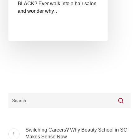
BLACK? Ever walk into a hair salon
and wonder why…
Switching Careers? Why Beauty School in SC
Makes Sense Now