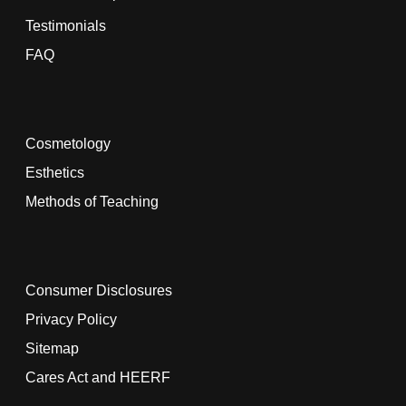
Testimonials
FAQ
Cosmetology
Esthetics
Methods of Teaching
Consumer Disclosures
Privacy Policy
Sitemap
Cares Act and HEERF