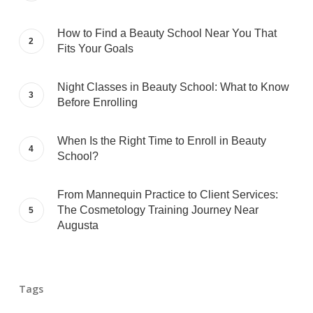
How to Find a Beauty School Near You That
Fits Your Goals
Night Classes in Beauty School: What to Know
Before Enrolling
When Is the Right Time to Enroll in Beauty
School?
From Mannequin Practice to Client Services:
The Cosmetology Training Journey Near
Augusta
Tags