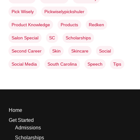
Pick Wisely
Pickwiselypickshuler
Product Knowledge
Products
Redken
Salon Special
SC
Scholarships
Second Career
Skin
Skincare
Social
Social Media
South Carolina
Speech
Tips
Home
Get Started
Admissions
Scholarships