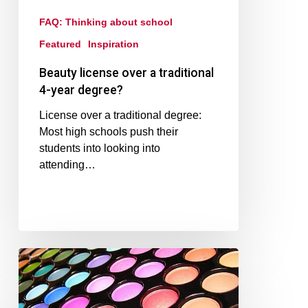
FAQ: Thinking about school
Featured
Inspiration
Beauty license over a traditional
4-year degree?
License over a traditional degree:
Most high schools push their
students into looking into
attending…