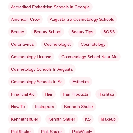
Accredited Esthetician Schools In Georgia
American Crew
Augusta Ga Cosmetology Schools
Beauty
Beauty School
Beauty Tips
BOSS
Coronavirus
Cosmetologist
Cosmetology
Cosmetology License
Cosmetology School Near Me
Cosmetology Schools In Augusta
Cosmetology Schools In Sc
Esthetics
Financial Aid
Hair
Hair Products
Hashtag
How To
Instagram
Kenneth Shuler
Kennethshuler
Kennth Shuler
KS
Makeup
PickShuler
Pick Shuler
PickWisely