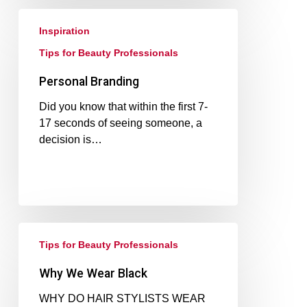
Inspiration
Tips for Beauty Professionals
Personal Branding
Did you know that within the first 7-
17 seconds of seeing someone, a
decision is…
Tips for Beauty Professionals
Why We Wear Black
WHY DO HAIR STYLISTS WEAR