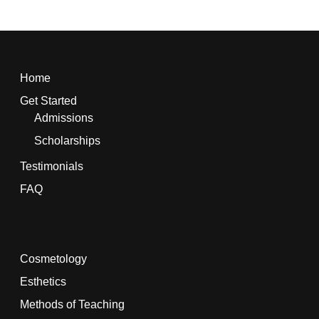
Home
Get Started
Admissions
Scholarships
Testimonials
FAQ
Cosmetology
Esthetics
Methods of Teaching