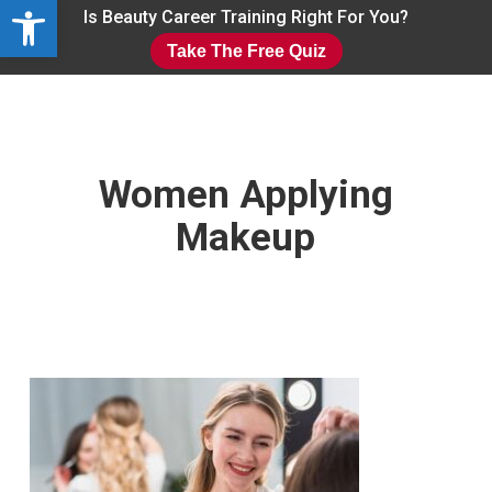
Open toolbar
Skip
Is Beauty Career Training Right For You?
to
Take The Free Quiz
main
Close
content
Menu
Women Applying
Makeup