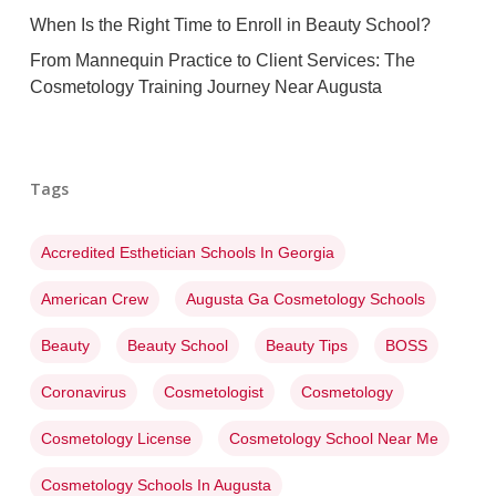
When Is the Right Time to Enroll in Beauty School?
From Mannequin Practice to Client Services: The
Cosmetology Training Journey Near Augusta
Tags
Accredited Esthetician Schools In Georgia
American Crew
Augusta Ga Cosmetology Schools
Beauty
Beauty School
Beauty Tips
BOSS
Coronavirus
Cosmetologist
Cosmetology
Cosmetology License
Cosmetology School Near Me
Cosmetology Schools In Augusta