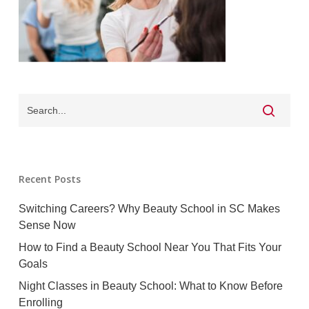
Recent Posts
Switching Careers? Why Beauty School in SC Makes
Sense Now
How to Find a Beauty School Near You That Fits Your
Goals
Night Classes in Beauty School: What to Know Before
Enrolling