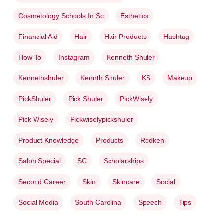
Cosmetology Schools In Sc
Esthetics
Financial Aid
Hair
Hair Products
Hashtag
How To
Instagram
Kenneth Shuler
Kennethshuler
Kennth Shuler
KS
Makeup
PickShuler
Pick Shuler
PickWisely
Pick Wisely
Pickwiselypickshuler
Product Knowledge
Products
Redken
Salon Special
SC
Scholarships
Second Career
Skin
Skincare
Social
Social Media
South Carolina
Speech
Tips