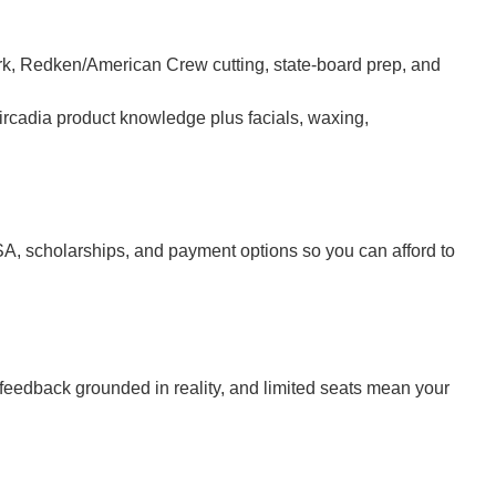
k, Redken/American Crew cutting, state-board prep, and
rcadia product knowledge plus facials, waxing,
SA, scholarships, and payment options so you can afford to
feedback grounded in reality, and limited seats mean your