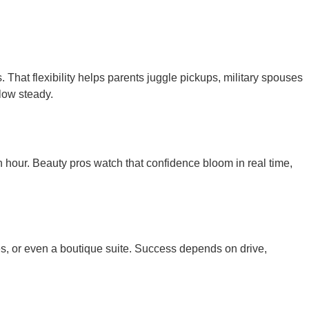
hat flexibility helps parents juggle pickups, military spouses
low steady.
 hour. Beauty pros watch that confidence bloom in real time,
es, or even a boutique suite. Success depends on drive,