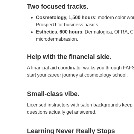
Two focused tracks.
Cosmetology, 1,500 hours:
modern color wor
ProsperU for business basics.
Esthetics, 600 hours
: Dermalogica, OFRA, Ci
microdermabrasion.
Help with the financial side.
A financial aid coordinator walks you through FAF
start your career journey at cosmetology school.
Small-class vibe.
Licensed instructors with salon backgrounds keep 
questions actually get answered.
Learning Never Really Stops