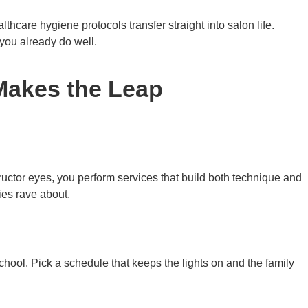
hcare hygiene protocols transfer straight into salon life.
 you already do well.
Makes the Leap
uctor eyes, you perform services that build both technique and
ies rave about.
school. Pick a schedule that keeps the lights on and the family