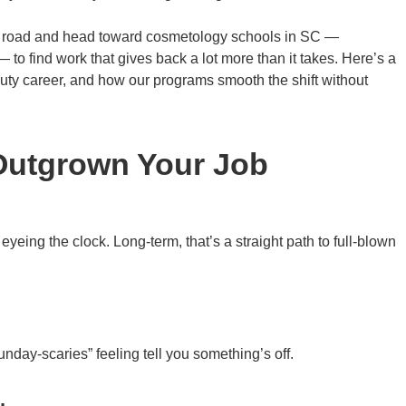
that road and head toward cosmetology schools in SC —
o find work that gives back a lot more than it takes. Here’s a
auty career, and how our programs smooth the shift without
 Outgrown Your Job
yeing the clock. Long-term, that’s a straight path to full-blown
day-scaries” feeling tell you something’s off.