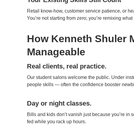
Retail know-how, customer service patience, or healt
You’re not starting from zero; you’re remixing what
How Kenneth Shuler 
Manageable
Real clients, real practice.
Our student salons welcome the public. Under instr
people skills — often the confidence booster newb
Day or night classes.
Bills and kids don’t vanish just because you’re in 
fed while you rack up hours.