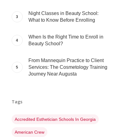
Night Classes in Beauty School:
What to Know Before Enrolling
When Is the Right Time to Enroll in
Beauty School?
From Mannequin Practice to Client
Services: The Cosmetology Training
Journey Near Augusta
Tags
Accredited Esthetician Schools In Georgia
American Crew