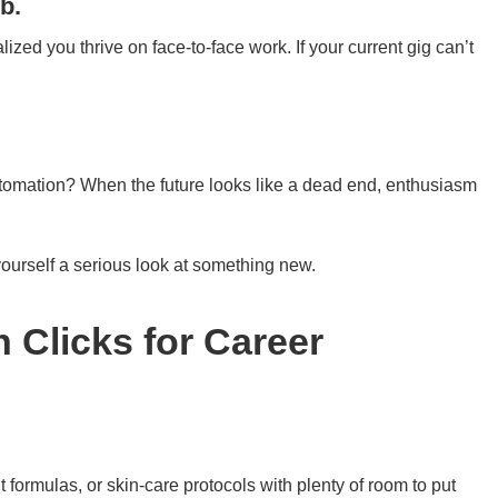
b.
zed you thrive on face-to-face work. If your current gig can’t
utomation? When the future looks like a dead end, enthusiasm
yourself a serious look at something new.
 Clicks for Career
 formulas, or skin-care protocols with plenty of room to put