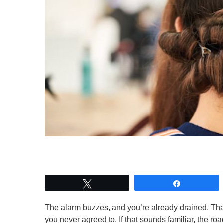
Tweet
Share
The alarm buzzes, and you’re already drained. That 
you never agreed to. If that sounds familiar, the r