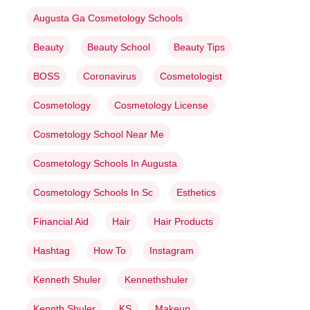
Augusta Ga Cosmetology Schools
Beauty
Beauty School
Beauty Tips
BOSS
Coronavirus
Cosmetologist
Cosmetology
Cosmetology License
Cosmetology School Near Me
Cosmetology Schools In Augusta
Cosmetology Schools In Sc
Esthetics
Financial Aid
Hair
Hair Products
Hashtag
How To
Instagram
Kenneth Shuler
Kennethshuler
Kennth Shuler
KS
Makeup