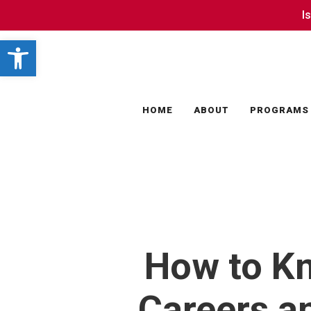
Skip
I
I
to
Open toolbar
main
content
HOME
ABOUT
PROGRAMS
How to Kn
Careers a