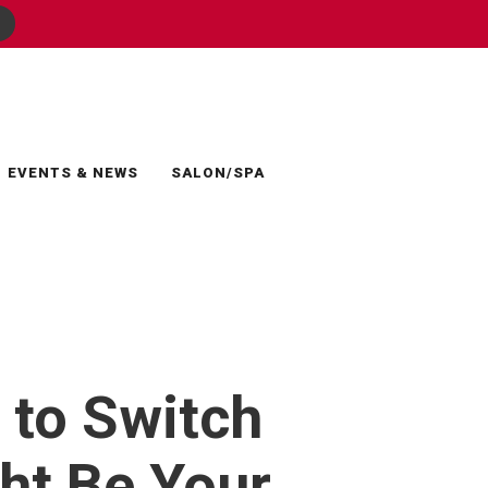
EVENTS & NEWS
SALON/SPA
 to Switch
ht Be Your