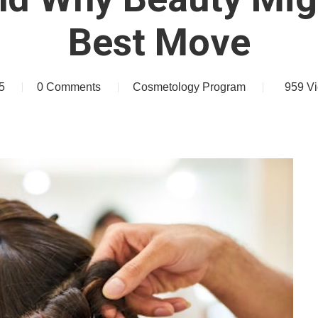
Best Move
5
0 Comments
Cosmetology Program
959
V