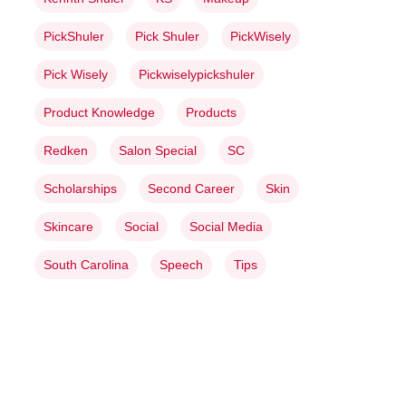
PickShuler
Pick Shuler
PickWisely
Pick Wisely
Pickwiselypickshuler
Product Knowledge
Products
Redken
Salon Special
SC
Scholarships
Second Career
Skin
Skincare
Social
Social Media
South Carolina
Speech
Tips