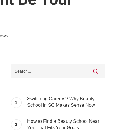
iews
Switching Careers? Why Beauty
School in SC Makes Sense Now
How to Find a Beauty School Near
You That Fits Your Goals