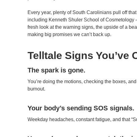
Every year, plenty of South Carolinians pull off 
including Kenneth Shuler School of Cosmetology — t
fresh look at the warning signs, the upside of a be
making big promises we can’t back up.
Telltale Signs You’ve
The spark is gone.
You’re doing the motions, checking the boxes, and e
burnout.
Your body’s sending SOS signals.
Weekday headaches, constant fatigue, and that “Sun