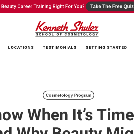
s Beauty Career Training Right For You?
s Beauty Career Training Right For You?
Take The Free Quiz
Take The Free Quiz
LOCATIONS
TESTIMONIALS
GETTING STARTED
Cosmetology Program
ow When It’s Time
nd Why Beauty Mig