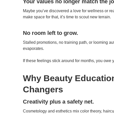
Your values no longer match the jo
Maybe you’ve discovered a love for wellness or reali
make space for that, it’s time to scout new terrain.
No room left to grow.
Stalled promotions, no training path, or looming a
evaporates.
If these feelings stick around for months, you owe 
Why Beauty Education
Changers
Creativity plus a safety net.
Cosmetology and esthetics mix color theory, haircut