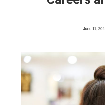
June 11, 202