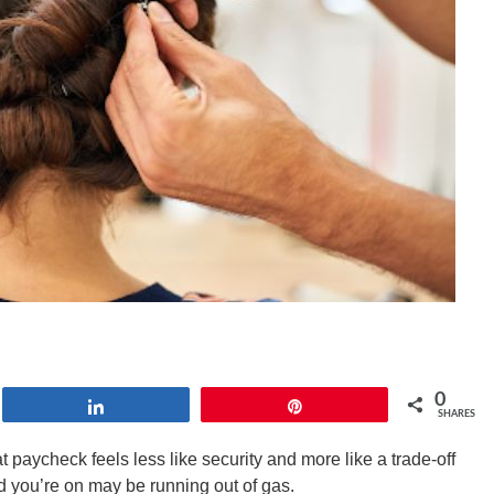
0
Share
Pin
SHARES
paycheck feels less like security and more like a trade-off
oad you’re on may be running out of gas.