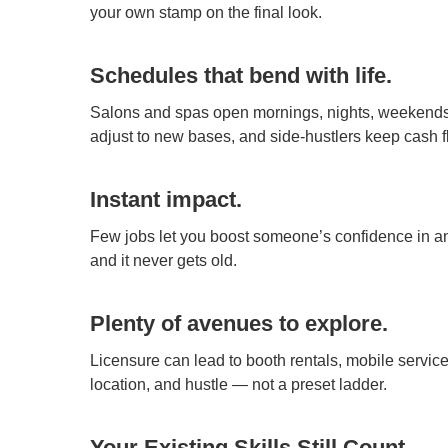
your own stamp on the final look.
Schedules that bend with life.
Salons and spas open mornings, nights, weekends. T
adjust to new bases, and side-hustlers keep cash f
Instant impact.
Few jobs let you boost someone’s confidence in an
and it never gets old.
Plenty of avenues to explore.
Licensure can lead to booth rentals, mobile servic
location, and hustle — not a preset ladder.
Your Existing Skills Still Count