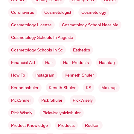
Coronavirus
Cosmetologist
Cosmetology
Cosmetology License
Cosmetology School Near Me
Cosmetology Schools In Augusta
Cosmetology Schools In Sc
Esthetics
Financial Aid
Hair
Hair Products
Hashtag
How To
Instagram
Kenneth Shuler
Kennethshuler
Kennth Shuler
KS
Makeup
PickShuler
Pick Shuler
PickWisely
Pick Wisely
Pickwiselypickshuler
Product Knowledge
Products
Redken