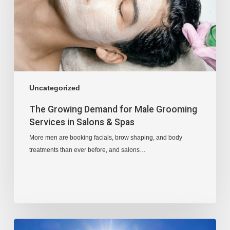
Uncategorized
The Growing Demand for Male Grooming
Services in Salons & Spas
More men are booking facials, brow shaping, and body
treatments than ever before, and salons…