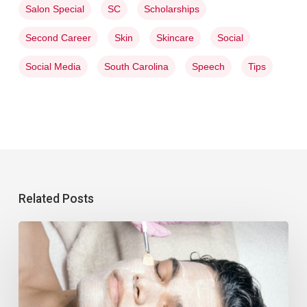
Salon Special
SC
Scholarships
Second Career
Skin
Skincare
Social
Social Media
South Carolina
Speech
Tips
Related Posts