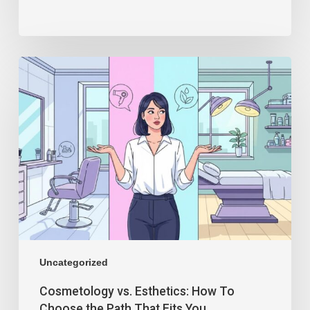
Uncategorized
Cosmetology vs. Esthetics: How To
Choose the Path That Fits You