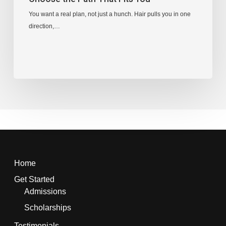
You want a real plan, not just a hunch. Hair pulls you in one
direction,…
Home
Get Started
Admissions
Scholarships
Testimonials