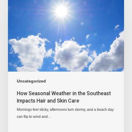
Uncategorized
How Seasonal Weather in the Southeast
Impacts Hair and Skin Care
Mornings feel sticky, afternoons turn stormy, and a beach day
can flip to wind and…