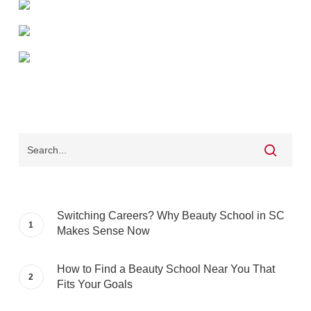
Switching Careers? Why Beauty School in SC
Makes Sense Now
How to Find a Beauty School Near You That
Fits Your Goals