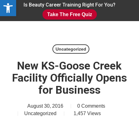
Open toolbar
Skip
Is Beauty Career Training Right For You?
to
Take The Free Quiz
main
Close
content
Menu
Uncategorized
New KS-Goose Creek
Facility Officially Opens
for Business
August 30, 2016
0 Comments
Uncategorized
1,457
Views