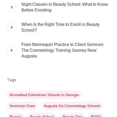
Night Classes in Beauty School: What to Know
Before Enrolling
When Is the Right Time to Enroll in Beauty
School?
From Mannequin Practice to Client Services:
The Cosmetology Training Journey Near
Augusta
Tags
Accredited Esthetician Schools In Georgia
American Crew
Augusta Ga Cosmetology Schools
Beauty
Beauty School
Beauty Tips
BOSS