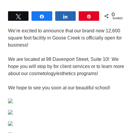
0
Tweet
Share
Share
Pin
SHARES
We’re excited to announce that our brand new 12,600
square foot facility in Goose Creek is officially open for
business!
We are located at 98 Davenport Street, Suite 10! We
hope you will stop by for client services or to learn more
about our cosmetology/esthetics programs!
We hope to see you soon at our beautiful school!