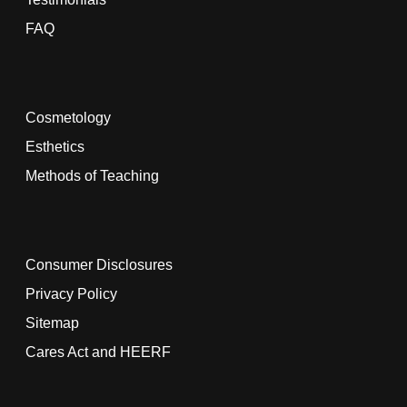
FAQ
Cosmetology
Esthetics
Methods of Teaching
Consumer Disclosures
Privacy Policy
Sitemap
Cares Act and HEERF