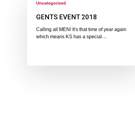
Uncategorized
GENTS EVENT 2018
Calling all MEN! It's that time of year again
which means KS has a special…