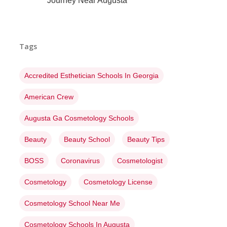
Journey Near Augusta
Tags
Accredited Esthetician Schools In Georgia
American Crew
Augusta Ga Cosmetology Schools
Beauty
Beauty School
Beauty Tips
BOSS
Coronavirus
Cosmetologist
Cosmetology
Cosmetology License
Cosmetology School Near Me
Cosmetology Schools In Augusta