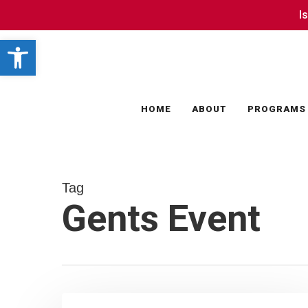
Skip
I
I
to
Open toolbar
main
content
HOME
ABOUT
PROGRAMS
Tag
Gents Event