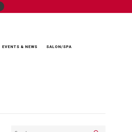
EVENTS & NEWS
SALON/SPA