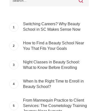
Switching Careers? Why Beauty
School in SC Makes Sense Now
How to Find a Beauty School Near
You That Fits Your Goals
Night Classes in Beauty School:
What to Know Before Enrolling
When Is the Right Time to Enroll in
Beauty School?
From Mannequin Practice to Client
Services: The Cosmetology Training