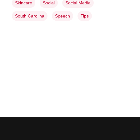
Skincare
Social
Social Media
South Carolina
Speech
Tips