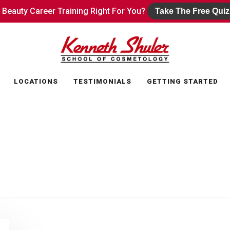
s Beauty Career Training Right For You?
s Beauty Career Training Right For You?
Take The Free Quiz
Take The Free Quiz
LOCATIONS
TESTIMONIALS
GETTING STARTED