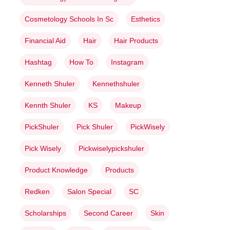
Cosmetology Schools In Sc
Esthetics
Financial Aid
Hair
Hair Products
Hashtag
How To
Instagram
Kenneth Shuler
Kennethshuler
Kennth Shuler
KS
Makeup
PickShuler
Pick Shuler
PickWisely
Pick Wisely
Pickwiselypickshuler
Product Knowledge
Products
Redken
Salon Special
SC
Scholarships
Second Career
Skin