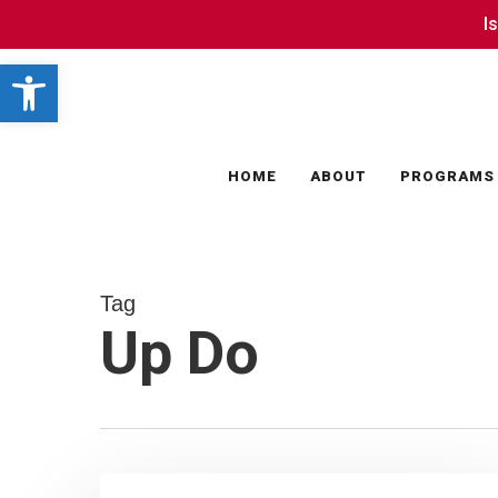
Skip
I
I
to
Open toolbar
main
content
HOME
ABOUT
PROGRAMS
Tag
Up Do