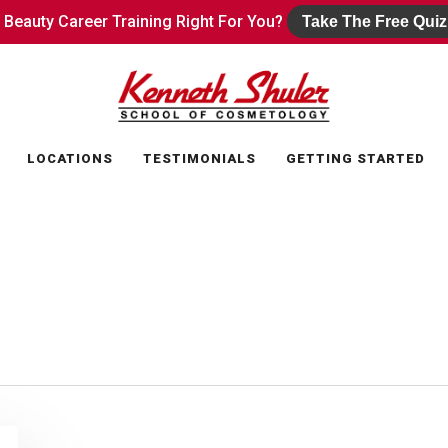
s Beauty Career Training Right For You?
s Beauty Career Training Right For You?
Take The Free Quiz
Take The Free Quiz
LOCATIONS
TESTIMONIALS
GETTING STARTED