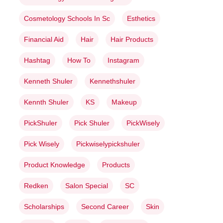
Cosmetology Schools In Sc
Esthetics
Financial Aid
Hair
Hair Products
Hashtag
How To
Instagram
Kenneth Shuler
Kennethshuler
Kennth Shuler
KS
Makeup
PickShuler
Pick Shuler
PickWisely
Pick Wisely
Pickwiselypickshuler
Product Knowledge
Products
Redken
Salon Special
SC
Scholarships
Second Career
Skin