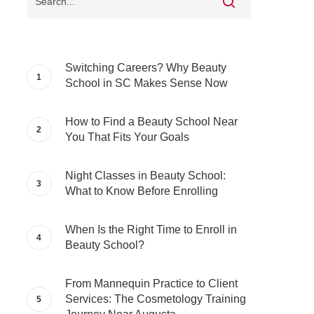
Switching Careers? Why Beauty
School in SC Makes Sense Now
How to Find a Beauty School Near
You That Fits Your Goals
Night Classes in Beauty School:
What to Know Before Enrolling
When Is the Right Time to Enroll in
Beauty School?
From Mannequin Practice to Client
Services: The Cosmetology Training