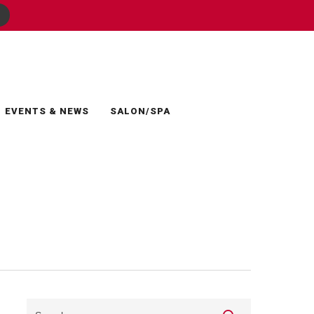
EVENTS & NEWS
SALON/SPA