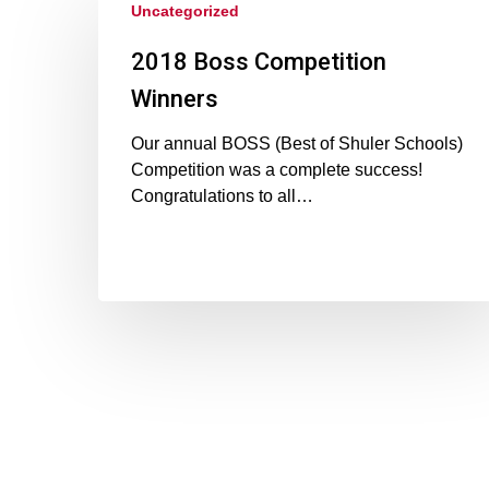
Uncategorized
2018 Boss Competition
Winners
Our annual BOSS (Best of Shuler Schools)
Competition was a complete success!
Congratulations to all…