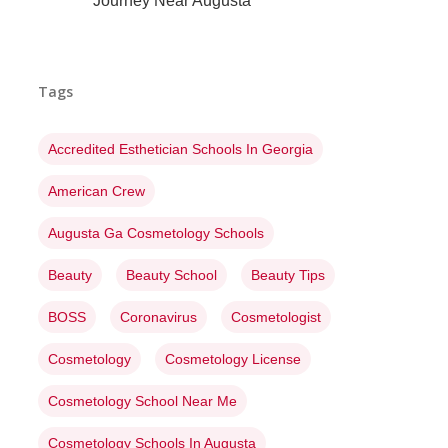
Journey Near Augusta
Tags
Accredited Esthetician Schools In Georgia
American Crew
Augusta Ga Cosmetology Schools
Beauty
Beauty School
Beauty Tips
BOSS
Coronavirus
Cosmetologist
Cosmetology
Cosmetology License
Cosmetology School Near Me
Cosmetology Schools In Augusta