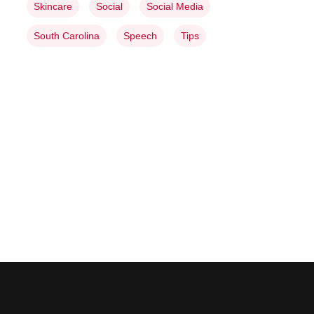
Skincare
Social
Social Media
South Carolina
Speech
Tips