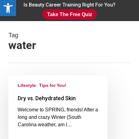
Open toolbar
Skip
Is Beauty Career Training Right For You?
to
Take The Free Quiz
main
Close
content
Menu
Tag
water
Lifestyle
Tips for You!
Dry vs. Dehydrated Skin
Welcome to SPRING, friends! After a
long and crazy Winter (South
Carolina weather, am I…