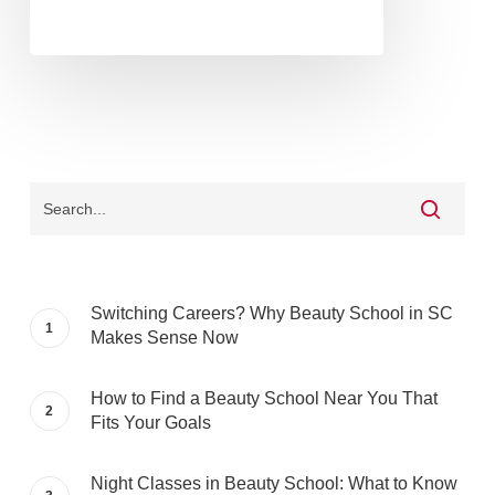
Switching Careers? Why Beauty School in SC
Makes Sense Now
How to Find a Beauty School Near You That
Fits Your Goals
Night Classes in Beauty School: What to Know