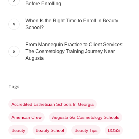
Before Enrolling
When Is the Right Time to Enroll in Beauty
School?
From Mannequin Practice to Client Services:
The Cosmetology Training Journey Near
Augusta
Tags
Accredited Esthetician Schools In Georgia
American Crew
Augusta Ga Cosmetology Schools
Beauty
Beauty School
Beauty Tips
BOSS