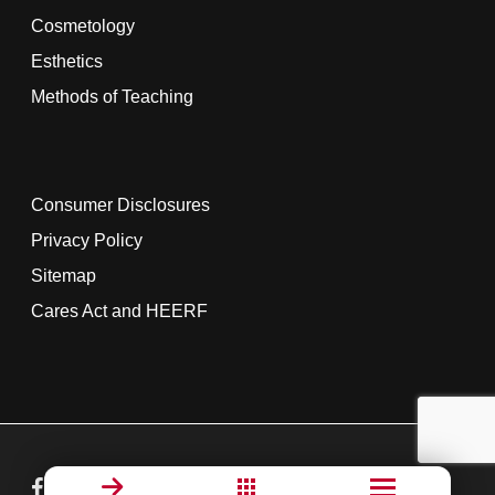
Cosmetology
Esthetics
Methods of Teaching
Consumer Disclosures
Privacy Policy
Sitemap
Cares Act and HEERF
facebook
linkedin
youtube
instagram