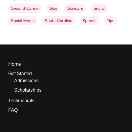
Second Career
Skin
Skincare
Social
Social Media
South Carolina
Speech
Tips
Home
Get Started
Admissions
Scholarships
Testimonials
FAQ