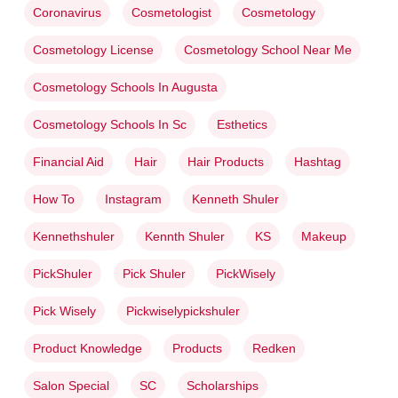
Coronavirus
Cosmetologist
Cosmetology
Cosmetology License
Cosmetology School Near Me
Cosmetology Schools In Augusta
Cosmetology Schools In Sc
Esthetics
Financial Aid
Hair
Hair Products
Hashtag
How To
Instagram
Kenneth Shuler
Kennethshuler
Kennth Shuler
KS
Makeup
PickShuler
Pick Shuler
PickWisely
Pick Wisely
Pickwiselypickshuler
Product Knowledge
Products
Redken
Salon Special
SC
Scholarships