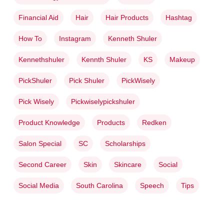
Financial Aid
Hair
Hair Products
Hashtag
How To
Instagram
Kenneth Shuler
Kennethshuler
Kennth Shuler
KS
Makeup
PickShuler
Pick Shuler
PickWisely
Pick Wisely
Pickwiselypickshuler
Product Knowledge
Products
Redken
Salon Special
SC
Scholarships
Second Career
Skin
Skincare
Social
Social Media
South Carolina
Speech
Tips