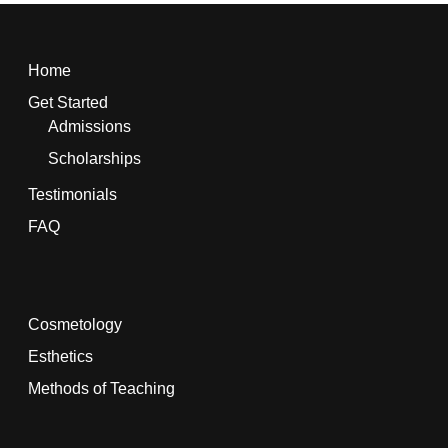
Home
Get Started
Admissions
Scholarships
Testimonials
FAQ
Cosmetology
Esthetics
Methods of Teaching