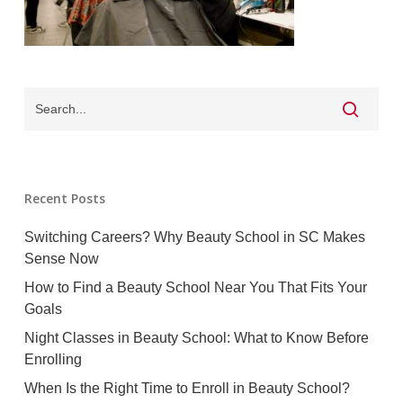
Recent Posts
Switching Careers? Why Beauty School in SC Makes
Sense Now
How to Find a Beauty School Near You That Fits Your
Goals
Night Classes in Beauty School: What to Know Before
Enrolling
When Is the Right Time to Enroll in Beauty School?