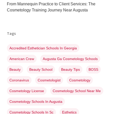
From Mannequin Practice to Client Services: The
Cosmetology Training Journey Near Augusta
Tags
Accredited Esthetician Schools In Georgia
American Crew
Augusta Ga Cosmetology Schools
Beauty
Beauty School
Beauty Tips
BOSS
Coronavirus
Cosmetologist
Cosmetology
Cosmetology License
Cosmetology School Near Me
Cosmetology Schools In Augusta
Cosmetology Schools In Sc
Esthetics