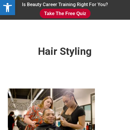
Open toolbar
Skip
Is Beauty Career Training Right For You?
to
Take The Free Quiz
main
Close
content
Menu
Hair Styling