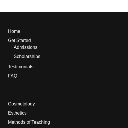
Home
Get Started
Admissions
Scholarships
Testimonials
FAQ
Cosmetology
Esthetics
Methods of Teaching