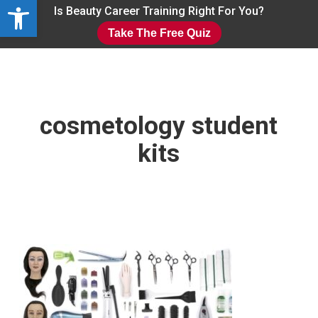
Open toolbar
Skip
Is Beauty Career Training Right For You?
to
Take The Free Quiz
main
Close
content
Menu
cosmetology student
kits