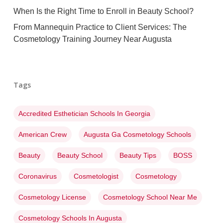
When Is the Right Time to Enroll in Beauty School?
From Mannequin Practice to Client Services: The
Cosmetology Training Journey Near Augusta
Tags
Accredited Esthetician Schools In Georgia
American Crew
Augusta Ga Cosmetology Schools
Beauty
Beauty School
Beauty Tips
BOSS
Coronavirus
Cosmetologist
Cosmetology
Cosmetology License
Cosmetology School Near Me
Cosmetology Schools In Augusta