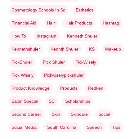
Cosmetology Schools In Sc
Esthetics
Financial Aid
Hair
Hair Products
Hashtag
How To
Instagram
Kenneth Shuler
Kennethshuler
Kennth Shuler
KS
Makeup
PickShuler
Pick Shuler
PickWisely
Pick Wisely
Pickwiselypickshuler
Product Knowledge
Products
Redken
Salon Special
SC
Scholarships
Second Career
Skin
Skincare
Social
Social Media
South Carolina
Speech
Tips