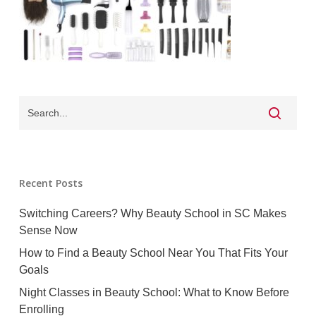
Recent Posts
Switching Careers? Why Beauty School in SC Makes
Sense Now
How to Find a Beauty School Near You That Fits Your
Goals
Night Classes in Beauty School: What to Know Before
Enrolling