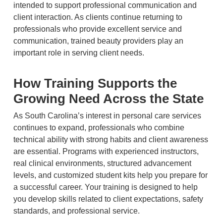
intended to support professional communication and
client interaction. As clients continue returning to
professionals who provide excellent service and
communication, trained beauty providers play an
important role in serving client needs.
How Training Supports the
Growing Need Across the State
As South Carolina’s interest in personal care services
continues to expand, professionals who combine
technical ability with strong habits and client awareness
are essential. Programs with experienced instructors,
real clinical environments, structured advancement
levels, and customized student kits help you prepare for
a successful career. Your training is designed to help
you develop skills related to client expectations, safety
standards, and professional service.