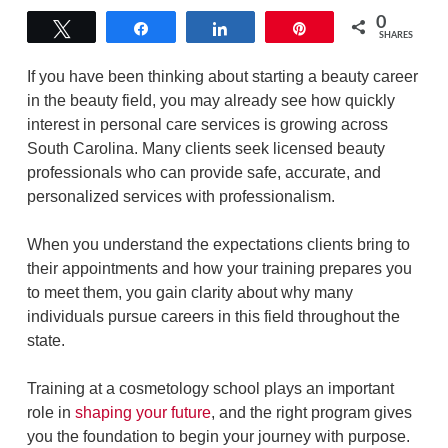
0
Tweet
Share
Share
Pin
SHARES
If you have been thinking about starting a beauty career
in the beauty field, you may already see how quickly
interest in personal care services is growing across
South Carolina. Many clients seek licensed beauty
professionals who can provide safe, accurate, and
personalized services with professionalism.
When you understand the expectations clients bring to
their appointments and how your training prepares you
to meet them, you gain clarity about why many
individuals pursue careers in this field throughout the
state.
Training at a cosmetology school plays an important
role in
shaping your future
, and the right program gives
you the foundation to begin your journey with purpose.