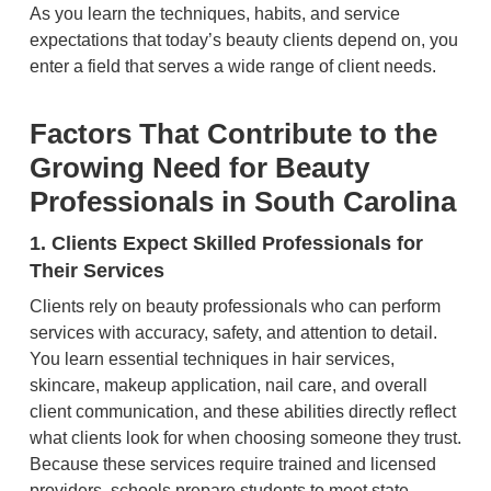
As you learn the techniques, habits, and service
expectations that today’s beauty clients depend on, you
enter a field that serves a wide range of client needs.
Factors That Contribute to the
Growing Need for Beauty
Professionals in South Carolina
1. Clients Expect Skilled Professionals for
Their Services
Clients rely on beauty professionals who can perform
services with accuracy, safety, and attention to detail.
You learn essential techniques in hair services,
skincare, makeup application, nail care, and overall
client communication, and these abilities directly reflect
what clients look for when choosing someone they trust.
Because these services require trained and licensed
providers, schools prepare students to meet state