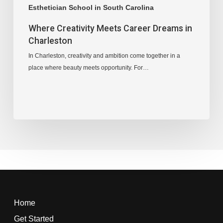
Esthetician School in South Carolina
Where Creativity Meets Career Dreams in
Charleston
In Charleston, creativity and ambition come together in a
place where beauty meets opportunity. For…
Home
Get Started