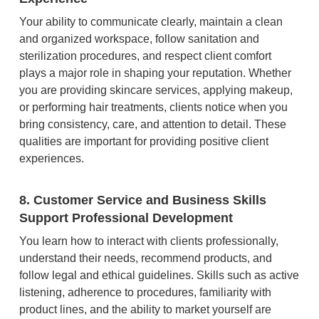
Your ability to communicate clearly, maintain a clean
and organized workspace, follow sanitation and
sterilization procedures, and respect client comfort
plays a major role in shaping your reputation. Whether
you are providing skincare services, applying makeup,
or performing hair treatments, clients notice when you
bring consistency, care, and attention to detail. These
qualities are important for providing positive client
experiences.
8. Customer Service and Business Skills
Support Professional Development
You learn how to interact with clients professionally,
understand their needs, recommend products, and
follow legal and ethical guidelines. Skills such as active
listening, adherence to procedures, familiarity with
product lines, and the ability to market yourself are