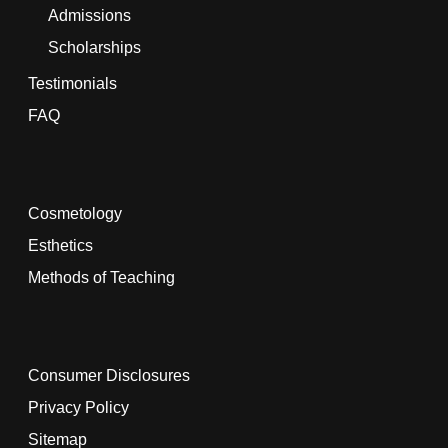
Admissions
Scholarships
Testimonials
FAQ
Cosmetology
Esthetics
Methods of Teaching
Consumer Disclosures
Privacy Policy
Sitemap