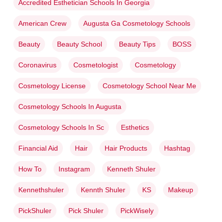
Accredited Esthetician Schools In Georgia
American Crew
Augusta Ga Cosmetology Schools
Beauty
Beauty School
Beauty Tips
BOSS
Coronavirus
Cosmetologist
Cosmetology
Cosmetology License
Cosmetology School Near Me
Cosmetology Schools In Augusta
Cosmetology Schools In Sc
Esthetics
Financial Aid
Hair
Hair Products
Hashtag
How To
Instagram
Kenneth Shuler
Kennethshuler
Kennth Shuler
KS
Makeup
PickShuler
Pick Shuler
PickWisely