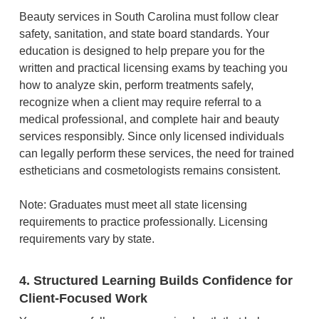
Beauty services in South Carolina must follow clear
safety, sanitation, and state board standards. Your
education is designed to help prepare you for the
written and practical licensing exams by teaching you
how to analyze skin, perform treatments safely,
recognize when a client may require referral to a
medical professional, and complete hair and beauty
services responsibly. Since only licensed individuals
can legally perform these services, the need for trained
estheticians and cosmetologists remains consistent.
Note: Graduates must meet all state licensing
requirements to practice professionally. Licensing
requirements vary by state.
4. Structured Learning Builds Confidence for
Client-Focused Work