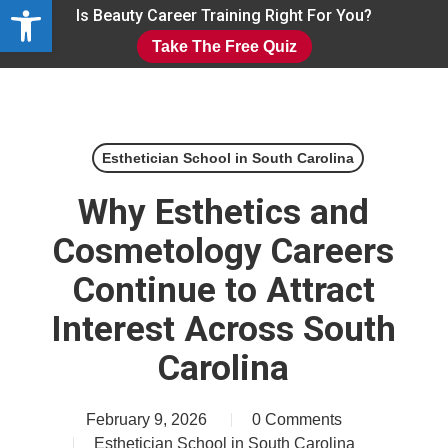
Open toolbar
Skip
Is Beauty Career Training Right For You?
to
Take The Free Quiz
main
Close
content
Menu
Esthetician School in South Carolina
Why Esthetics and
Cosmetology Careers
Continue to Attract
Interest Across South
Carolina
February 9, 2026
0 Comments
Esthetician School in South Carolina