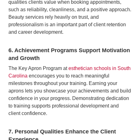
qualities clients value when booking appointments,
such as reliability, cleanliness, and a positive approach.
Beauty services rely heavily on trust, and
professionalism is an important part of client retention
and career development.
6. Achievement Programs Support Motivation
and Growth
The Key Apron Program at
esthetician schools in South
Carolina
encourages you to reach meaningful
milestones throughout your training. Earning your
aprons lets you showcase your achievements and build
confidence in your progress. Demonstrating dedication
to training supports professional development and
client confidence.
7. Personal Qualities Enhance the Client
Experience