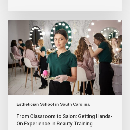
Esthetician School in South Carolina
From Classroom to Salon: Getting Hands-
On Experience in Beauty Training