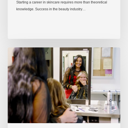
Starting a career in skincare requires more than theoretical
knowledge. Success in the beauty industry…