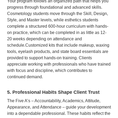
Your program follows an organized path that helps you
progress through foundational and advanced skills.
Cosmetology students move through the Skill, Design,
Style, and Master levels, while esthetics students
complete a structured 600-hour curriculum with hands-
on practice, which can be completed in as little as 12-
20 weeks depending on attendance and
schedule.Customized kits that include makeup, waxing
tools, eyelash products, and state board essentials are
provided to support hands-on training. Clients
appreciate working with professionals who have trained
with focus and discipline, which contributes to
continued demand.
5. Professional Habits Shape Client Trust
The Five A’s – Accountability, Academics, Attitude,
Appearance, and Attendance – guide your development
into a dependable professional. These habits reflect the