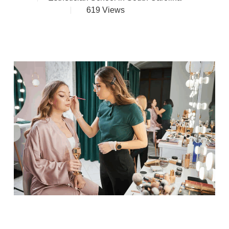
619
Views