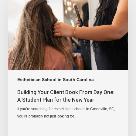
Esthetician School in South Carolina
Building Your Client Book From Day One:
A Student Plan for the New Year
If you’re searching for esthetician schools in Greenville, SC,
you’re probably not just looking for…