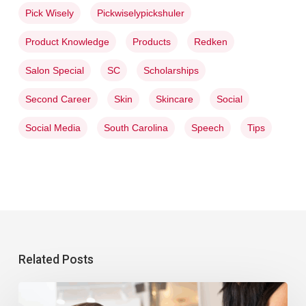
Pick Wisely
Pickwiselypickshuler
Product Knowledge
Products
Redken
Salon Special
SC
Scholarships
Second Career
Skin
Skincare
Social
Social Media
South Carolina
Speech
Tips
Related Posts