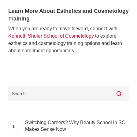
Learn More About Esthetics and Cosmetology
Training
When you are ready to move forward, connect with
Kenneth Shuler School of Cosmetology
to explore
esthetics and cosmetology training options and learn
about enrollment opportunities.
Switching Careers? Why Beauty School in SC
Makes Sense Now