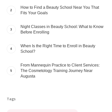
How to Find a Beauty School Near You That
Fits Your Goals
Night Classes in Beauty School: What to Know
Before Enrolling
When Is the Right Time to Enroll in Beauty
School?
From Mannequin Practice to Client Services:
The Cosmetology Training Journey Near
Augusta
Tags