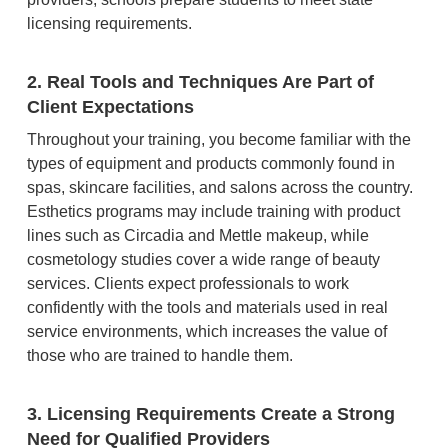
licensing requirements.
2. Real Tools and Techniques Are Part of
Client Expectations
Throughout your training, you become familiar with the
types of equipment and products commonly found in
spas, skincare facilities, and salons across the country.
Esthetics programs may include training with product
lines such as Circadia and Mettle makeup, while
cosmetology studies cover a wide range of beauty
services. Clients expect professionals to work
confidently with the tools and materials used in real
service environments, which increases the value of
those who are trained to handle them.
3. Licensing Requirements Create a Strong
Need for Qualified Providers