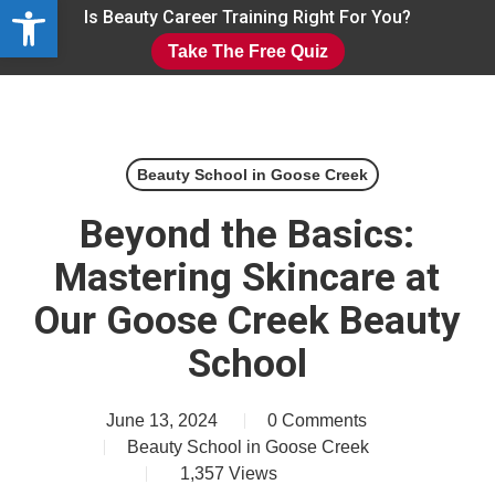
Open toolbar
Skip
Is Beauty Career Training Right For You?
to
Take The Free Quiz
main
Close
content
Menu
Beauty School in Goose Creek
Beyond the Basics:
Mastering Skincare at
Our Goose Creek Beauty
School
June 13, 2024
0 Comments
Beauty School in Goose Creek
1,357
Views