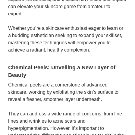
can elevate your skincare game from amateur to
expert.
Whether you’re a skincare enthusiast eager to learn or
a budding esthetician seeking to expand your skillset,
mastering these techniques will empower you to
achieve a radiant, healthy complexion.
Chemical Peels: Unveiling a New Layer of
Beauty
Chemical peels are a cornerstone of advanced
skincare, working by exfoliating the skin’s surface to
reveal a fresher, smoother layer underneath.
They can address a wide range of concerns, from fine
lines and wrinkles to acne scars and
hyperpigmentation. However, it’s important to