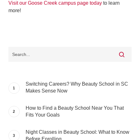
Visit our Goose Creek campus page today
to learn
more!
Switching Careers? Why Beauty School in SC
Makes Sense Now
How to Find a Beauty School Near You That
Fits Your Goals
Night Classes in Beauty School: What to Know
Before Enrolling