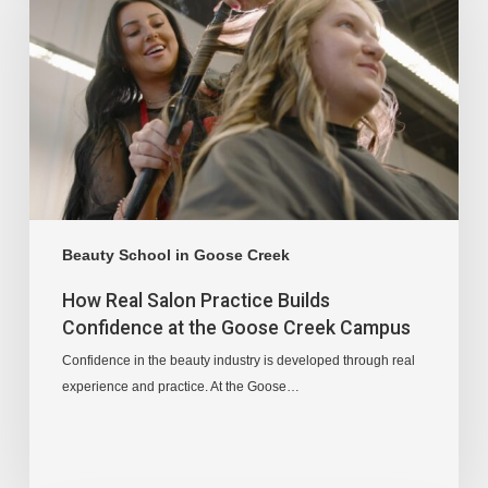
Beauty School in Goose Creek
How Real Salon Practice Builds
Confidence at the Goose Creek Campus
Confidence in the beauty industry is developed through real
experience and practice. At the Goose…