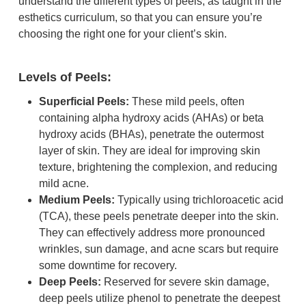
understand the different types of peels, as taught in the
esthetics curriculum, so that you can ensure you’re
choosing the right one for your client’s skin.
Levels of Peels:
Superficial Peels:
These mild peels, often
containing alpha hydroxy acids (AHAs) or beta
hydroxy acids (BHAs), penetrate the outermost
layer of skin. They are ideal for improving skin
texture, brightening the complexion, and reducing
mild acne.
Medium Peels:
Typically using trichloroacetic acid
(TCA), these peels penetrate deeper into the skin.
They can effectively address more pronounced
wrinkles, sun damage, and acne scars but require
some downtime for recovery.
Deep Peels:
Reserved for severe skin damage,
deep peels utilize phenol to penetrate the deepest