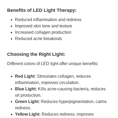
Benefits of LED Light Therapy:
Reduced inflammation and redness
Improved skin tone and texture
Increased collagen production
Reduced acne breakouts
Choosing the Right Light:
Different colors of LED light offer unique benefits:
Red Light:
Stimulates collagen, reduces
inflammation, improves circulation.
Blue Light:
Kills acne-causing bacteria, reduces
oil production.
Green Light:
Reduces hyperpigmentation, calms
redness.
Yellow Light:
Reduces redness, improves