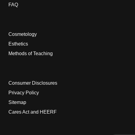
FAQ
Cosmetology
Esthetics
Methods of Teaching
Consumer Disclosures
Privacy Policy
Sitemap
Cares Act and HEERF