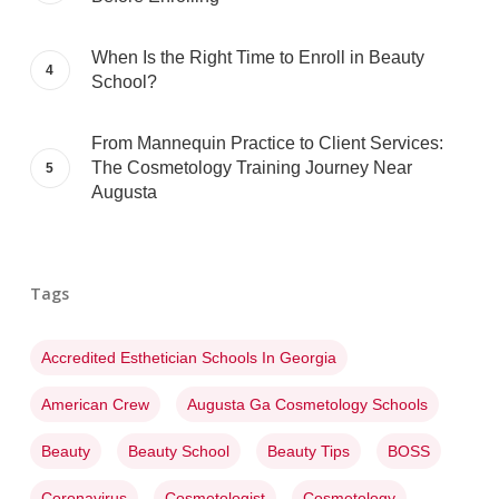
When Is the Right Time to Enroll in Beauty
School?
From Mannequin Practice to Client Services:
The Cosmetology Training Journey Near
Augusta
Tags
Accredited Esthetician Schools In Georgia
American Crew
Augusta Ga Cosmetology Schools
Beauty
Beauty School
Beauty Tips
BOSS
Coronavirus
Cosmetologist
Cosmetology