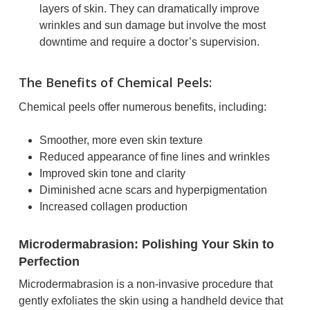
layers of skin. They can dramatically improve
wrinkles and sun damage but involve the most
downtime and require a doctor’s supervision.
The Benefits of Chemical Peels:
Chemical peels offer numerous benefits, including:
Smoother, more even skin texture
Reduced appearance of fine lines and wrinkles
Improved skin tone and clarity
Diminished acne scars and hyperpigmentation
Increased collagen production
Microdermabrasion: Polishing Your Skin to
Perfection
Microdermabrasion is a non-invasive procedure that
gently exfoliates the skin using a handheld device that