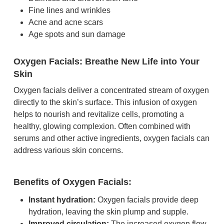
Fine lines and wrinkles
Acne and acne scars
Age spots and sun damage
Oxygen Facials: Breathe New Life into Your
Skin
Oxygen facials deliver a concentrated stream of oxygen
directly to the skin’s surface. This infusion of oxygen
helps to nourish and revitalize cells, promoting a
healthy, glowing complexion. Often combined with
serums and other active ingredients, oxygen facials can
address various skin concerns.
Benefits of Oxygen Facials:
Instant hydration:
Oxygen facials provide deep
hydration, leaving the skin plump and supple.
Improved circulation:
The increased oxygen flow