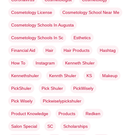
Cosmetology License
Cosmetology School Near Me
Cosmetology Schools In Augusta
Cosmetology Schools In Sc
Esthetics
Financial Aid
Hair
Hair Products
Hashtag
How To
Instagram
Kenneth Shuler
Kennethshuler
Kennth Shuler
KS
Makeup
PickShuler
Pick Shuler
PickWisely
Pick Wisely
Pickwiselypickshuler
Product Knowledge
Products
Redken
Salon Special
SC
Scholarships