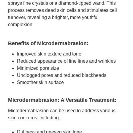
sprays fine crystals or a diamond-tipped wand. This
process removes dead skin cells and stimulates cell
turnover, revealing a brighter, more youthful
complexion.
Benefits of Microdermabrasion:
Improved skin texture and tone
Reduced appearance of fine lines and wrinkles
Minimized pore size
Unclogged pores and reduced blackheads
Smoother skin surface
Microdermabrasion: A Versatile Treatment:
Microdermabrasion can be used to address various
skin concerns, including:
Dullness and uneven skin tone