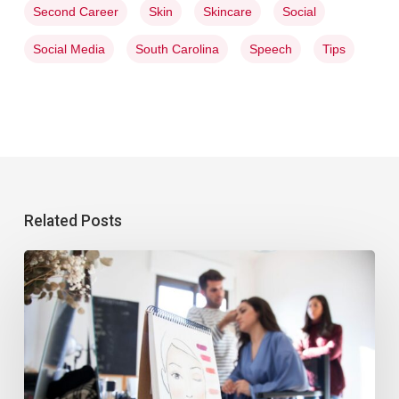
Second Career
Skin
Skincare
Social
Social Media
South Carolina
Speech
Tips
Related Posts