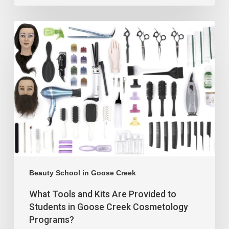
Beauty School in Goose Creek
What Tools and Kits Are Provided to
Students in Goose Creek Cosmetology
Programs?