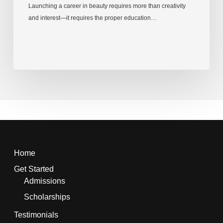
Launching a career in beauty requires more than creativity
and interest—it requires the proper education…
Home
Get Started
Admissions
Scholarships
Testimonials