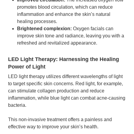
promotes blood circulation, which can reduce
inflammation and enhance the skin’s natural
healing processes.
Brightened complexion:
Oxygen facials can
improve skin tone and radiance, leaving you with a
refreshed and revitalized appearance.
LED Light Therapy: Harnessing the Healing
Power of Light
LED light therapy utilizes different wavelengths of light
to target specific skin concerns. Red light, for example,
can stimulate collagen production and reduce
inflammation, while blue light can combat acne-causing
bacteria.
This non-invasive treatment offers a painless and
effective way to improve your skin’s health.