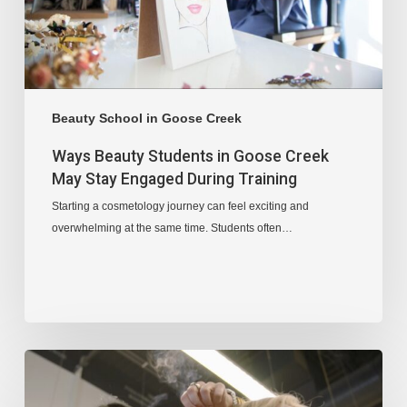
Beauty School in Goose Creek
Ways Beauty Students in Goose Creek
May Stay Engaged During Training
Starting a cosmetology journey can feel exciting and
overwhelming at the same time. Students often…