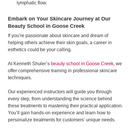
lymphatic flow.
Embark on Your Skincare Journey at Our
Beauty School in Goose Creek
If you’re passionate about skincare and dream of
helping others achieve their skin goals, a career in
esthetics could be your calling.
At Kenneth Shuler’s
beauty school in Goose Creek
, we
offer comprehensive training in professional skincare
techniques.
Our experienced instructors will guide you through
every step, from understanding the science behind
these treatments to mastering their practical application.
You’ll gain hands-on experience and learn how to
personalize treatments for customers’ unique needs.