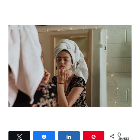
0
Tweet
Share
Share
Pin
SHARES