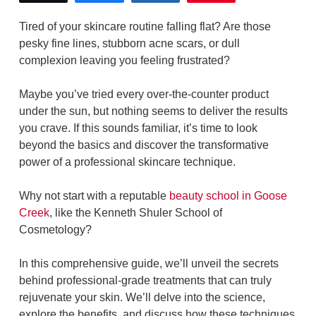
Tired of your skincare routine falling flat? Are those
pesky fine lines, stubborn acne scars, or dull
complexion leaving you feeling frustrated?
Maybe you’ve tried every over-the-counter product
under the sun, but nothing seems to deliver the results
you crave. If this sounds familiar, it’s time to look
beyond the basics and discover the transformative
power of a professional skincare technique.
Why not start with a reputable
beauty school in Goose
Creek
, like the Kenneth Shuler School of
Cosmetology?
In this comprehensive guide, we’ll unveil the secrets
behind professional-grade treatments that can truly
rejuvenate your skin. We’ll delve into the science,
explore the benefits, and discuss how these techniques