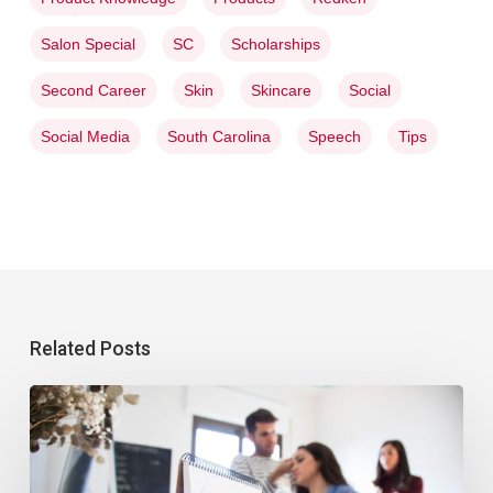
Salon Special
SC
Scholarships
Second Career
Skin
Skincare
Social
Social Media
South Carolina
Speech
Tips
Related Posts