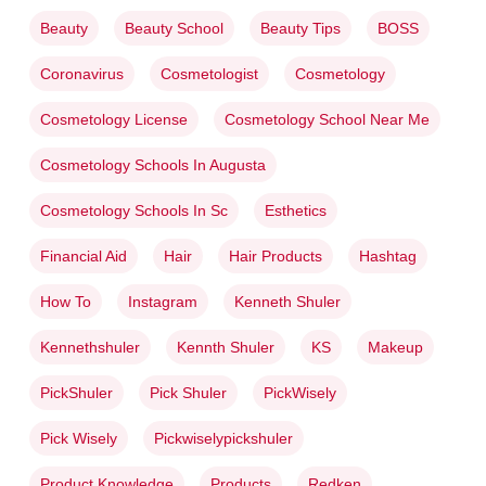
Beauty
Beauty School
Beauty Tips
BOSS
Coronavirus
Cosmetologist
Cosmetology
Cosmetology License
Cosmetology School Near Me
Cosmetology Schools In Augusta
Cosmetology Schools In Sc
Esthetics
Financial Aid
Hair
Hair Products
Hashtag
How To
Instagram
Kenneth Shuler
Kennethshuler
Kennth Shuler
KS
Makeup
PickShuler
Pick Shuler
PickWisely
Pick Wisely
Pickwiselypickshuler
Product Knowledge
Products
Redken