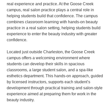
real experience and practice. At the Goose Creek
campus, real salon practice plays a central role in
helping students build that confidence. The campus
combines classroom learning with hands-on beauty
practice in a real salon setting, helping students build
experience to enter the beauty industry with greater
confidence.
Located just outside Charleston, the Goose Creek
campus offers a welcoming environment where
students can develop their skills in spacious
classrooms, a large student salon, and a spa-like
esthetics department. This hands-on approach, guided
by licensed instructors, supports each student’s
development through practical training and salon-style
experience aimed at preparing them for work in the
beauty industry.