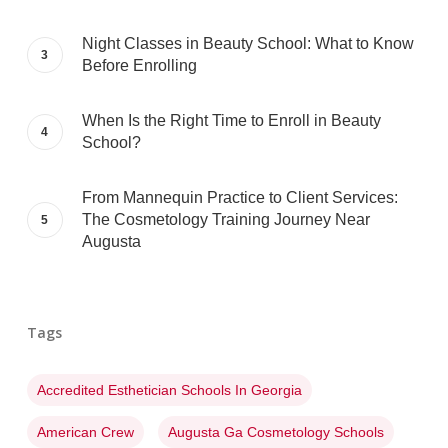
Night Classes in Beauty School: What to Know
Before Enrolling
When Is the Right Time to Enroll in Beauty
School?
From Mannequin Practice to Client Services:
The Cosmetology Training Journey Near
Augusta
Tags
Accredited Esthetician Schools In Georgia
American Crew
Augusta Ga Cosmetology Schools