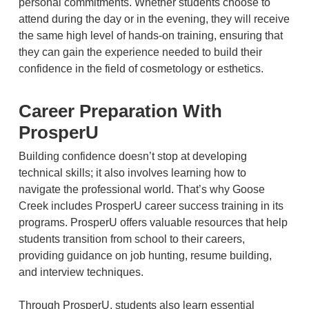
personal commitments. Whether students choose to
attend during the day or in the evening, they will receive
the same high level of hands-on training, ensuring that
they can gain the experience needed to build their
confidence in the field of cosmetology or esthetics.
Career Preparation With
ProsperU
Building confidence doesn’t stop at developing
technical skills; it also involves learning how to
navigate the professional world. That’s why Goose
Creek includes ProsperU career success training in its
programs. ProsperU offers valuable resources that help
students transition from school to their careers,
providing guidance on job hunting, resume building,
and interview techniques.
Through ProsperU, students also learn essential