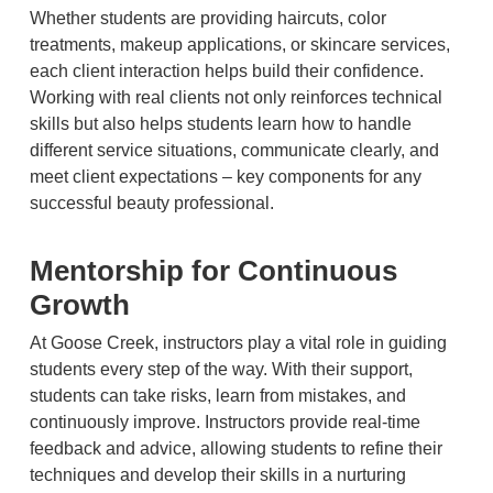
Whether students are providing haircuts, color
treatments, makeup applications, or skincare services,
each client interaction helps build their confidence.
Working with real clients not only reinforces technical
skills but also helps students learn how to handle
different service situations, communicate clearly, and
meet client expectations – key components for any
successful beauty professional.
Mentorship for Continuous
Growth
At Goose Creek, instructors play a vital role in guiding
students every step of the way. With their support,
students can take risks, learn from mistakes, and
continuously improve. Instructors provide real-time
feedback and advice, allowing students to refine their
techniques and develop their skills in a nurturing