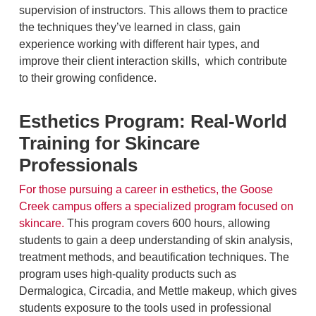
supervision of instructors. This allows them to practice
the techniques they’ve learned in class, gain
experience working with different hair types, and
improve their client interaction skills, which contribute
to their growing confidence.
Esthetics Program: Real-World
Training for Skincare
Professionals
For those pursuing a career in esthetics, the Goose
Creek campus offers a specialized program focused on
skincare.
This program covers 600 hours, allowing
students to gain a deep understanding of skin analysis,
treatment methods, and beautification techniques. The
program uses high-quality products such as
Dermalogica, Circadia, and Mettle makeup, which gives
students exposure to the tools used in professional