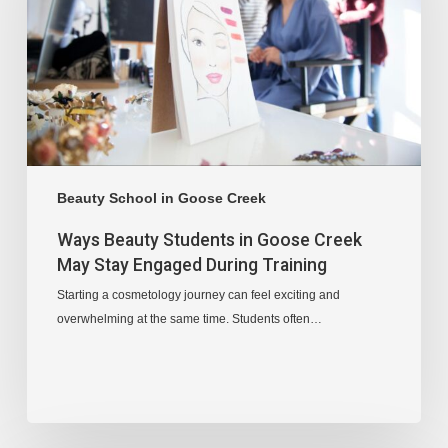
Beauty School in Goose Creek
Ways Beauty Students in Goose Creek
May Stay Engaged During Training
Starting a cosmetology journey can feel exciting and
overwhelming at the same time. Students often…