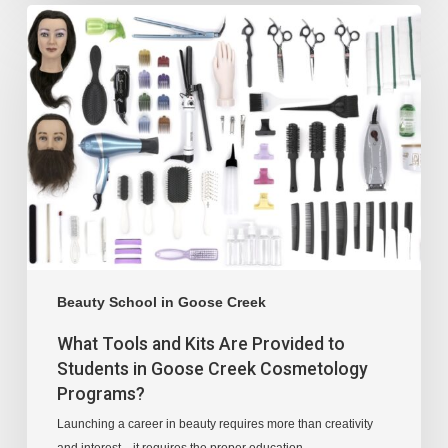
Beauty School in Goose Creek
What Tools and Kits Are Provided to
Students in Goose Creek Cosmetology
Programs?
Launching a career in beauty requires more than creativity