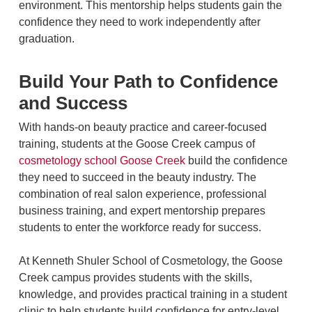
environment. This mentorship helps students gain the
confidence they need to work independently after
graduation.
Build Your Path to Confidence
and Success
With hands-on beauty practice and career-focused
training, students at the Goose Creek campus of
cosmetology school Goose Creek
build the confidence
they need to succeed in the beauty industry. The
combination of real salon experience, professional
business training, and expert mentorship prepares
students to enter the workforce ready for success.
At Kenneth Shuler School of Cosmetology, the Goose
Creek campus provides students with the skills,
knowledge, and provides practical training in a student
clinic to help students build confidence for entry‑level