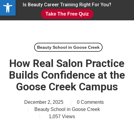
Open toolbar
Skip
Is Beauty Career Training Right For You?
to
Take The Free Quiz
main
Close
content
Menu
Beauty School in Goose Creek
How Real Salon Practice
Builds Confidence at the
Goose Creek Campus
December 2, 2025
0 Comments
Beauty School in Goose Creek
1,057
Views