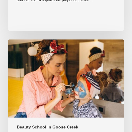
and interest—it requires the proper education…
Beauty School in Goose Creek