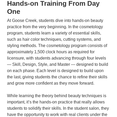
Hands-on Training From Day
One
At Goose Creek, students dive into hands-on beauty
practice from the very beginning. In the cosmetology
program, students learn a variety of essential skills,
such as hair color techniques, cutting systems, and
styling methods. The cosmetology program consists of
approximately 1,500 clock hours as required for
licensure, with students advancing through four levels
— Skill, Design, Style, and Master — designed to build
on each phase. Each level is designed to build upon
the last, giving students the chance to refine their skills
and grow more confident as they move forward.
While learning the theory behind beauty techniques is
important, it’s the hands-on practice that really allows
students to solidify their skills. In the student salon, they
have the opportunity to work with real clients under the