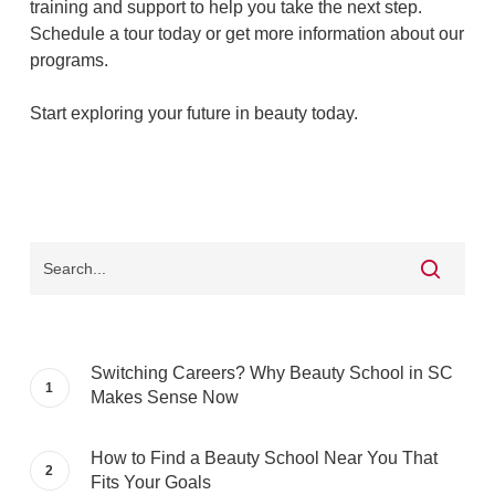
training and support to help you take the next step.
Schedule a tour today or get more information about our
programs.
Start exploring your future in beauty today.
Switching Careers? Why Beauty School in SC
Makes Sense Now
How to Find a Beauty School Near You That
Fits Your Goals