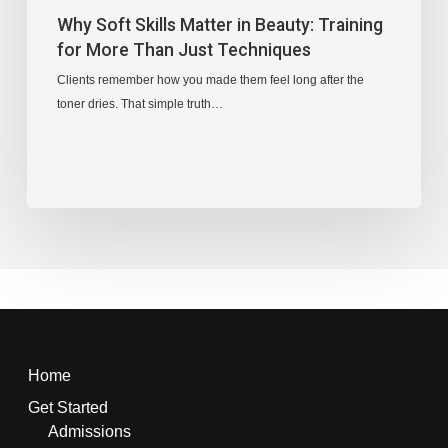
Why Soft Skills Matter in Beauty: Training
for More Than Just Techniques
Clients remember how you made them feel long after the
toner dries. That simple truth…
Home
Get Started
Admissions