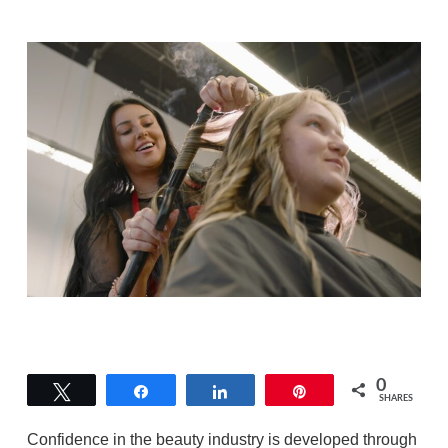
0
Tweet
Share
Share
Pin
SHARES
Confidence in the beauty industry is developed through