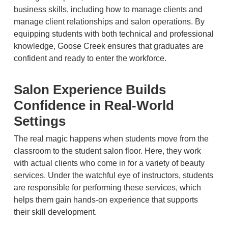
business skills, including how to manage clients and
manage client relationships and salon operations. By
equipping students with both technical and professional
knowledge, Goose Creek ensures that graduates are
confident and ready to enter the workforce.
Salon Experience Builds
Confidence in Real-World
Settings
The real magic happens when students move from the
classroom to the student salon floor. Here, they work
with actual clients who come in for a variety of beauty
services. Under the watchful eye of instructors, students
are responsible for performing these services, which
helps them gain hands-on experience that supports
their skill development.