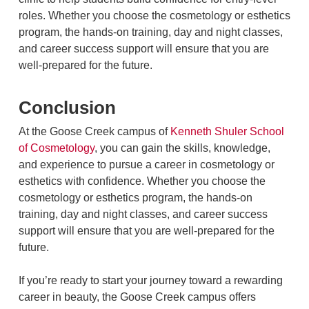
roles. Whether you choose the cosmetology or esthetics
program, the hands-on training, day and night classes,
and career success support will ensure that you are
well-prepared for the future.
Conclusion
At the Goose Creek campus of
Kenneth Shuler School
of Cosmetology
, you can gain the skills, knowledge,
and experience to pursue a career in cosmetology or
esthetics with confidence. Whether you choose the
cosmetology or esthetics program, the hands-on
training, day and night classes, and career success
support will ensure that you are well-prepared for the
future.
If you’re ready to start your journey toward a rewarding
career in beauty, the Goose Creek campus offers