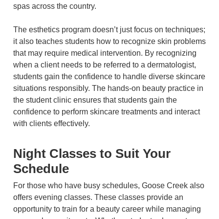
spas across the country.
The esthetics program doesn’t just focus on techniques;
it also teaches students how to recognize skin problems
that may require medical intervention. By recognizing
when a client needs to be referred to a dermatologist,
students gain the confidence to handle diverse skincare
situations responsibly. The hands-on beauty practice in
the student clinic ensures that students gain the
confidence to perform skincare treatments and interact
with clients effectively.
Night Classes to Suit Your
Schedule
For those who have busy schedules, Goose Creek also
offers evening classes. These classes provide an
opportunity to train for a beauty career while managing