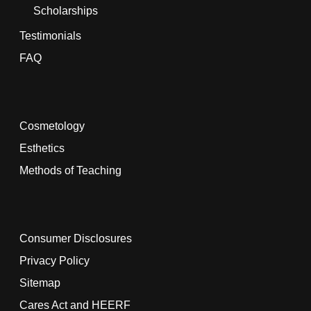
Scholarships
Testimonials
FAQ
Cosmetology
Esthetics
Methods of Teaching
Consumer Disclosures
Privacy Policy
Sitemap
Cares Act and HEERF