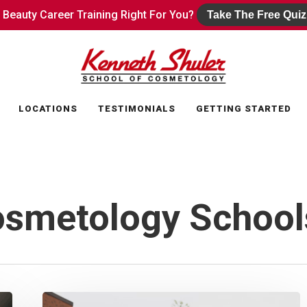
s Beauty Career Training Right For You?
s Beauty Career Training Right For You?
Take The Free Quiz
Take The Free Quiz
LOCATIONS
TESTIMONIALS
GETTING STARTED
osmetology School