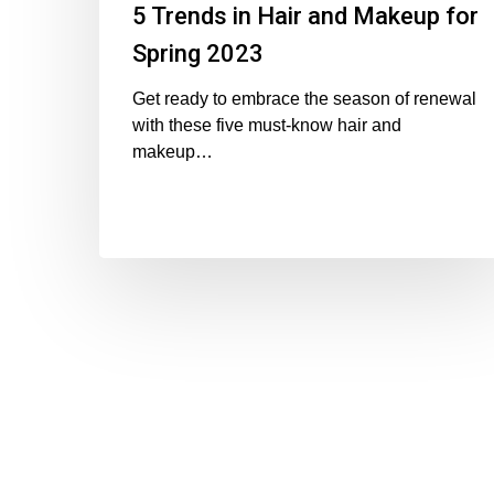
5 Trends in Hair and Makeup for
Spring 2023
Get ready to embrace the season of renewal
with these five must-know hair and
makeup…