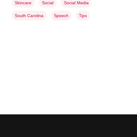
Skincare
Social
Social Media
South Carolina
Speech
Tips