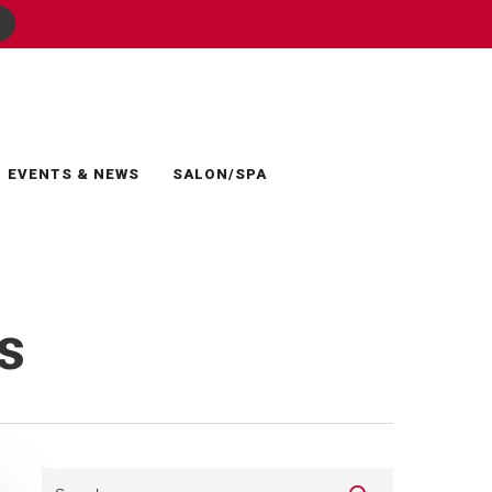
EVENTS & NEWS
SALON/SPA
s