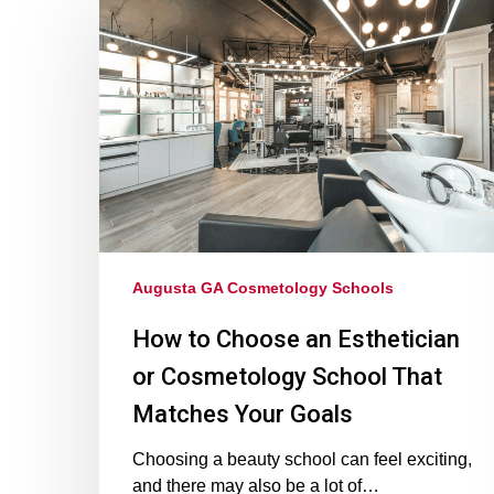
Augusta GA Cosmetology Schools
How to Choose an Esthetician
or Cosmetology School That
Matches Your Goals
Choosing a beauty school can feel exciting,
and there may also be a lot of…