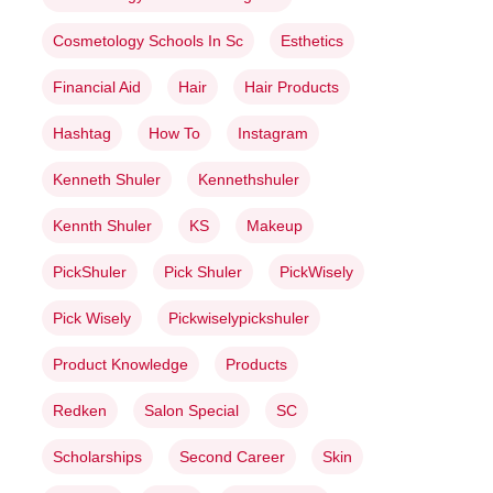
Cosmetology Schools In Sc
Esthetics
Financial Aid
Hair
Hair Products
Hashtag
How To
Instagram
Kenneth Shuler
Kennethshuler
Kennth Shuler
KS
Makeup
PickShuler
Pick Shuler
PickWisely
Pick Wisely
Pickwiselypickshuler
Product Knowledge
Products
Redken
Salon Special
SC
Scholarships
Second Career
Skin