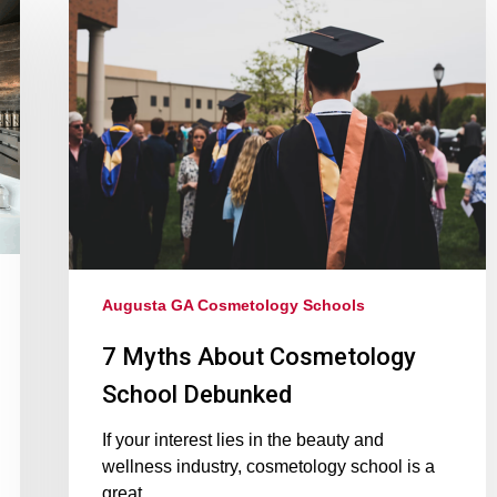
Augusta GA Cosmetology Schools
7 Myths About Cosmetology
School Debunked
If your interest lies in the beauty and
wellness industry, cosmetology school is a
great…