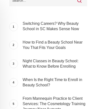
Switching Careers? Why Beauty
School in SC Makes Sense Now
How to Find a Beauty School Near
You That Fits Your Goals
Night Classes in Beauty School:
What to Know Before Enrolling
When Is the Right Time to Enroll in
Beauty School?
From Mannequin Practice to Client
Services: The Cosmetology Training