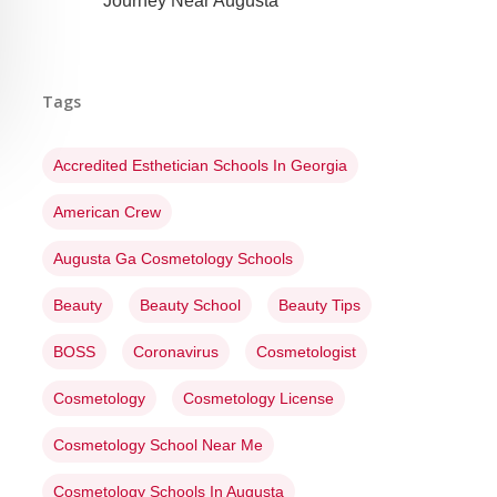
Journey Near Augusta
Tags
Accredited Esthetician Schools In Georgia
American Crew
Augusta Ga Cosmetology Schools
Beauty
Beauty School
Beauty Tips
BOSS
Coronavirus
Cosmetologist
Cosmetology
Cosmetology License
Cosmetology School Near Me
Cosmetology Schools In Augusta