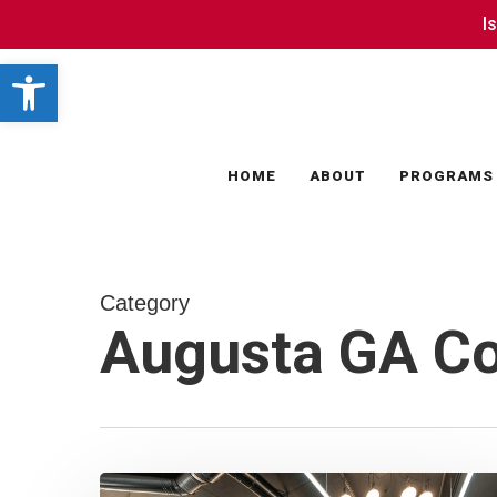
Skip
I
I
to
Open toolbar
main
content
HOME
ABOUT
PROGRAMS
Category
Augusta GA C