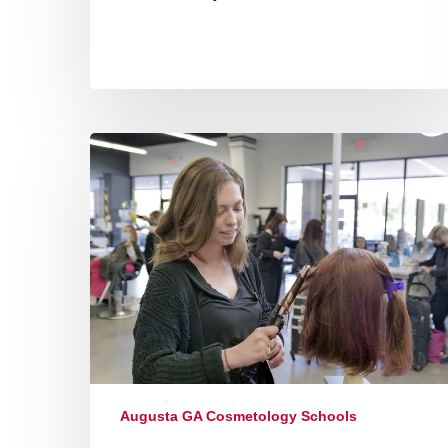
Augusta GA Cosmetology Schools