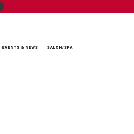
EVENTS & NEWS
SALON/SPA