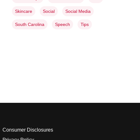
Skincare
Social
Social Media
South Carolina
Speech
Tips
Consumer Disclosures
Privacy Policy