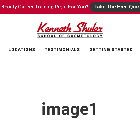
s Beauty Career Training Right For You?
s Beauty Career Training Right For You?
Take The Free Quiz
Take The Free Quiz
LOCATIONS
TESTIMONIALS
GETTING STARTED
image1