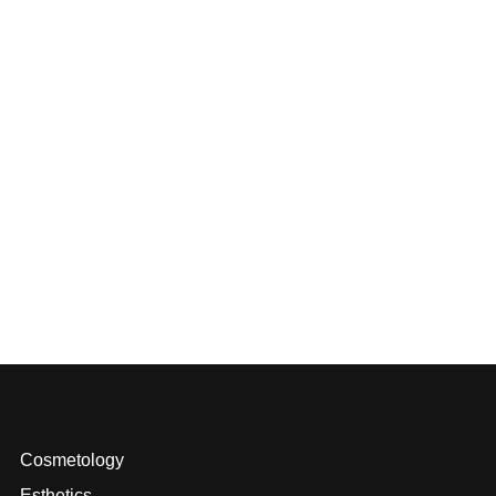
Cosmetology
Esthetics