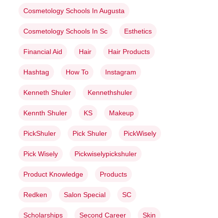
Cosmetology Schools In Augusta
Cosmetology Schools In Sc
Esthetics
Financial Aid
Hair
Hair Products
Hashtag
How To
Instagram
Kenneth Shuler
Kennethshuler
Kennth Shuler
KS
Makeup
PickShuler
Pick Shuler
PickWisely
Pick Wisely
Pickwiselypickshuler
Product Knowledge
Products
Redken
Salon Special
SC
Scholarships
Second Career
Skin