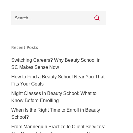
Recent Posts
Switching Careers? Why Beauty School in
SC Makes Sense Now
How to Find a Beauty School Near You That
Fits Your Goals
Night Classes in Beauty School: What to
Know Before Enrolling
When Is the Right Time to Enroll in Beauty
School?
From Mannequin Practice to Client Services: