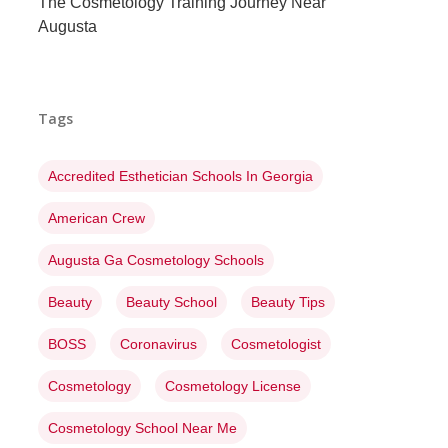
The Cosmetology Training Journey Near
Augusta
Tags
Accredited Esthetician Schools In Georgia
American Crew
Augusta Ga Cosmetology Schools
Beauty
Beauty School
Beauty Tips
BOSS
Coronavirus
Cosmetologist
Cosmetology
Cosmetology License
Cosmetology School Near Me