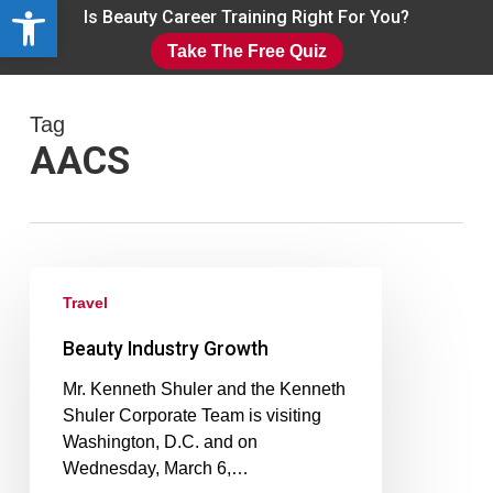
Open toolbar
Skip
Is Beauty Career Training Right For You?
to
Take The Free Quiz
main
Close
content
Menu
Tag
AACS
Travel
Beauty Industry Growth
Mr. Kenneth Shuler and the Kenneth
Shuler Corporate Team is visiting
Washington, D.C. and on
Wednesday, March 6,…