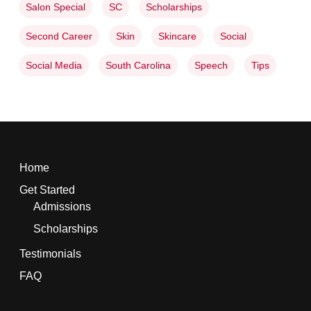
Salon Special
SC
Scholarships
Second Career
Skin
Skincare
Social
Social Media
South Carolina
Speech
Tips
Home
Get Started
Admissions
Scholarships
Testimonials
FAQ