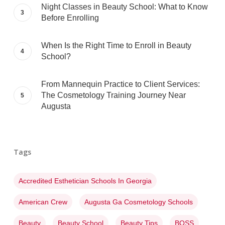
Night Classes in Beauty School: What to Know
Before Enrolling
When Is the Right Time to Enroll in Beauty
School?
From Mannequin Practice to Client Services:
The Cosmetology Training Journey Near
Augusta
Tags
Accredited Esthetician Schools In Georgia
American Crew
Augusta Ga Cosmetology Schools
Beauty
Beauty School
Beauty Tips
BOSS