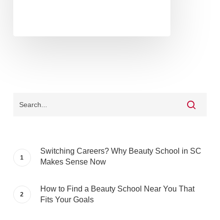
Switching Careers? Why Beauty School in SC
Makes Sense Now
How to Find a Beauty School Near You That
Fits Your Goals