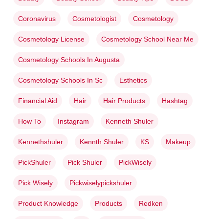
Coronavirus
Cosmetologist
Cosmetology
Cosmetology License
Cosmetology School Near Me
Cosmetology Schools In Augusta
Cosmetology Schools In Sc
Esthetics
Financial Aid
Hair
Hair Products
Hashtag
How To
Instagram
Kenneth Shuler
Kennethshuler
Kennth Shuler
KS
Makeup
PickShuler
Pick Shuler
PickWisely
Pick Wisely
Pickwiselypickshuler
Product Knowledge
Products
Redken