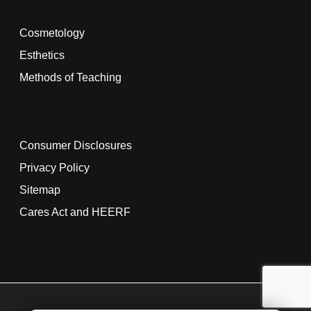
Cosmetology
Esthetics
Methods of Teaching
Consumer Disclosures
Privacy Policy
Sitemap
Cares Act and HEERF