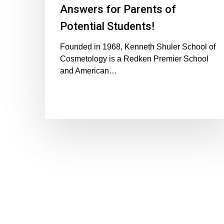
Answers for Parents of
Potential Students!
Founded in 1968, Kenneth Shuler School of
Cosmetology is a Redken Premier School
and American…