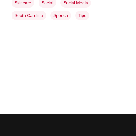
Skincare
Social
Social Media
South Carolina
Speech
Tips