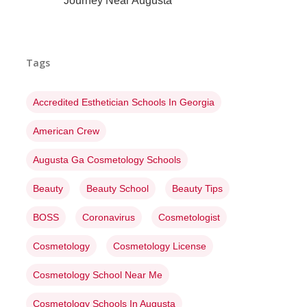
Journey Near Augusta
Tags
Accredited Esthetician Schools In Georgia
American Crew
Augusta Ga Cosmetology Schools
Beauty
Beauty School
Beauty Tips
BOSS
Coronavirus
Cosmetologist
Cosmetology
Cosmetology License
Cosmetology School Near Me
Cosmetology Schools In Augusta