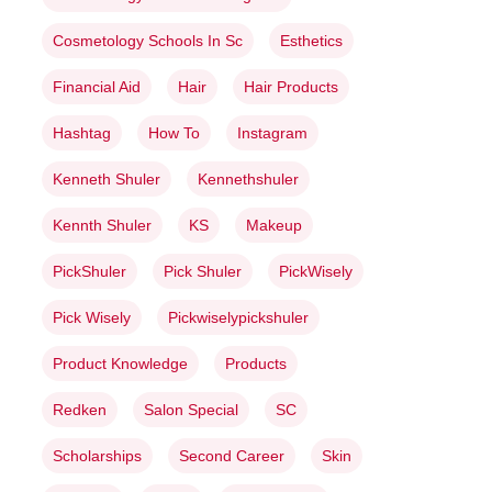
Cosmetology Schools In Sc
Esthetics
Financial Aid
Hair
Hair Products
Hashtag
How To
Instagram
Kenneth Shuler
Kennethshuler
Kennth Shuler
KS
Makeup
PickShuler
Pick Shuler
PickWisely
Pick Wisely
Pickwiselypickshuler
Product Knowledge
Products
Redken
Salon Special
SC
Scholarships
Second Career
Skin