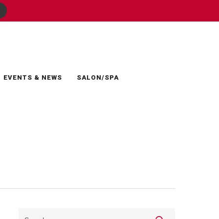
EVENTS & NEWS
SALON/SPA