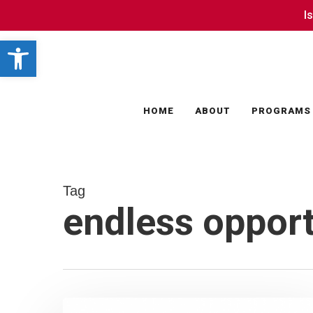
Skip
I
I
to
Open toolbar
main
content
HOME
ABOUT
PROGRAMS
Tag
endless opport