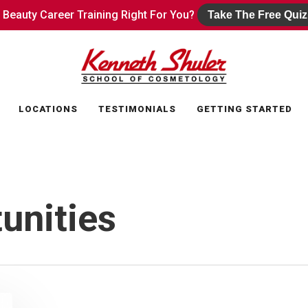
s Beauty Career Training Right For You?
s Beauty Career Training Right For You?
Take The Free Quiz
Take The Free Quiz
LOCATIONS
TESTIMONIALS
GETTING STARTED
unities