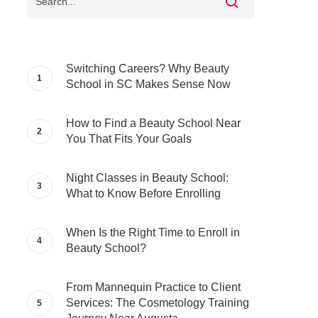
Switching Careers? Why Beauty
School in SC Makes Sense Now
How to Find a Beauty School Near
You That Fits Your Goals
Night Classes in Beauty School:
What to Know Before Enrolling
When Is the Right Time to Enroll in
Beauty School?
From Mannequin Practice to Client
Services: The Cosmetology Training