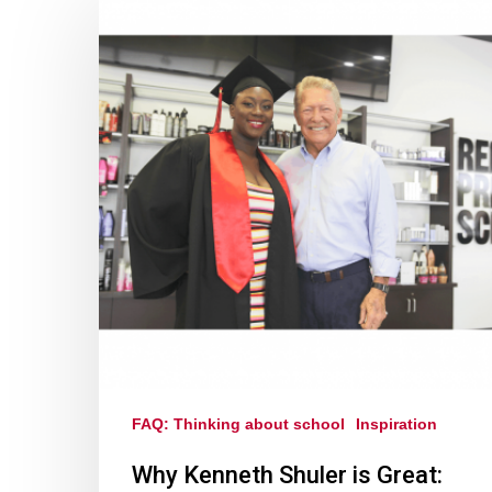
FAQ: Thinking about school
Inspiration
Why Kenneth Shuler is Great: