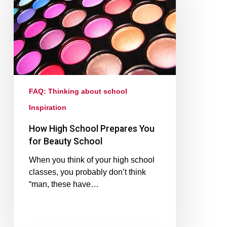
FAQ: Thinking about school
Inspiration
How High School Prepares You
for Beauty School
When you think of your high school
classes, you probably don’t think
“man, these have…