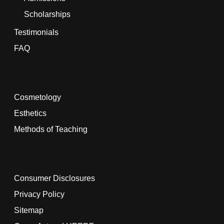
Scholarships
Testimonials
FAQ
Cosmetology
Esthetics
Methods of Teaching
Consumer Disclosures
Privacy Policy
Sitemap