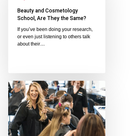
Beauty and Cosmetology
School, Are They the Same?
If you’ve been doing your research,
or even just listening to others talk
about their…