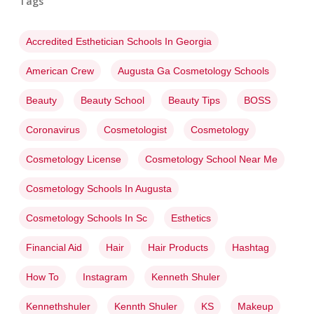
Tags
Accredited Esthetician Schools In Georgia
American Crew
Augusta Ga Cosmetology Schools
Beauty
Beauty School
Beauty Tips
BOSS
Coronavirus
Cosmetologist
Cosmetology
Cosmetology License
Cosmetology School Near Me
Cosmetology Schools In Augusta
Cosmetology Schools In Sc
Esthetics
Financial Aid
Hair
Hair Products
Hashtag
How To
Instagram
Kenneth Shuler
Kennethshuler
Kennth Shuler
KS
Makeup