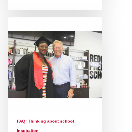
FAQ: Thinking about school
Inspiration