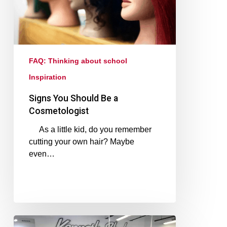
FAQ: Thinking about school
Inspiration
Signs You Should Be a
Cosmetologist
As a little kid, do you remember
cutting your own hair? Maybe
even…