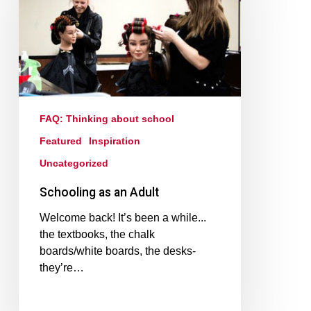
FAQ: Thinking about school
Featured
Inspiration
Uncategorized
Schooling as an Adult
Welcome back! It’s been a while...
the textbooks, the chalk
boards/white boards, the desks-
they’re…