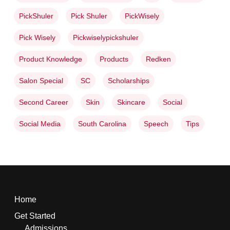
PickShuler
Pick Shuler
PickWisely
Pick Wisely
Pickwiselypickshuler
Product Knowledge
Products
Redken
Salon Special
SC
Scholarships
Second Career
Skin
Skincare
Social
Social Media
South Carolina
Speech
Tips
Home
Get Started
Admissions