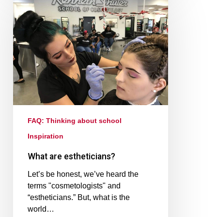
FAQ: Thinking about school
Inspiration
What are estheticians?
Let’s be honest, we’ve heard the
terms "cosmetologists" and
“estheticians.” But, what is the
world…