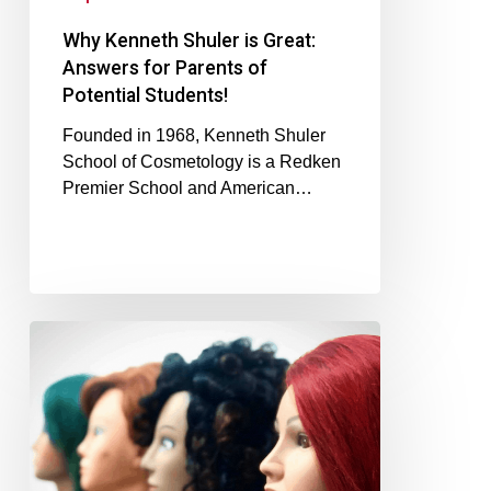
Why Kenneth Shuler is Great:
Answers for Parents of
Potential Students!
Founded in 1968, Kenneth Shuler
School of Cosmetology is a Redken
Premier School and American…