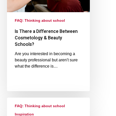
FAQ: Thinking about school
Is There a Difference Between
Cosmetology & Beauty
Schools?
Are you interested in becoming a
beauty professional but aren't sure
what the difference is…
FAQ: Thinking about school
Inspiration