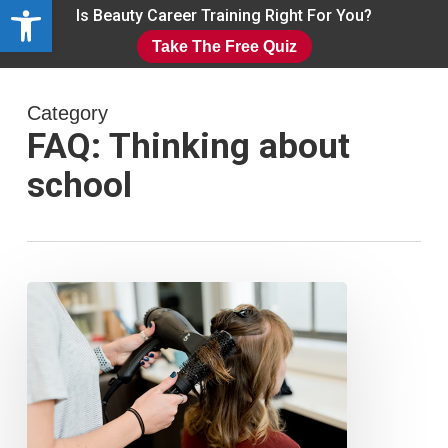
Open toolbar
Skip
Is Beauty Career Training Right For You?
to
Take The Free Quiz
main
Close
content
Menu
Category
FAQ: Thinking about
school