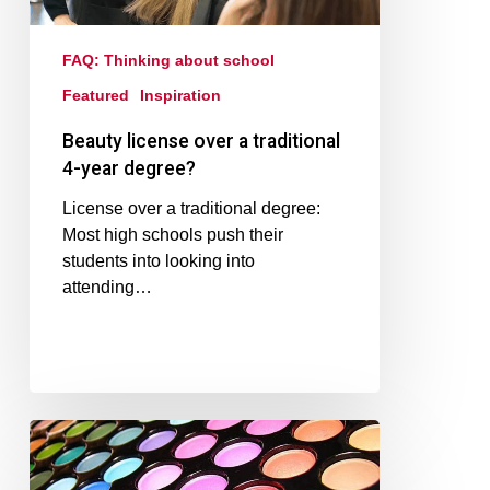
FAQ: Thinking about school
Featured
Inspiration
Beauty license over a traditional
4-year degree?
License over a traditional degree:
Most high schools push their
students into looking into
attending…