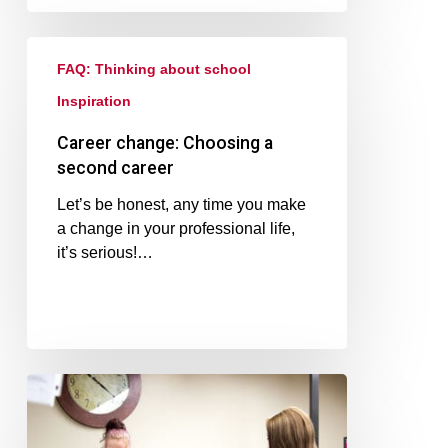
FAQ: Thinking about school
Inspiration
Career change: Choosing a
second career
Let’s be honest, any time you make
a change in your professional life,
it’s serious!…