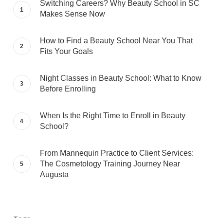
Switching Careers? Why Beauty School in SC
Makes Sense Now
How to Find a Beauty School Near You That
Fits Your Goals
Night Classes in Beauty School: What to Know
Before Enrolling
When Is the Right Time to Enroll in Beauty
School?
From Mannequin Practice to Client Services:
The Cosmetology Training Journey Near
Augusta