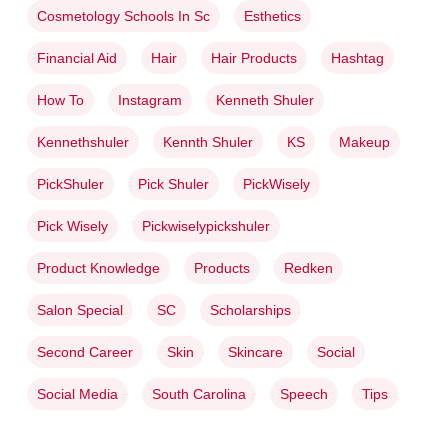
Cosmetology Schools In Sc
Esthetics
Financial Aid
Hair
Hair Products
Hashtag
How To
Instagram
Kenneth Shuler
Kennethshuler
Kennth Shuler
KS
Makeup
PickShuler
Pick Shuler
PickWisely
Pick Wisely
Pickwiselypickshuler
Product Knowledge
Products
Redken
Salon Special
SC
Scholarships
Second Career
Skin
Skincare
Social
Social Media
South Carolina
Speech
Tips