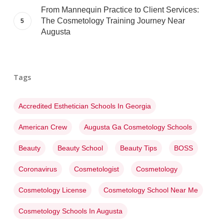
From Mannequin Practice to Client Services:
The Cosmetology Training Journey Near
Augusta
Tags
Accredited Esthetician Schools In Georgia
American Crew
Augusta Ga Cosmetology Schools
Beauty
Beauty School
Beauty Tips
BOSS
Coronavirus
Cosmetologist
Cosmetology
Cosmetology License
Cosmetology School Near Me
Cosmetology Schools In Augusta