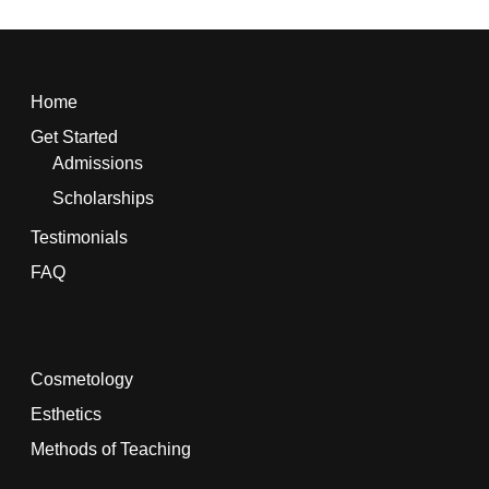
Home
Get Started
Admissions
Scholarships
Testimonials
FAQ
Cosmetology
Esthetics
Methods of Teaching