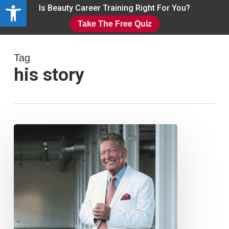
Open toolbar
Skip
Is Beauty Career Training Right For You?
to
Take The Free Quiz
main
Close
content
Menu
Tag
his story