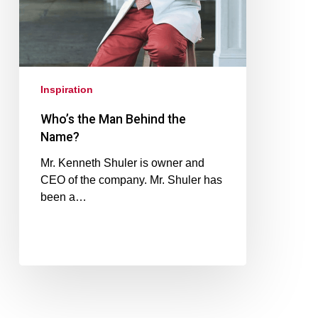
Inspiration
Who’s the Man Behind the
Name?
Mr. Kenneth Shuler is owner and
CEO of the company. Mr. Shuler has
been a…