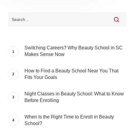
Switching Careers? Why Beauty School in SC
Makes Sense Now
How to Find a Beauty School Near You That
Fits Your Goals
Night Classes in Beauty School: What to Know
Before Enrolling
When Is the Right Time to Enroll in Beauty
School?