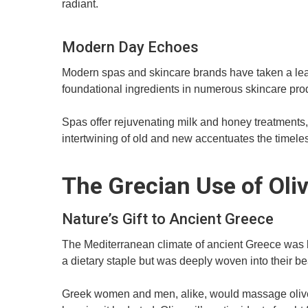
radiant.
Modern Day Echoes
Modern spas and skincare brands have taken a leaf
foundational ingredients in numerous skincare pro
Spas offer rejuvenating milk and honey treatments,
intertwining of old and new accentuates the timele
The Grecian Use of Oliv
Nature’s Gift to Ancient Greece
The Mediterranean climate of ancient Greece was boun
a dietary staple but was deeply woven into their be
Greek women and men, alike, would massage olive oi