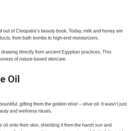
 out of Cleopatra’s beauty book. Today, milk and honey are
ducts, from bath bombs to high-end moisturizers.
 drawing directly from ancient Egyptian practices. This
ssness of nature-based skincare.
e Oil
tiful, gifting them the golden elixir – olive oil. It wasn’t just
auty and wellness rituals.
l onto their skin, shielding it from the harsh sun and