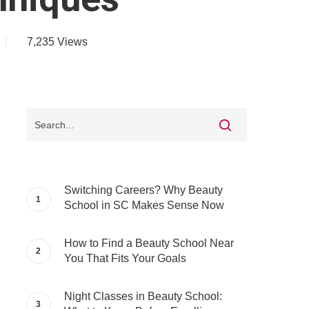
7,235
Views
Switching Careers? Why Beauty
School in SC Makes Sense Now
How to Find a Beauty School Near
You That Fits Your Goals
Night Classes in Beauty School: