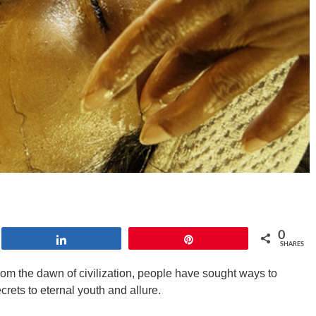
0
Share
Pin
SHARES
From the dawn of civilization, people have sought ways to
rets to eternal youth and allure.