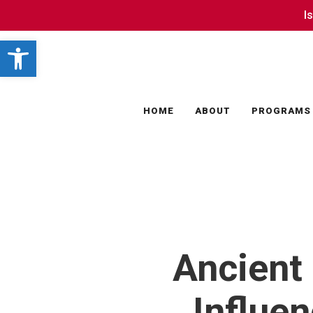
Skip
I
I
to
Open toolbar
main
content
HOME
ABOUT
PROGRAMS
Ancient 
Influe