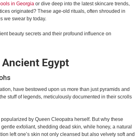
hools in Georgia
or dive deep into the latest skincare trends,
ces originated? These age-old rituals, often shrouded in
es we swear by today.
ient beauty secrets and their profound influence on
 Ancient Egypt
aohs
ilization, have bestowed upon us more than just pyramids and
the stuff of legends, meticulously documented in their scrolls
s, popularized by Queen Cleopatra herself. But why these
a gentle exfoliant, shedding dead skin, while honey, a natural
on left one’s skin not only cleansed but also velvety soft and