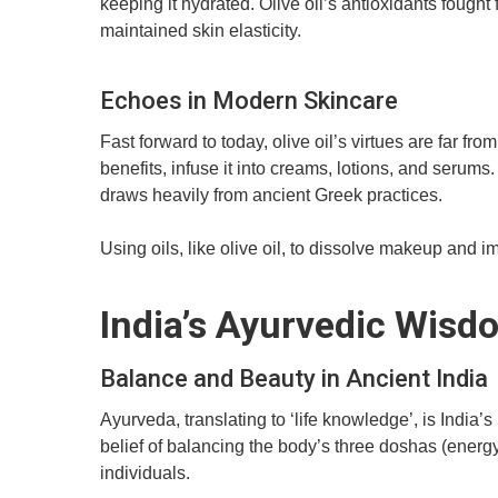
keeping it hydrated. Olive oil’s antioxidants fought 
maintained skin elasticity.
Echoes in Modern Skincare
Fast forward to today, olive oil’s virtues are far f
benefits, infuse it into creams, lotions, and serums
draws heavily from ancient Greek practices.
Using oils, like olive oil, to dissolve makeup and 
India’s Ayurvedic Wisd
Balance and Beauty in Ancient India
Ayurveda, translating to ‘life knowledge’, is India’
belief of balancing the body’s three doshas (energy
individuals.