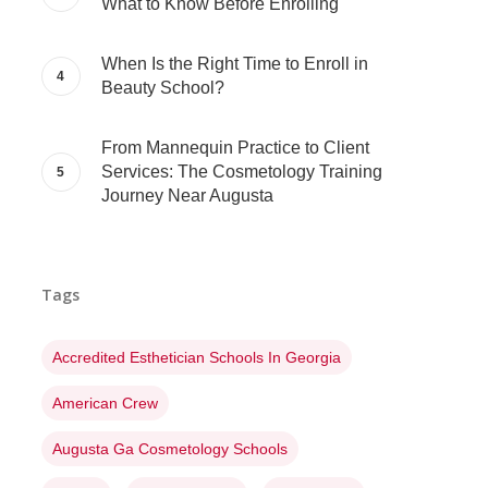
What to Know Before Enrolling
When Is the Right Time to Enroll in
Beauty School?
From Mannequin Practice to Client
Services: The Cosmetology Training
Journey Near Augusta
Tags
Accredited Esthetician Schools In Georgia
American Crew
Augusta Ga Cosmetology Schools