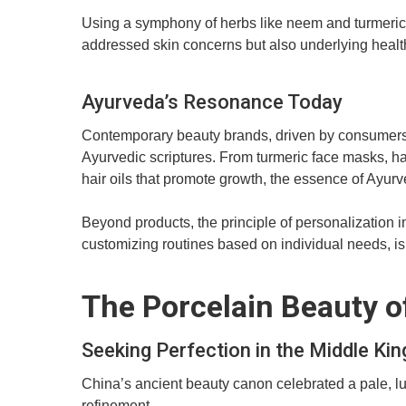
Using a symphony of herbs like neem and turmeric,
addressed skin concerns but also underlying heal
Ayurveda’s Resonance Today
Contemporary beauty brands, driven by consumers’ s
Ayurvedic scriptures. From turmeric face masks, hai
hair oils that promote growth, the essence of Ay
Beyond products, the principle of personalization i
customizing routines based on individual needs, is 
The Porcelain Beauty o
Seeking Perfection in the Middle Ki
China’s ancient beauty canon celebrated a pale, l
refinement.