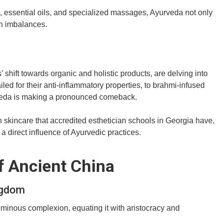
 essential oils, and specialized massages, Ayurveda not only
th imbalances.
hift towards organic and holistic products, are delving into
led for their anti-inflammatory properties, to brahmi-infused
urveda is making a pronounced comeback.
n skincare that accredited esthetician schools in Georgia have,
a direct influence of Ayurvedic practices.
f Ancient China
ngdom
uminous complexion, equating it with aristocracy and