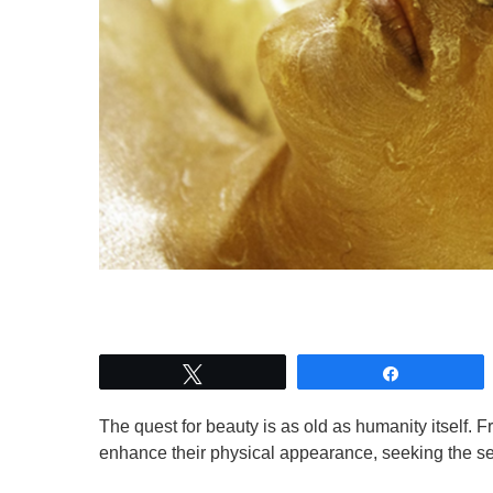
Tweet
Share
The quest for beauty is as old as humanity itself. 
enhance their physical appearance, seeking the sec