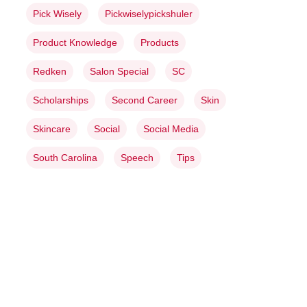
Pick Wisely
Pickwiselypickshuler
Product Knowledge
Products
Redken
Salon Special
SC
Scholarships
Second Career
Skin
Skincare
Social
Social Media
South Carolina
Speech
Tips