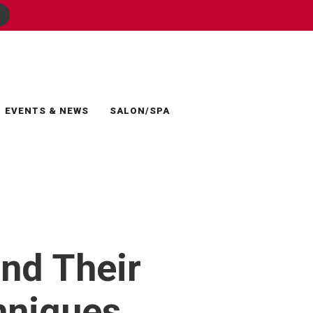
EVENTS & NEWS
SALON/SPA
and Their
hniques