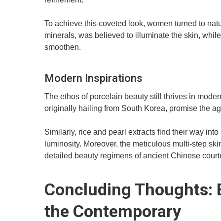
To achieve this coveted look, women turned to natu
minerals, was believed to illuminate the skin, while
smoothen.
Modern Inspirations
The ethos of porcelain beauty still thrives in mo
originally hailing from South Korea, promise the ag
Similarly, rice and pearl extracts find their way in
luminosity. Moreover, the meticulous multi-step ski
detailed beauty regimens of ancient Chinese cour
Concluding Thoughts: B
the Contemporary