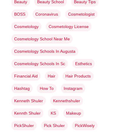
Beauty
Beauty School
Beauty Tips
BOSS
Coronavirus
Cosmetologist
Cosmetology
Cosmetology License
Cosmetology School Near Me
Cosmetology Schools In Augusta
Cosmetology Schools In Sc
Esthetics
Financial Aid
Hair
Hair Products
Hashtag
How To
Instagram
Kenneth Shuler
Kennethshuler
Kennth Shuler
KS
Makeup
PickShuler
Pick Shuler
PickWisely