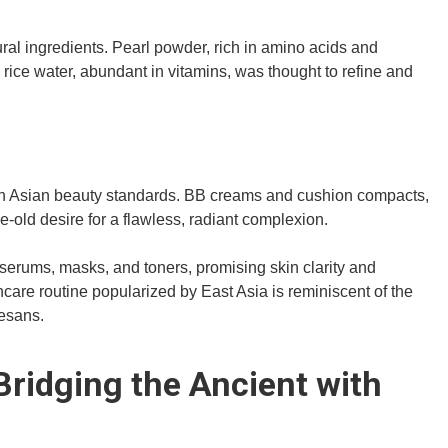
ral ingredients. Pearl powder, rich in amino acids and
 rice water, abundant in vitamins, was thought to refine and
dern Asian beauty standards. BB creams and cushion compacts,
e-old desire for a flawless, radiant complexion.
to serums, masks, and toners, promising skin clarity and
ncare routine popularized by East Asia is reminiscent of the
tesans.
ridging the Ancient with