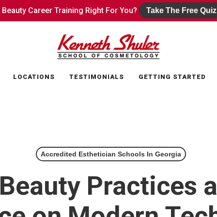
s Beauty Career Training Right For You?
s Beauty Career Training Right For You?
Take The Free Quiz
Take The Free Quiz
LOCATIONS
TESTIMONIALS
GETTING STARTED
Accredited Esthetician Schools In Georgia
Beauty Practices 
nce on Modern Tec