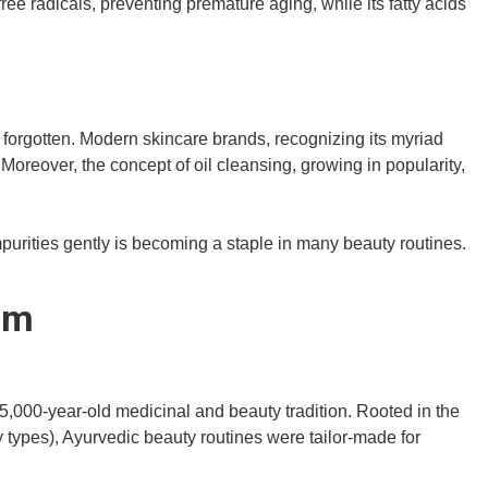
free radicals, preventing premature aging, while its fatty acids
rom forgotten. Modern skincare brands, recognizing its myriad
. Moreover, the concept of oil cleansing, growing in popularity,
impurities gently is becoming a staple in many beauty routines.
om
s 5,000-year-old medicinal and beauty tradition. Rooted in the
 types), Ayurvedic beauty routines were tailor-made for