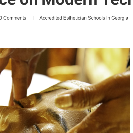
0 Comments
Accredited Esthetician Schools In Georgia