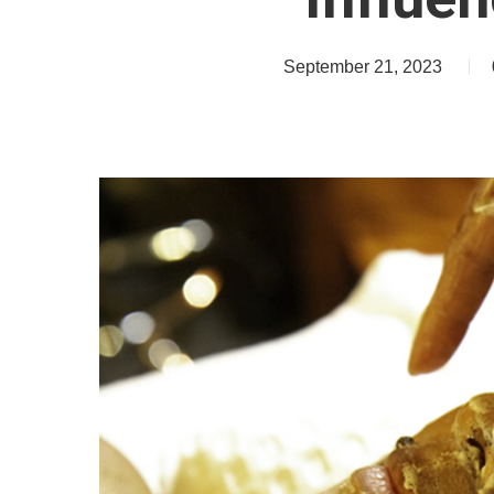
September 21, 2023