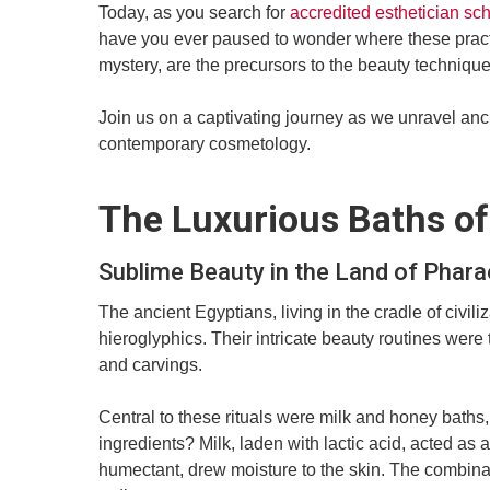
Today, as you search for
accredited esthetician sc
have you ever paused to wonder where these practi
mystery, are the precursors to the beauty techniqu
Join us on a captivating journey as we unravel anc
contemporary cosmetology.
The Luxurious Baths of
Sublime Beauty in the Land of Phar
The ancient Egyptians, living in the cradle of civ
hieroglyphics. Their intricate beauty routines were 
and carvings.
Central to these rituals were milk and honey bath
ingredients? Milk, laden with lactic acid, acted as 
humectant, drew moisture to the skin. The combinati