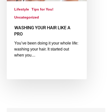
Lifestyle
Tips for You!
Uncategorized
WASHING YOUR HAIR LIKE A
PRO
You’ve been doing it your whole life:
washing your hair. It started out
when you…