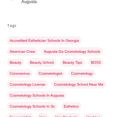
Augusta
Tags
Accredited Esthetician Schools In Georgia
American Crew
Augusta Ga Cosmetology Schools
Beauty
Beauty School
Beauty Tips
BOSS
Coronavirus
Cosmetologist
Cosmetology
Cosmetology License
Cosmetology School Near Me
Cosmetology Schools In Augusta
Cosmetology Schools In Sc
Esthetics