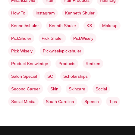
Financial Aid
Hair
Hair Products
Hashtag
How To
Instagram
Kenneth Shuler
Kennethshuler
Kennth Shuler
KS
Makeup
PickShuler
Pick Shuler
PickWisely
Pick Wisely
Pickwiselypickshuler
Product Knowledge
Products
Redken
Salon Special
SC
Scholarships
Second Career
Skin
Skincare
Social
Social Media
South Carolina
Speech
Tips