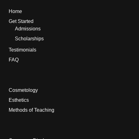
Home
Get Started
Admissions
Scholarships
Testimonials
FAQ
Cosmetology
Esthetics
Methods of Teaching