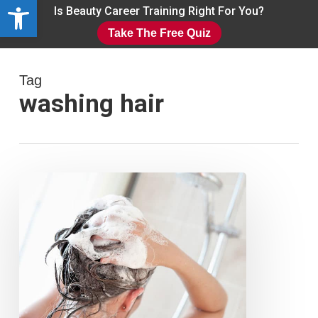
Open toolbar
Skip
Is Beauty Career Training Right For You?
to
Take The Free Quiz
main
Close
content
Menu
Tag
washing hair