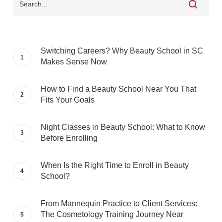
Switching Careers? Why Beauty School in SC
Makes Sense Now
How to Find a Beauty School Near You That
Fits Your Goals
Night Classes in Beauty School: What to Know
Before Enrolling
When Is the Right Time to Enroll in Beauty
School?
From Mannequin Practice to Client Services:
The Cosmetology Training Journey Near