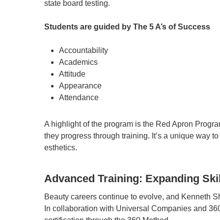
state board testing.
Students are guided by The 5 A’s of Success
Accountability
Academics
Attitude
Appearance
Attendance
A highlight of the program is the Red Apron Progr
they progress through training. It’s a unique way to
esthetics.
Advanced Training: Expanding Skil
Beauty careers continue to evolve, and Kenneth S
In collaboration with Universal Companies and 3