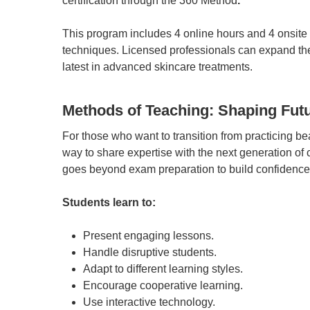
certification through the 360 Method
.
This program includes 4 online hours and 4 onsit
techniques. Licensed professionals can expand their
latest in advanced skincare treatments.
Methods of Teaching: Shaping Futu
For those who want to transition from practicing be
way to share expertise with the next generation of
goes beyond exam preparation to build confidence 
Students learn to:
Present engaging lessons.
Handle disruptive students.
Adapt to different learning styles.
Encourage cooperative learning.
Use interactive technology.