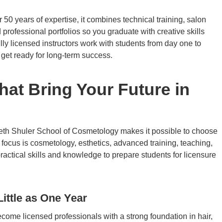
0 years of expertise, it combines technical training, salon
ofessional portfolios so you graduate with creative skills
ly licensed instructors work with students from day one to
 get ready for long-term success.
at Bring Your Future in
eth Shuler School of Cosmetology makes it possible to choose
 focus is cosmetology, esthetics, advanced training, teaching,
ctical skills and knowledge to prepare students for licensure
ittle as One Year
come licensed professionals with a strong foundation in hair,