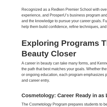
Recognized as a Redken Premier School with over 5
experience, and ProsperU’s business program and pr
and the knowledge to pursue your career goals. Ful
help them build confidence, refine techniques, and
Exploring Programs Th
Beauty Closer
A career in beauty can take many forms, and Kenn
the path that best matches your goals. Whether the
or ongoing education, each program emphasizes pra
and career entry.
Cosmetology: Career Ready in as L
The
Cosmetology Program
prepares students to be