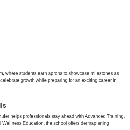
am
,
where students earn aprons to showcase milestones as
 celebrate growth while preparing for an exciting career in
ls
huler helps professionals stay ahead with Advanced Training
.
60 Wellness Education
,
the school offers dermaplaning