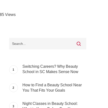
85
Views
Switching Careers? Why Beauty
School in SC Makes Sense Now
How to Find a Beauty School Near
You That Fits Your Goals
Night Classes in Beauty School: