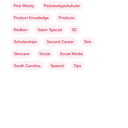
Pick Wisely
Pickwiselypickshuler
Product Knowledge
Products
Redken
Salon Special
SC
Scholarships
Second Career
Skin
Skincare
Social
Social Media
South Carolina
Speech
Tips