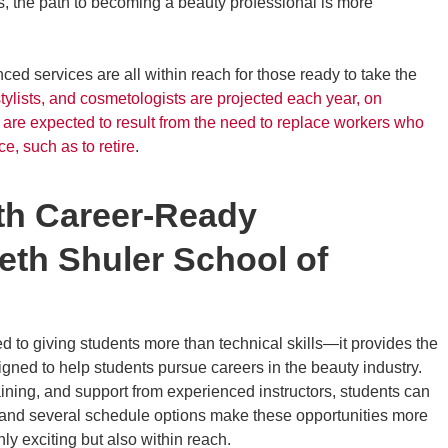
s, the path to becoming a beauty professional is more
ced services are all within reach for those ready to take the
tylists, and cosmetologists are projected each year, on
are expected to result from the need to replace workers who
ce, such as to retire
.
ith Career-Ready
eth Shuler School of
 to giving students more than technical skills—it provides the
igned to help students pursue careers in the beauty industry.
aining, and support from experienced instructors, students can
ps and several schedule options make these opportunities more
nly exciting but also within reach.