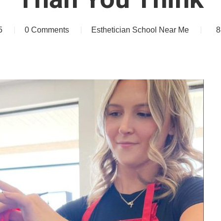
5
0 Comments
Esthetician School Near Me
8