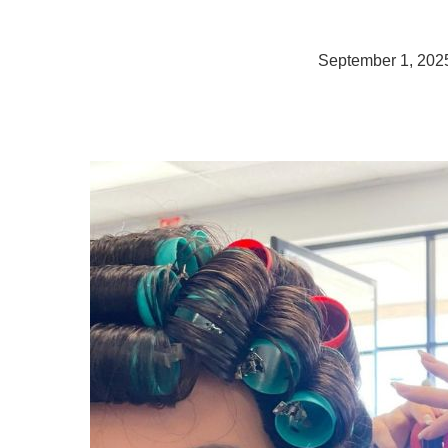
September 1, 202