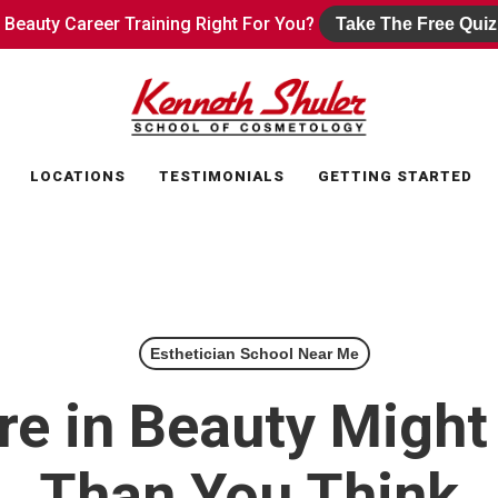
s Beauty Career Training Right For You?
s Beauty Career Training Right For You?
Take The Free Quiz
Take The Free Quiz
LOCATIONS
TESTIMONIALS
GETTING STARTED
Esthetician School Near Me
re in Beauty Might
Than You Think