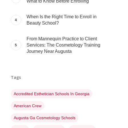
What to Know Before Enrolling
When Is the Right Time to Enroll in
Beauty School?
From Mannequin Practice to Client
Services: The Cosmetology Training
Journey Near Augusta
Tags
Accredited Esthetician Schools In Georgia
American Crew
Augusta Ga Cosmetology Schools