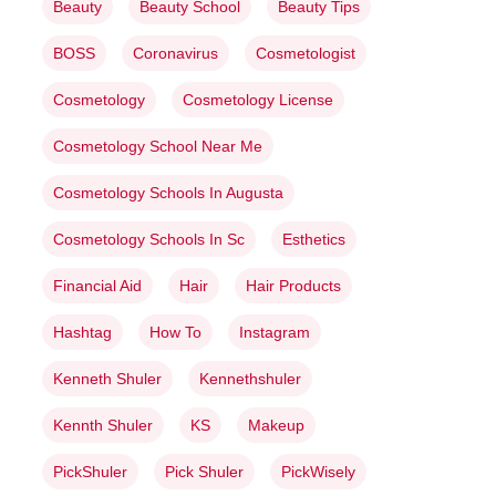
Beauty
Beauty School
Beauty Tips
BOSS
Coronavirus
Cosmetologist
Cosmetology
Cosmetology License
Cosmetology School Near Me
Cosmetology Schools In Augusta
Cosmetology Schools In Sc
Esthetics
Financial Aid
Hair
Hair Products
Hashtag
How To
Instagram
Kenneth Shuler
Kennethshuler
Kennth Shuler
KS
Makeup
PickShuler
Pick Shuler
PickWisely