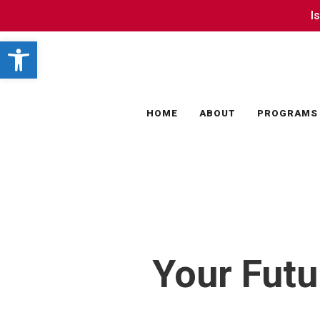
Skip
I
I
to
Open toolbar
main
content
HOME
ABOUT
PROGRAMS
Your Futu