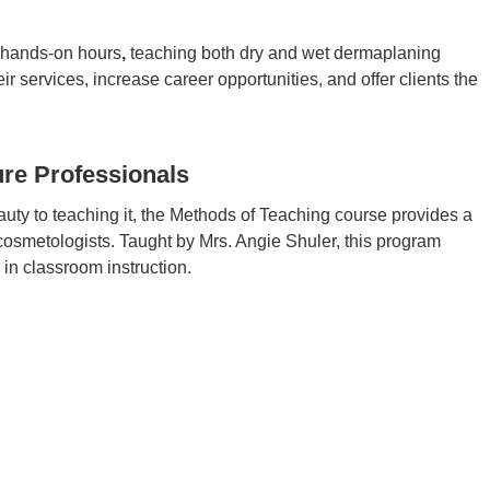
e hands-on hours
,
teaching both dry and wet dermaplaning
 services, increase career opportunities, and offer clients the
re Professionals
auty to teaching it, the Methods of Teaching course provides a
 cosmetologists. Taught by Mrs. Angie Shuler, this program
in classroom instruction.