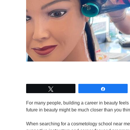
Tweet
Share
For many people, building a career in beauty feels l
future in beauty might be much closer than you thi
When searching for a cosmetology school near me,