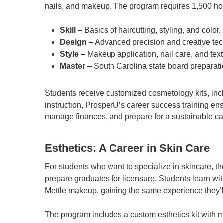
nails, and makeup. The program requires 1,500 hour
Skill
– Basics of haircutting, styling, and color.
Design
– Advanced precision and creative te
Style
– Makeup application, nail care, and text
Master
– South Carolina state board preparat
Students receive customized cosmetology kits, inclu
instruction, ProsperU’s career success training en
manage finances, and prepare for a sustainable ca
Esthetics: A Career in Skin Care
For students who want to specialize in skincare, t
prepare graduates for licensure. Students learn wi
Mettle makeup, gaining the same experience they’ll
The program includes a custom esthetics kit with 