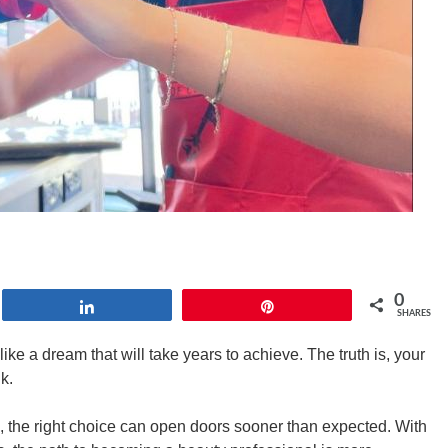
0
Share
Pin
SHARES
ike a dream that will take years to achieve. The truth is, your
nk.
 the right choice can open doors sooner than expected. With