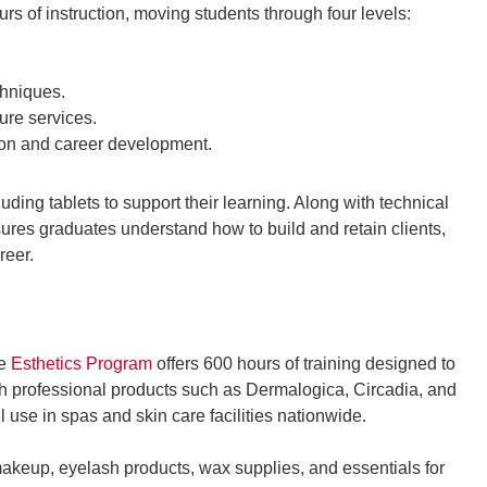
s of instruction, moving students through four levels:
chniques.
ure services.
ion and career development.
ding tablets to support their learning. Along with technical
sures graduates understand how to build and retain clients,
reer.
he
Esthetics Program
offers 600 hours of training designed to
th professional products such as Dermalogica, Circadia, and
 use in spas and skin care facilities nationwide.
makeup, eyelash products, wax supplies, and essentials for