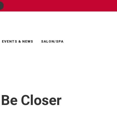
EVENTS & NEWS
SALON/SPA
 Be Closer