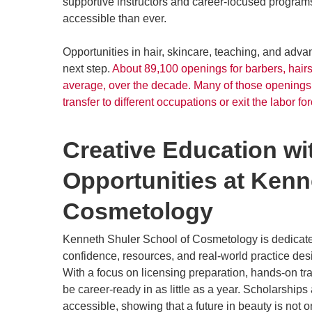
supportive instructors and career-focused program
accessible than ever.
Opportunities in hair, skincare, teaching, and advan
next step.
About 89,100 openings for barbers, hairs
average, over the decade. Many of those openings 
transfer to different occupations or exit the labor for
Creative Education w
Opportunities at Kenn
Cosmetology
Kenneth Shuler School of Cosmetology is dedicated
confidence, resources, and real-world practice des
With a focus on licensing preparation, hands-on tr
be career-ready in as little as a year. Scholarshi
accessible, showing that a future in beauty is not o