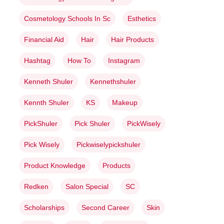
Cosmetology Schools In Sc
Esthetics
Financial Aid
Hair
Hair Products
Hashtag
How To
Instagram
Kenneth Shuler
Kennethshuler
Kennth Shuler
KS
Makeup
PickShuler
Pick Shuler
PickWisely
Pick Wisely
Pickwiselypickshuler
Product Knowledge
Products
Redken
Salon Special
SC
Scholarships
Second Career
Skin