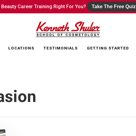
s Beauty Career Training Right For You?
s Beauty Career Training Right For You?
Take The Free Quiz
Take The Free Quiz
LOCATIONS
TESTIMONIALS
GETTING STARTED
asion