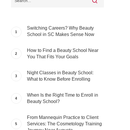
Switching Careers? Why Beauty
School in SC Makes Sense Now
How to Find a Beauty School Near
You That Fits Your Goals
Night Classes in Beauty School:
What to Know Before Enrolling
When Is the Right Time to Enroll in
Beauty School?
From Mannequin Practice to Client
Services: The Cosmetology Training