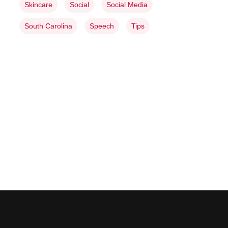
Skincare
Social
Social Media
South Carolina
Speech
Tips