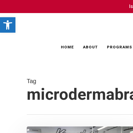
Skip
I
I
to
Open toolbar
main
content
HOME
ABOUT
PROGRAMS
Tag
microdermabr