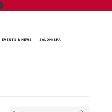
EVENTS & NEWS
SALON/SPA