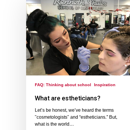
FAQ: Thinking about school
Inspiration
What are estheticians?
Let’s be honest, we’ve heard the terms
"cosmetologists" and “estheticians.” But,
what is the world…