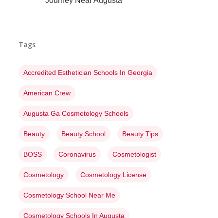
Journey Near Augusta
Tags
Accredited Esthetician Schools In Georgia
American Crew
Augusta Ga Cosmetology Schools
Beauty
Beauty School
Beauty Tips
BOSS
Coronavirus
Cosmetologist
Cosmetology
Cosmetology License
Cosmetology School Near Me
Cosmetology Schools In Augusta