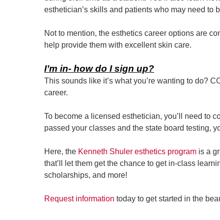
esthetician’s skills and patients who may need to b
Not to mention, the esthetics career options are 
help provide them with excellent skin care.
I’m in- how do I sign up?
This sounds like it’s what you’re wanting to do? 
career.
To become a licensed esthetician, you’ll need to 
passed your classes and the state board testing, yo
Here, the
Kenneth Shuler esthetics program
is a g
that’ll let them get the chance to get in-class lear
scholarships, and more!
Request information
today to get started in the be