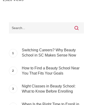
Switching Careers? Why Beauty
School in SC Makes Sense Now
How to Find a Beauty School Near
You That Fits Your Goals
Night Classes in Beauty School:
What to Know Before Enrolling
When Is the Right Time to Enroll in