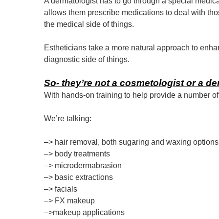
A dermatologist has to go through a special medical
allows them prescribe medications to deal with thos
the medical side of things.
Estheticians take a more natural approach to enhan
diagnostic side of things.
So- they’re not a cosmetologist or a d
With hands-on training to help provide a number of 
We’re talking:
–> hair removal, both sugaring and waxing options
–> body treatments
–> microdermabrasion
–> basic extractions
–> facials
–> FX makeup
–>makeup applications