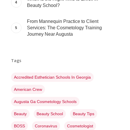
Beauty School?
From Mannequin Practice to Client
Services: The Cosmetology Training
Journey Near Augusta
Tags
Accredited Esthetician Schools In Georgia
American Crew
Augusta Ga Cosmetology Schools
Beauty
Beauty School
Beauty Tips
BOSS
Coronavirus
Cosmetologist