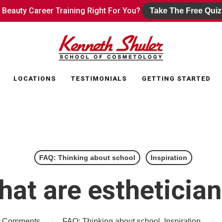
s Beauty Career Training Right For You?
s Beauty Career Training Right For You?
Take The Free Quiz
Take The Free Quiz
LOCATIONS
TESTIMONIALS
GETTING STARTED
FAQ: Thinking about school
Inspiration
at are estheticia
 Comments
FAQ: Thinking about school
,
Inspiration