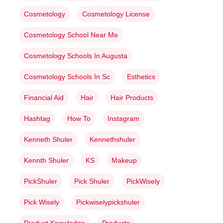
Cosmetology
Cosmetology License
Cosmetology School Near Me
Cosmetology Schools In Augusta
Cosmetology Schools In Sc
Esthetics
Financial Aid
Hair
Hair Products
Hashtag
How To
Instagram
Kenneth Shuler
Kennethshuler
Kennth Shuler
KS
Makeup
PickShuler
Pick Shuler
PickWisely
Pick Wisely
Pickwiselypickshuler