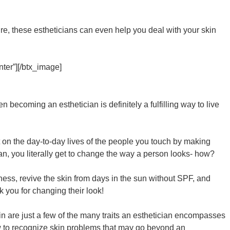
uture, these estheticians can even help you deal with your skin
ter”][/btx_image]
 becoming an esthetician is definitely a fulfilling way to live
 on the day-to-day lives of the people you touch by making
ian, you literally get to change the way a person looks- how?
dness, revive the skin from days in the sun without SPF, and
k you for changing their look!
in are just a few of the many traits an esthetician encompasses
how to recognize skin problems that may go beyond an