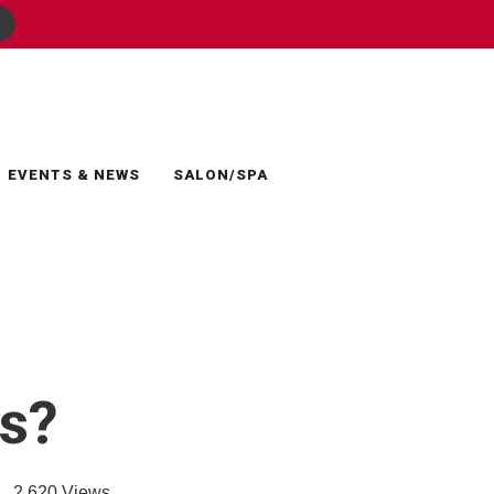
EVENTS & NEWS
SALON/SPA
ns?
2,620
Views