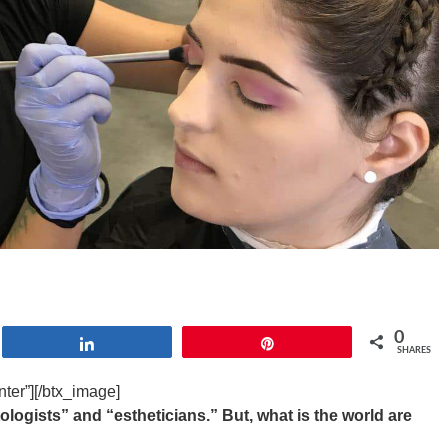
0
Share
Pin
SHARES
ter”][/btx_image]
logists” and “estheticians.” But, what is the world are