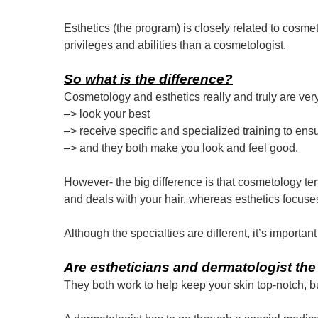
Esthetics (the program) is closely related to cosmet
privileges and abilities than a cosmetologist.
So what is the difference?
Cosmetology and esthetics really and truly are ver
–> look your best
–> receive specific and specialized training to ens
–> and they both make you look and feel good.
However- the big difference is that cosmetology te
and deals with your hair, whereas esthetics focuse
Although the specialties are different, it’s importan
Are estheticians and dermatologist the
They both work to help keep your skin top-notch, b