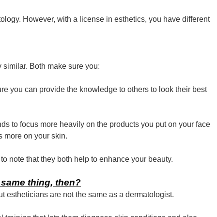
ology. However, with a license in esthetics, you have different
y similar. Both make sure you:
ure you can provide the knowledge to others to look their best
nds to focus more heavily on the products you put on your face
s more on your skin.
t to note that they both help to enhance your beauty.
 same thing, then?
ut estheticians are not the same as a dermatologist.