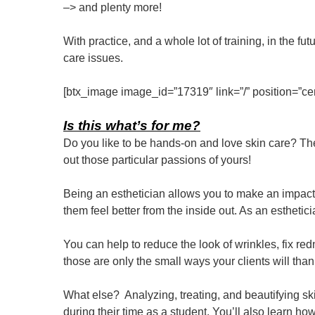
–> and plenty more!
With practice, and a whole lot of training, in the f
care issues.
[btx_image image_id=”17319″ link=”/” position=”cen
Is this what’s for me?
Do you like to be hands-on and love skin care? Then
out those particular passions of yours!
Being an esthetician allows you to make an impact
them feel better from the inside out. As an esthetic
You can help to reduce the look of wrinkles, fix re
those are only the small ways your clients will than
What else? Analyzing, treating, and beautifying sk
during their time as a student. You’ll also learn 