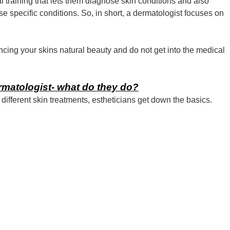
 training that lets them diagnose skin conditions and also
e specific conditions. So, in short, a dermatologist focuses on
cing your skins natural beauty and do not get into the medical
ermatologist- what do they do?
different skin treatments, estheticians get down the basics.