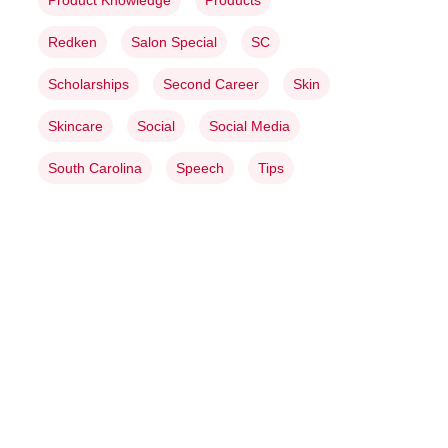
Product Knowledge
Products
Redken
Salon Special
SC
Scholarships
Second Career
Skin
Skincare
Social
Social Media
South Carolina
Speech
Tips