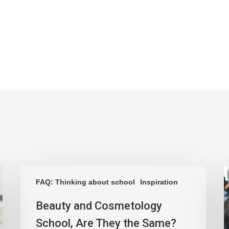
FAQ: Thinking about school
Inspiration
Beauty and Cosmetology
School, Are They the Same?