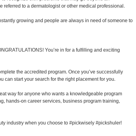
e referred to a dermatologist or other medical professional.
constantly growing and people are always in need of someone to
CONGRATULATIONS! You’re in for a fulfilling and exciting
complete the accredited program. Once you’ve successfully
u can start your search for the right placement for you.
reat way for anyone who wants a knowledgeable program
ning, hands-on career services, business program training,
auty industry when you choose to #pickwisely #pickshuler!