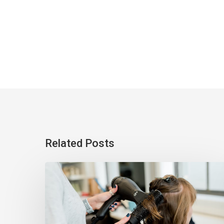
Related Posts