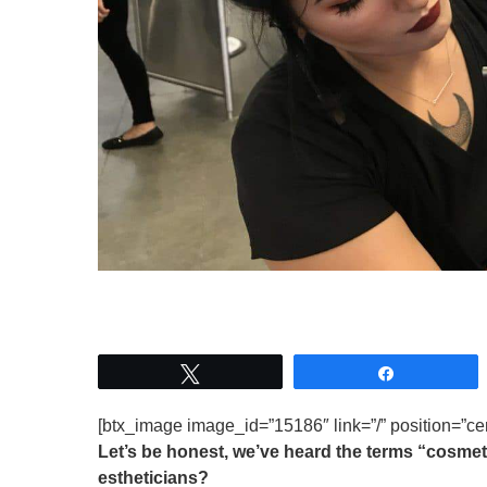
Tweet
Share
[btx_image image_id=”15186″ link=”/” position=”cen
Let’s be honest, we’ve heard the terms “cosmeto
estheticians?