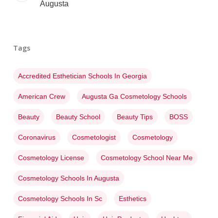
Augusta
Tags
Accredited Esthetician Schools In Georgia
American Crew
Augusta Ga Cosmetology Schools
Beauty
Beauty School
Beauty Tips
BOSS
Coronavirus
Cosmetologist
Cosmetology
Cosmetology License
Cosmetology School Near Me
Cosmetology Schools In Augusta
Cosmetology Schools In Sc
Esthetics