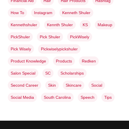
Financial Aid
Hair
Hair Products
Hashtag
How To
Instagram
Kenneth Shuler
Kennethshuler
Kennth Shuler
KS
Makeup
PickShuler
Pick Shuler
PickWisely
Pick Wisely
Pickwiselypickshuler
Product Knowledge
Products
Redken
Salon Special
SC
Scholarships
Second Career
Skin
Skincare
Social
Social Media
South Carolina
Speech
Tips