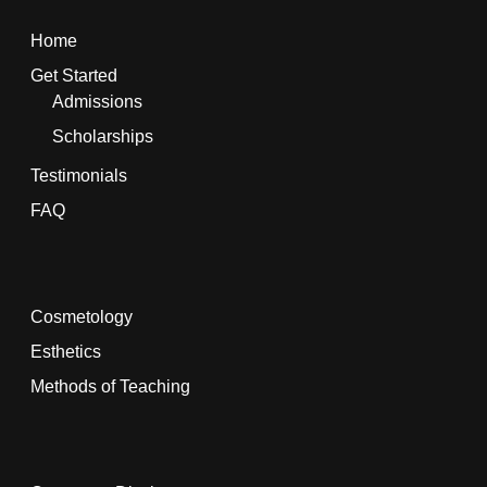
Home
Get Started
Admissions
Scholarships
Testimonials
FAQ
Cosmetology
Esthetics
Methods of Teaching