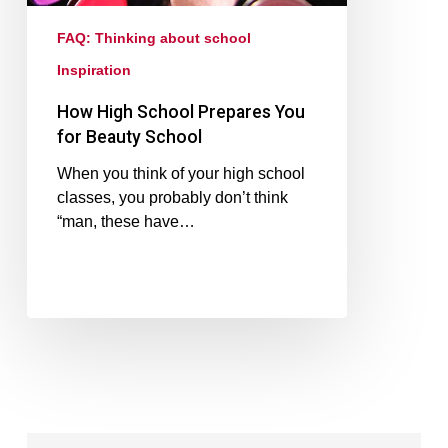
FAQ: Thinking about school
Inspiration
How High School Prepares You
for Beauty School
When you think of your high school
classes, you probably don’t think
“man, these have…