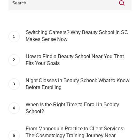
Switching Careers? Why Beauty School in SC
Makes Sense Now
How to Find a Beauty School Near You That
Fits Your Goals
Night Classes in Beauty School: What to Know
Before Enrolling
When Is the Right Time to Enroll in Beauty
School?
From Mannequin Practice to Client Services:
The Cosmetology Training Journey Near