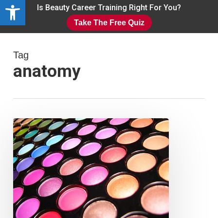
Open toolbar
Skip
Is Beauty Career Training Right For You?
to
Take The Free Quiz
main
Close
content
Menu
Tag
anatomy