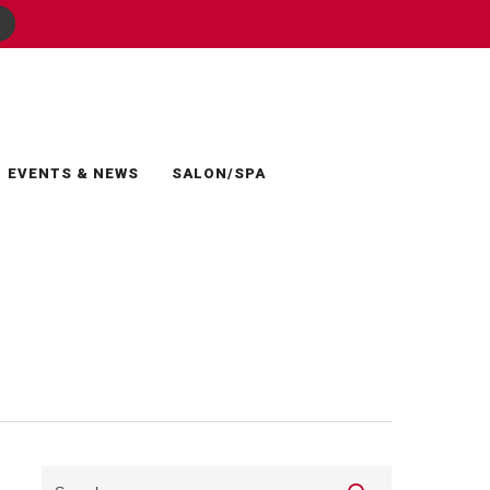
EVENTS & NEWS
SALON/SPA