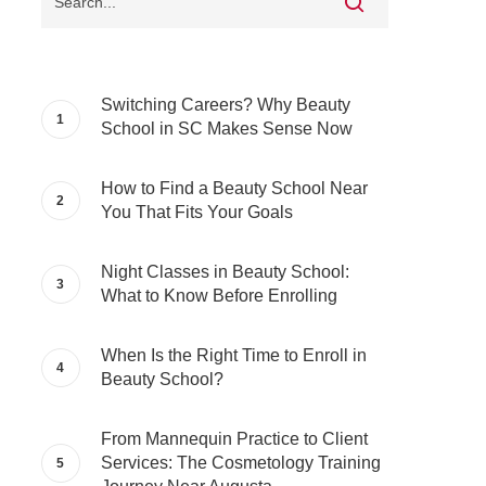
Switching Careers? Why Beauty
School in SC Makes Sense Now
How to Find a Beauty School Near
You That Fits Your Goals
Night Classes in Beauty School:
What to Know Before Enrolling
When Is the Right Time to Enroll in
Beauty School?
From Mannequin Practice to Client
Services: The Cosmetology Training