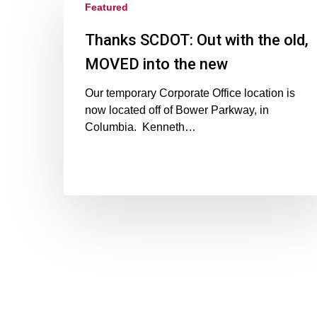
Featured
Thanks SCDOT: Out with the old,
MOVED into the new
Our temporary Corporate Office location is
now located off of Bower Parkway, in
Columbia. Kenneth…