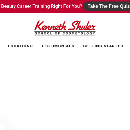
s Beauty Career Training Right For You?
s Beauty Career Training Right For You?
Take The Free Quiz
Take The Free Quiz
LOCATIONS
TESTIMONIALS
GETTING STARTED