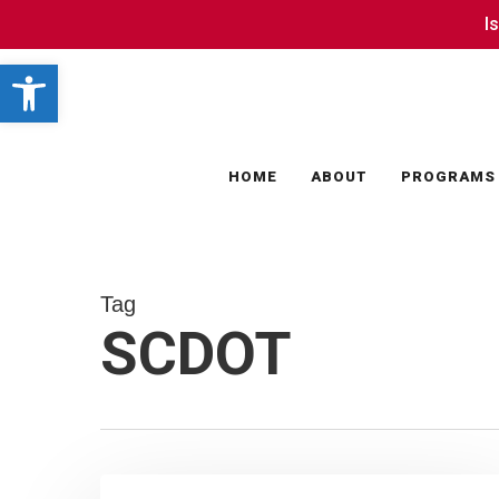
Skip
I
I
to
Open toolbar
main
content
HOME
ABOUT
PROGRAMS
Tag
SCDOT