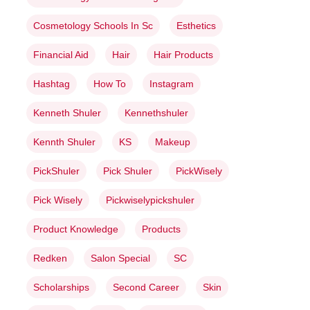
Cosmetology Schools In Sc
Esthetics
Financial Aid
Hair
Hair Products
Hashtag
How To
Instagram
Kenneth Shuler
Kennethshuler
Kennth Shuler
KS
Makeup
PickShuler
Pick Shuler
PickWisely
Pick Wisely
Pickwiselypickshuler
Product Knowledge
Products
Redken
Salon Special
SC
Scholarships
Second Career
Skin