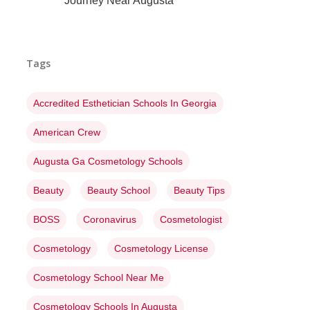
Journey Near Augusta
Tags
Accredited Esthetician Schools In Georgia
American Crew
Augusta Ga Cosmetology Schools
Beauty
Beauty School
Beauty Tips
BOSS
Coronavirus
Cosmetologist
Cosmetology
Cosmetology License
Cosmetology School Near Me
Cosmetology Schools In Augusta