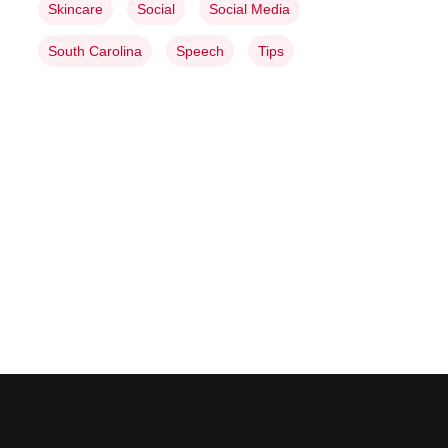
Skincare
Social
Social Media
South Carolina
Speech
Tips