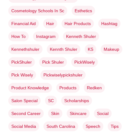
Cosmetology Schools In Sc
Esthetics
Financial Aid
Hair
Hair Products
Hashtag
How To
Instagram
Kenneth Shuler
Kennethshuler
Kennth Shuler
KS
Makeup
PickShuler
Pick Shuler
PickWisely
Pick Wisely
Pickwiselypickshuler
Product Knowledge
Products
Redken
Salon Special
SC
Scholarships
Second Career
Skin
Skincare
Social
Social Media
South Carolina
Speech
Tips