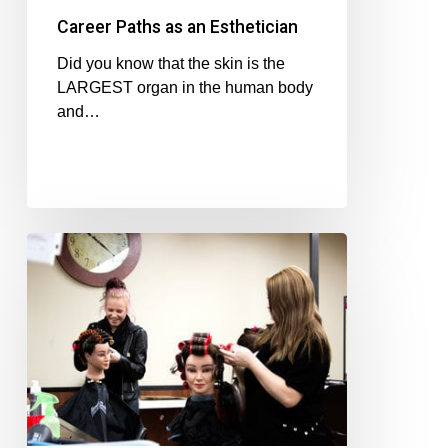
Career Paths as an Esthetician
Did you know that the skin is the
LARGEST organ in the human body
and…