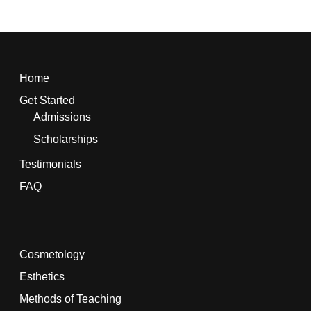
Home
Get Started
Admissions
Scholarships
Testimonials
FAQ
Cosmetology
Esthetics
Methods of Teaching