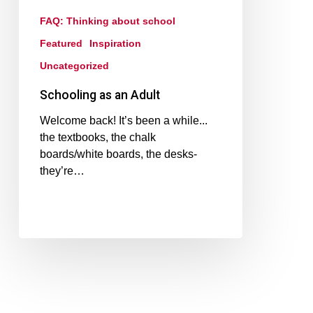
FAQ: Thinking about school
Featured
Inspiration
Uncategorized
Schooling as an Adult
Welcome back! It’s been a while...
the textbooks, the chalk
boards/white boards, the desks-
they’re…