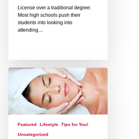
License over a traditional degree:
Most high schools push their
students into looking into
attending…
Featured
Lifestyle
Tips for You!
Uncategorized