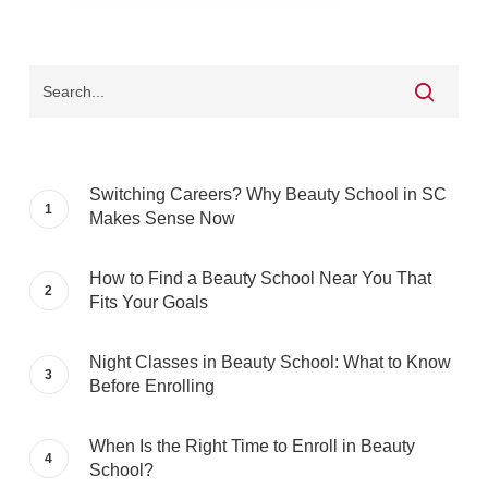
Switching Careers? Why Beauty School in SC
Makes Sense Now
How to Find a Beauty School Near You That
Fits Your Goals
Night Classes in Beauty School: What to Know
Before Enrolling
When Is the Right Time to Enroll in Beauty
School?