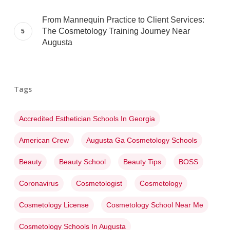
From Mannequin Practice to Client Services:
The Cosmetology Training Journey Near
Augusta
Tags
Accredited Esthetician Schools In Georgia
American Crew
Augusta Ga Cosmetology Schools
Beauty
Beauty School
Beauty Tips
BOSS
Coronavirus
Cosmetologist
Cosmetology
Cosmetology License
Cosmetology School Near Me
Cosmetology Schools In Augusta