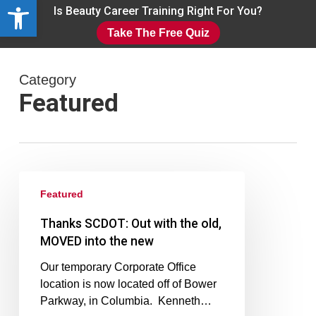
Open toolbar
Skip
Is Beauty Career Training Right For You?
to
Take The Free Quiz
main
Close
content
Menu
Category
Featured
Featured
Thanks SCDOT: Out with the old,
MOVED into the new
Our temporary Corporate Office
location is now located off of Bower
Parkway, in Columbia. Kenneth…