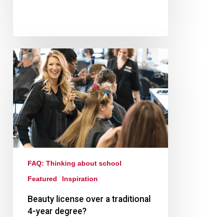
FAQ: Thinking about school
Featured
Inspiration
Beauty license over a traditional
4-year degree?