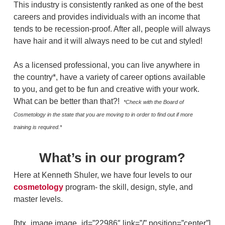
This industry is consistently ranked as one of the best
careers and provides individuals with an income that
tends to be recession-proof. After all, people will always
have hair and it will always need to be cut and styled!
As a licensed professional, you can live anywhere in
the country*, have a variety of career options available
to you, and get to be fun and creative with your work.
What can be better than that?!
*Check with the Board of
Cosmetology in the state that you are moving to in order to find out if more
training is required.*
What’s in our program?
Here at Kenneth Shuler, we have four levels to our
cosmetology
program- the skill, design, style, and
master levels.
[btx_image image_id=”22986″ link=”/” position=”center”]