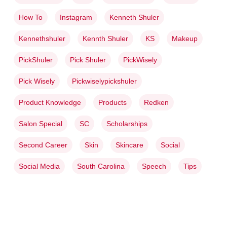
How To
Instagram
Kenneth Shuler
Kennethshuler
Kennth Shuler
KS
Makeup
PickShuler
Pick Shuler
PickWisely
Pick Wisely
Pickwiselypickshuler
Product Knowledge
Products
Redken
Salon Special
SC
Scholarships
Second Career
Skin
Skincare
Social
Social Media
South Carolina
Speech
Tips