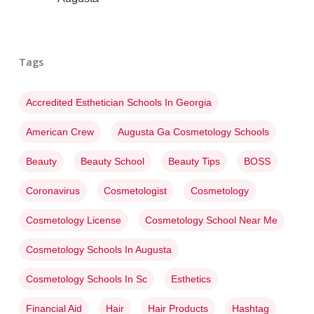
Tags
Accredited Esthetician Schools In Georgia
American Crew
Augusta Ga Cosmetology Schools
Beauty
Beauty School
Beauty Tips
BOSS
Coronavirus
Cosmetologist
Cosmetology
Cosmetology License
Cosmetology School Near Me
Cosmetology Schools In Augusta
Cosmetology Schools In Sc
Esthetics
Financial Aid
Hair
Hair Products
Hashtag