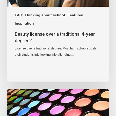
FAQ: Thinking about school
Featured
Inspiration
Beauty license over a traditional 4-year
degree?
License over a traditional degree: Most high schools push
their students into looking into attending…