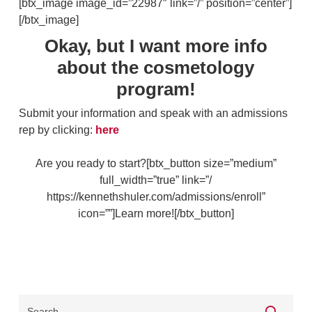
[btx_image image_id=”22987″ link=”/” position=”center”]
[/btx_image]
Okay, but I want more info
about the cosmetology
program!
Submit your information and speak with an admissions
rep by clicking:
here
Are you ready to start?[btx_button size=”medium”
full_width=”true” link=”/
https://kennethshuler.com/admissions/enroll”
icon=””]Learn more![/btx_button]