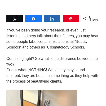
0
Tweet
Share
Share
Pin
SHARES
If you’ve been doing your research, or even just
listening to others talk about their futures, you may hear
some people label certain institutions as “Beauty
Schools” and others as “Cosmetology Schools.”
Confusing right? So what is the difference between the
two?
Guess what- NOTHING! While they may sound
different, they are both the same thing as they help with
the process of beautifying clients.