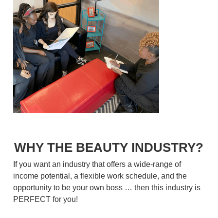
WHY THE BEAUTY INDUSTRY?
If you want an industry that offers a wide-range of
income potential, a flexible work schedule, and the
opportunity to be your own boss … then this industry is
PERFECT for you!