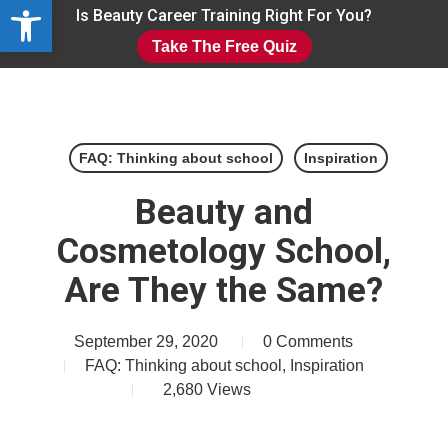
Open toolbar
Skip
Is Beauty Career Training Right For You?
to
Take The Free Quiz
main
Close
content
Menu
FAQ: Thinking about school
Inspiration
Beauty and
Cosmetology School,
Are They the Same?
September 29, 2020
0 Comments
FAQ: Thinking about school
,
Inspiration
2,680
Views