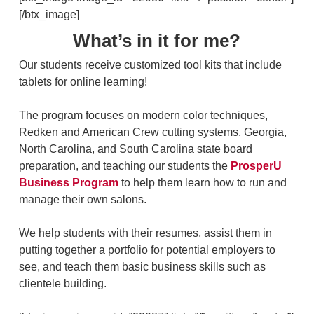
[/btx_image]
What’s in it for me?
Our students receive customized tool kits that include
tablets for online learning!
The program focuses on modern color techniques,
Redken and American Crew cutting systems, Georgia,
North Carolina, and South Carolina state board
preparation, and teaching our students the
ProsperU
Business Program
to help them learn how to run and
manage their own salons.
We help students with their resumes, assist them in
putting together a portfolio for potential employers to
see, and teach them basic business skills such as
clientele building.