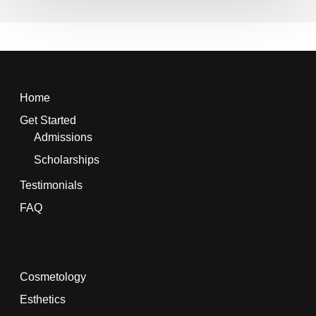
Home
Get Started
Admissions
Scholarships
Testimonials
FAQ
Cosmetology
Esthetics