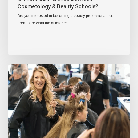
Cosmetology & Beauty Schools?
Are you interested in becoming a beauty professional but
aren't sure what the difference is…