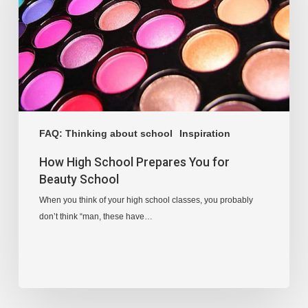
FAQ: Thinking about school
Inspiration
How High School Prepares You for
Beauty School
When you think of your high school classes, you probably
don’t think “man, these have…