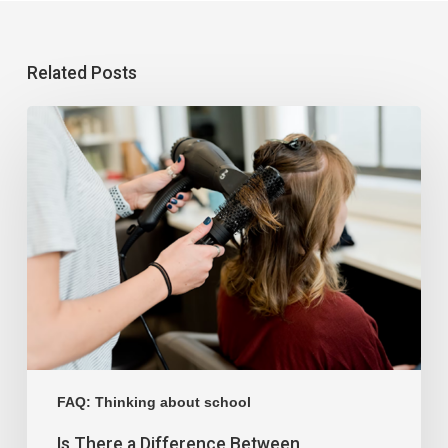
Related Posts
FAQ: Thinking about school
Is There a Difference Between