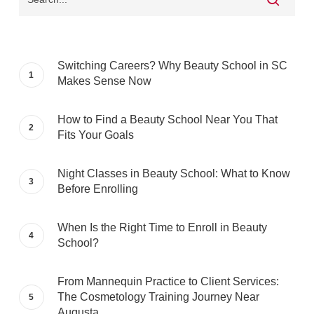
Switching Careers? Why Beauty School in SC
Makes Sense Now
How to Find a Beauty School Near You That
Fits Your Goals
Night Classes in Beauty School: What to Know
Before Enrolling
When Is the Right Time to Enroll in Beauty
School?
From Mannequin Practice to Client Services:
The Cosmetology Training Journey Near
Augusta